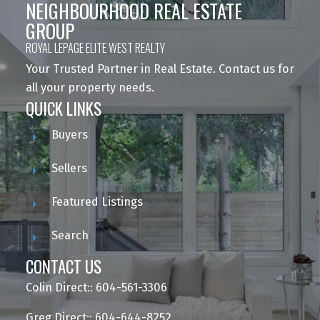
NEIGHBOURHOOD REAL ESTATE
GROUP
ROYAL LEPAGE ELITE WEST REALTY
Your Trusted Partner in Real Estate. Contact us for
all your property needs.
QUICK LINKS
Buyers
Sellers
Featured Listings
Search
CONTACT US
Colin Direct:: 604-561-3306
Greg Direct:: 604-644-8252