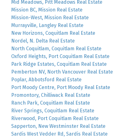
Mid Meadows, Pitt Meadows Real Estate
Mission BC, Mission Real Estate
Mission-West, Mission Real Estate
Murrayville, Langley Real Estate
New Horizons, Coquitlam Real Estate
Nordel, N. Delta Real Estate
North Coquitlam, Coquitlam Real Estate
Oxford Heights, Port Coquitlam Real Estate
Park Ridge Estates, Coquitlam Real Estate
Pemberton NV, North Vancouver Real Estate
Poplar, Abbotsford Real Estate
Port Moody Centre, Port Moody Real Estate
Promontory, Chilliwack Real Estate
Ranch Park, Coquitlam Real Estate
River Springs, Coquitlam Real Estate
Riverwood, Port Coquitlam Real Estate
Sapperton, New Westminster Real Estate
Sardis West Vedder Rd, Sardis Real Estate