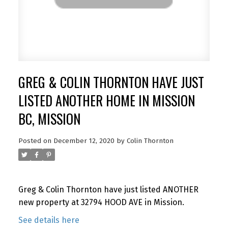
GREG & COLIN THORNTON HAVE JUST
LISTED ANOTHER HOME IN MISSION
BC, MISSION
Posted on
December 12, 2020
by
Colin Thornton
Greg & Colin Thornton have just listed ANOTHER
new property at 32794 HOOD AVE in Mission.
See details here