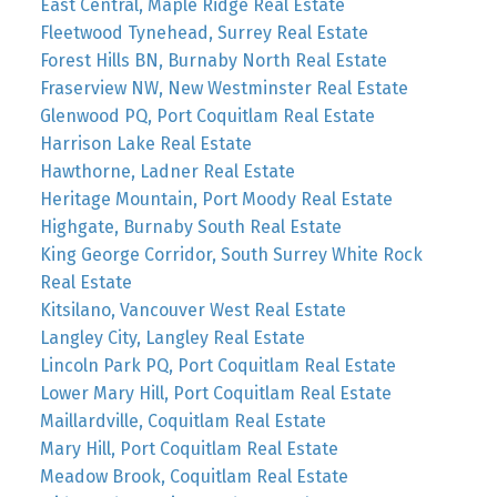
East Central, Maple Ridge Real Estate
Fleetwood Tynehead, Surrey Real Estate
Forest Hills BN, Burnaby North Real Estate
Fraserview NW, New Westminster Real Estate
Glenwood PQ, Port Coquitlam Real Estate
Harrison Lake Real Estate
Hawthorne, Ladner Real Estate
Heritage Mountain, Port Moody Real Estate
Highgate, Burnaby South Real Estate
King George Corridor, South Surrey White Rock
Real Estate
Kitsilano, Vancouver West Real Estate
Langley City, Langley Real Estate
Lincoln Park PQ, Port Coquitlam Real Estate
Lower Mary Hill, Port Coquitlam Real Estate
Maillardville, Coquitlam Real Estate
Mary Hill, Port Coquitlam Real Estate
Meadow Brook, Coquitlam Real Estate