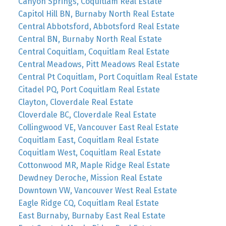
Canyon Springs, Coquitlam Real Estate
Capitol Hill BN, Burnaby North Real Estate
Central Abbotsford, Abbotsford Real Estate
Central BN, Burnaby North Real Estate
Central Coquitlam, Coquitlam Real Estate
Central Meadows, Pitt Meadows Real Estate
Central Pt Coquitlam, Port Coquitlam Real Estate
Citadel PQ, Port Coquitlam Real Estate
Clayton, Cloverdale Real Estate
Cloverdale BC, Cloverdale Real Estate
Collingwood VE, Vancouver East Real Estate
Coquitlam East, Coquitlam Real Estate
Coquitlam West, Coquitlam Real Estate
Cottonwood MR, Maple Ridge Real Estate
Dewdney Deroche, Mission Real Estate
Downtown VW, Vancouver West Real Estate
Eagle Ridge CQ, Coquitlam Real Estate
East Burnaby, Burnaby East Real Estate