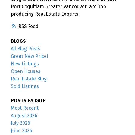
Port Coquitlam Greater Vancouver are Top
producing Real Estate Experts!
RSS
BLOGS
All Blog Posts
Great New Price!
New Listings
Open Houses
Real Estate Blog
Sold Listings
POSTS BY DATE
Most Recent
August 2026
July 2026
June 2026