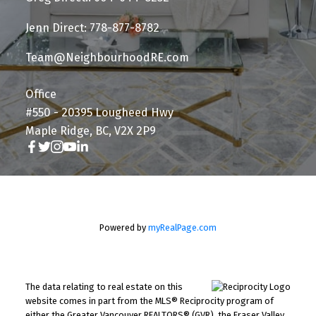
Jenn Direct: 778-877-8782
Team@NeighbourhoodRE.com
Office
#550 - 20395 Lougheed Hwy
Maple Ridge, BC, V2X 2P9
Powered by
myRealPage.com
The data relating to real estate on this
website comes in part from the MLS® Reciprocity program of
either the Greater Vancouver REALTORS® (GVR), the Fraser Valley