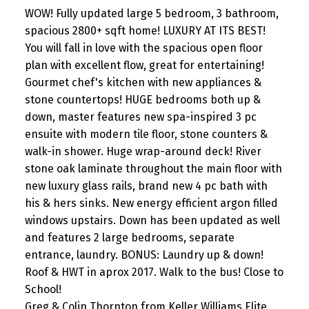
WOW! Fully updated large 5 bedroom, 3 bathroom,
spacious 2800+ sqft home! LUXURY AT ITS BEST!
You will fall in love with the spacious open floor
plan with excellent flow, great for entertaining!
Gourmet chef's kitchen with new appliances &
stone countertops! HUGE bedrooms both up &
down, master features new spa-inspired 3 pc
ensuite with modern tile floor, stone counters &
walk-in shower. Huge wrap-around deck! River
stone oak laminate throughout the main floor with
new luxury glass rails, brand new 4 pc bath with
his & hers sinks. New energy efficient argon filled
windows upstairs. Down has been updated as well
and features 2 large bedrooms, separate
entrance, laundry. BONUS: Laundry up & down!
Roof & HWT in aprox 2017. Walk to the bus! Close to
School!
Greg & Colin Thornton from Keller Williams Elite