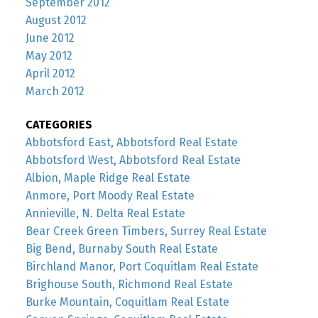
September 2012
August 2012
June 2012
May 2012
April 2012
March 2012
CATEGORIES
Abbotsford East, Abbotsford Real Estate
Abbotsford West, Abbotsford Real Estate
Albion, Maple Ridge Real Estate
Anmore, Port Moody Real Estate
Annieville, N. Delta Real Estate
Bear Creek Green Timbers, Surrey Real Estate
Big Bend, Burnaby South Real Estate
Birchland Manor, Port Coquitlam Real Estate
Brighouse South, Richmond Real Estate
Burke Mountain, Coquitlam Real Estate