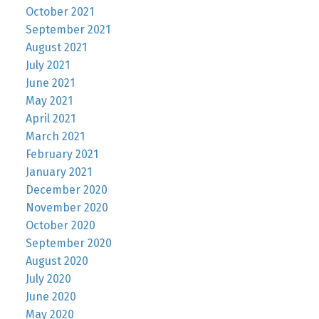
October 2021
September 2021
August 2021
July 2021
June 2021
May 2021
April 2021
March 2021
February 2021
January 2021
December 2020
November 2020
October 2020
September 2020
August 2020
July 2020
June 2020
May 2020