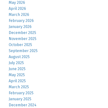
May 2026
April 2026
March 2026
February 2026
January 2026
December 2025
November 2025
October 2025
September 2025
August 2025
July 2025
June 2025
May 2025
April 2025
March 2025
February 2025
January 2025
December 2024