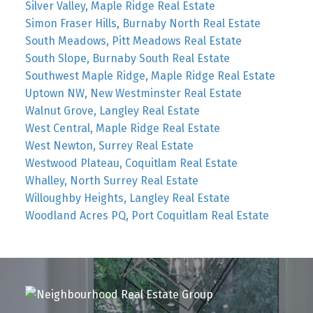
Silver Valley, Maple Ridge Real Estate
Simon Fraser Hills, Burnaby North Real Estate
South Meadows, Pitt Meadows Real Estate
South Slope, Burnaby South Real Estate
Southwest Maple Ridge, Maple Ridge Real Estate
Uptown NW, New Westminster Real Estate
Walnut Grove, Langley Real Estate
West Central, Maple Ridge Real Estate
West Newton, Surrey Real Estate
Westwood Plateau, Coquitlam Real Estate
Whalley, North Surrey Real Estate
Willoughby Heights, Langley Real Estate
Woodland Acres PQ, Port Coquitlam Real Estate