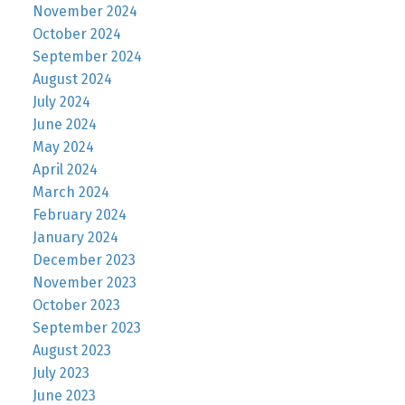
November 2024
October 2024
September 2024
August 2024
July 2024
June 2024
May 2024
April 2024
March 2024
February 2024
January 2024
December 2023
November 2023
October 2023
September 2023
August 2023
July 2023
June 2023