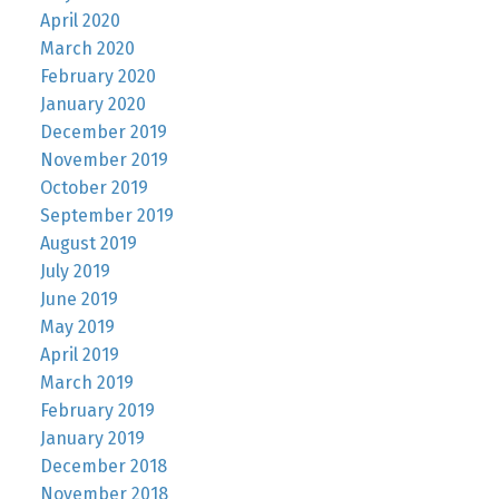
April 2020
March 2020
February 2020
January 2020
December 2019
November 2019
October 2019
September 2019
August 2019
July 2019
June 2019
May 2019
April 2019
March 2019
February 2019
January 2019
December 2018
November 2018