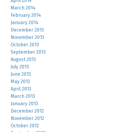
April 2014
March 2014
February 2014
January 2014
December 2013
November 2013
October 2013
September 2013
August 2013
July 2013
June 2013
May 2013
April 2013
March 2013
January 2013
December 2012
November 2012
October 2012