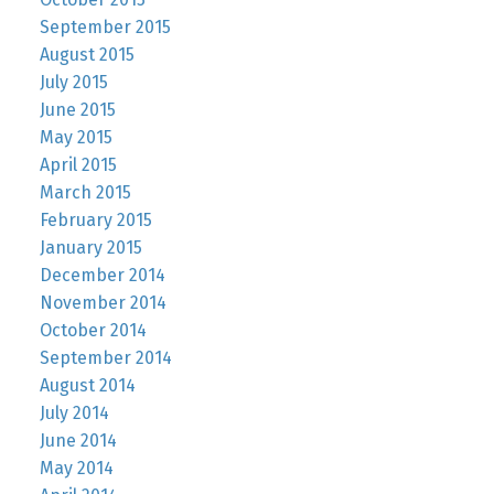
September 2015
August 2015
July 2015
June 2015
May 2015
April 2015
March 2015
February 2015
January 2015
December 2014
November 2014
October 2014
September 2014
August 2014
July 2014
June 2014
May 2014