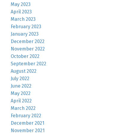
May 2023
April 2023
March 2023
February 2023
January 2023
December 2022
November 2022
October 2022
September 2022
August 2022
July 2022
June 2022
May 2022
April 2022
March 2022
February 2022
December 2021
November 2021