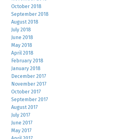
October 2018
September 2018
August 2018
July 2018
June 2018
May 2018
April 2018
February 2018
January 2018
December 2017
November 2017
October 2017
September 2017
August 2017
July 2017
June 2017
May 2017
April 2017