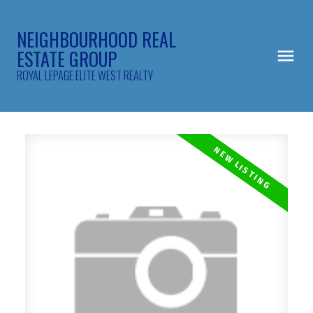
NEIGHBOURHOOD REAL
ESTATE GROUP
ROYAL LEPAGE ELITE WEST REALTY