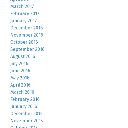
March 2017
February 2017
January 2017
December 2016
November 2016
October 2016
September 2016
August 2016
July 2016
June 2016
May 2016
April 2016
March 2016
February 2016
January 2016
December 2015
November 2015
October 2015