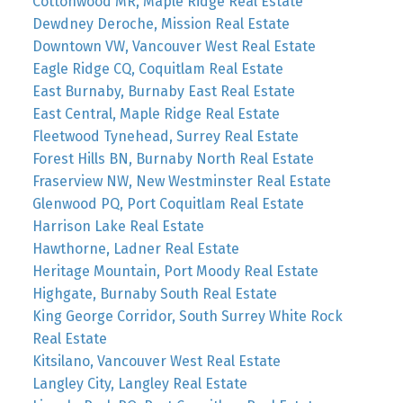
Cottonwood MR, Maple Ridge Real Estate
Dewdney Deroche, Mission Real Estate
Downtown VW, Vancouver West Real Estate
Eagle Ridge CQ, Coquitlam Real Estate
East Burnaby, Burnaby East Real Estate
East Central, Maple Ridge Real Estate
Fleetwood Tynehead, Surrey Real Estate
Forest Hills BN, Burnaby North Real Estate
Fraserview NW, New Westminster Real Estate
Glenwood PQ, Port Coquitlam Real Estate
Harrison Lake Real Estate
Hawthorne, Ladner Real Estate
Heritage Mountain, Port Moody Real Estate
Highgate, Burnaby South Real Estate
King George Corridor, South Surrey White Rock
Real Estate
Kitsilano, Vancouver West Real Estate
Langley City, Langley Real Estate