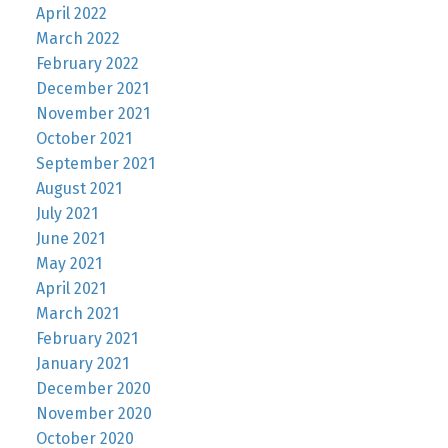
April 2022
March 2022
February 2022
December 2021
November 2021
October 2021
September 2021
August 2021
July 2021
June 2021
May 2021
April 2021
March 2021
February 2021
January 2021
December 2020
November 2020
October 2020