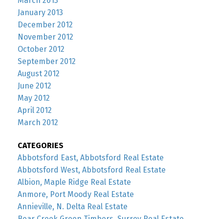
March 2013
January 2013
December 2012
November 2012
October 2012
September 2012
August 2012
June 2012
May 2012
April 2012
March 2012
CATEGORIES
Abbotsford East, Abbotsford Real Estate
Abbotsford West, Abbotsford Real Estate
Albion, Maple Ridge Real Estate
Anmore, Port Moody Real Estate
Annieville, N. Delta Real Estate
Bear Creek Green Timbers, Surrey Real Estate