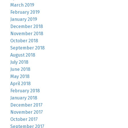
March 2019
February 2019
January 2019
December 2018
November 2018
October 2018
September 2018
August 2018
July 2018
June 2018
May 2018
April 2018
February 2018
January 2018
December 2017
November 2017
October 2017
September 2017