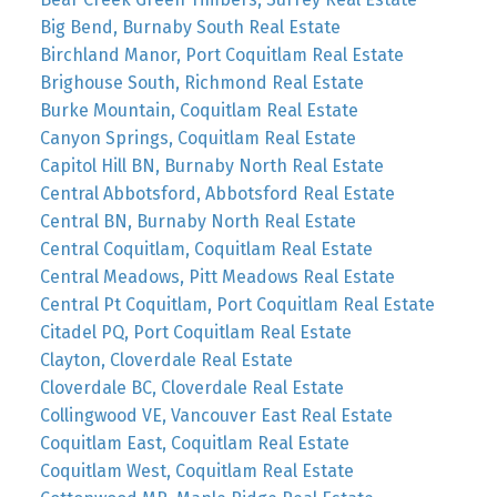
Big Bend, Burnaby South Real Estate
Birchland Manor, Port Coquitlam Real Estate
Brighouse South, Richmond Real Estate
Burke Mountain, Coquitlam Real Estate
Canyon Springs, Coquitlam Real Estate
Capitol Hill BN, Burnaby North Real Estate
Central Abbotsford, Abbotsford Real Estate
Central BN, Burnaby North Real Estate
Central Coquitlam, Coquitlam Real Estate
Central Meadows, Pitt Meadows Real Estate
Central Pt Coquitlam, Port Coquitlam Real Estate
Citadel PQ, Port Coquitlam Real Estate
Clayton, Cloverdale Real Estate
Cloverdale BC, Cloverdale Real Estate
Collingwood VE, Vancouver East Real Estate
Coquitlam East, Coquitlam Real Estate
Coquitlam West, Coquitlam Real Estate