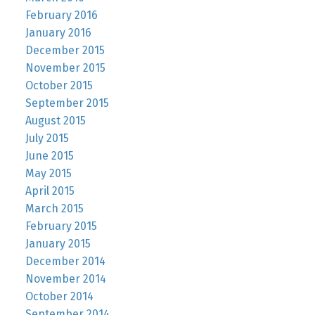
February 2016
January 2016
December 2015
November 2015
October 2015
September 2015
August 2015
July 2015
June 2015
May 2015
April 2015
March 2015
February 2015
January 2015
December 2014
November 2014
October 2014
September 2014