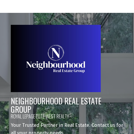
NEIGHBOURHOOD REAL ESTATE
GROUP
ROYAL LEPAGE ELITE WEST REALTY
Your Trusted Partner in Real Estate. Contact us for
all your property needs.