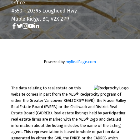
Office
#550 - 20395 Lougheed Hwy
Maple Ridge, BC, V2X 2P9
Powered by
myRealPage.com
The data relating to real estate on this
website comes in part from the MLS® Reciprocity program of
either the Greater Vancouver REALTORS® (GVR), the Fraser Valley
Real Estate Board (FVREB) or the Chilliwack and District Real
Estate Board (CADREB). Real estate listings held by participating
real estate firms are marked with the MLS® logo and detailed
information about the listing includes the name of the listing
agent. This representation is based in whole or part on data
generated by either the GVR, the FVREB or the CADREB which