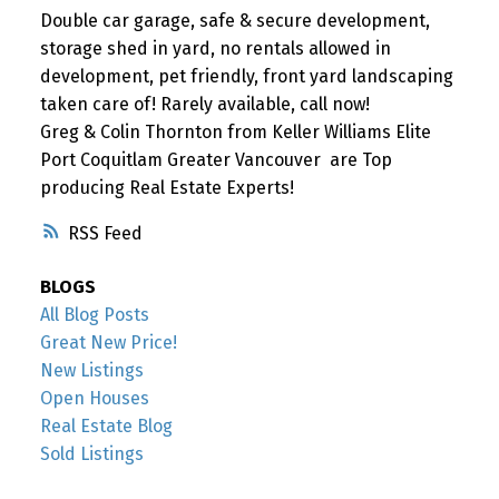
Double car garage, safe & secure development,
storage shed in yard, no rentals allowed in
development, pet friendly, front yard landscaping
taken care of! Rarely available, call now!
Greg & Colin Thornton from Keller Williams Elite
Port Coquitlam Greater Vancouver are Top
producing Real Estate Experts!
RSS
BLOGS
All Blog Posts
Great New Price!
New Listings
Open Houses
Real Estate Blog
Sold Listings