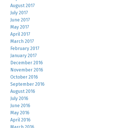
August 2017
July 2017
June 2017
May 2017
April 2017
March 2017
February 2017
January 2017
December 2016
November 2016
October 2016
September 2016
August 2016
July 2016
June 2016
May 2016
April 2016
March 2016