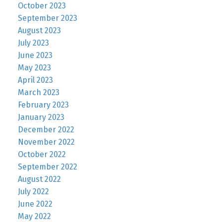
October 2023
September 2023
August 2023
July 2023
June 2023
May 2023
April 2023
March 2023
February 2023
January 2023
December 2022
November 2022
October 2022
September 2022
August 2022
July 2022
June 2022
May 2022