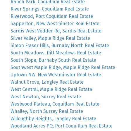
Ranch Park, Coquitlam Real Estate
River Springs, Coquitlam Real Estate
Riverwood, Port Coquitlam Real Estate
Sapperton, New Westminster Real Estate
Sardis West Vedder Rd, Sardis Real Estate
Silver Valley, Maple Ridge Real Estate
Simon Fraser Hills, Burnaby North Real Estate
South Meadows, Pitt Meadows Real Estate
South Slope, Burnaby South Real Estate
Southwest Maple Ridge, Maple Ridge Real Estate
Uptown NW, New Westminster Real Estate
Walnut Grove, Langley Real Estate
West Central, Maple Ridge Real Estate
West Newton, Surrey Real Estate
Westwood Plateau, Coquitlam Real Estate
Whalley, North Surrey Real Estate
Willoughby Heights, Langley Real Estate
Woodland Acres PQ, Port Coquitlam Real Estate