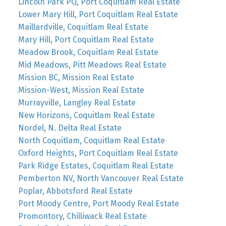
Lincoln Park PQ, Port Coquitlam Real Estate
Lower Mary Hill, Port Coquitlam Real Estate
Maillardville, Coquitlam Real Estate
Mary Hill, Port Coquitlam Real Estate
Meadow Brook, Coquitlam Real Estate
Mid Meadows, Pitt Meadows Real Estate
Mission BC, Mission Real Estate
Mission-West, Mission Real Estate
Murrayville, Langley Real Estate
New Horizons, Coquitlam Real Estate
Nordel, N. Delta Real Estate
North Coquitlam, Coquitlam Real Estate
Oxford Heights, Port Coquitlam Real Estate
Park Ridge Estates, Coquitlam Real Estate
Pemberton NV, North Vancouver Real Estate
Poplar, Abbotsford Real Estate
Port Moody Centre, Port Moody Real Estate
Promontory, Chilliwack Real Estate