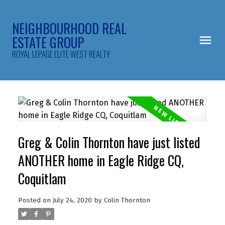
NEIGHBOURHOOD REAL
ESTATE GROUP
ROYAL LEPAGE ELITE WEST REALTY
Greg & Colin Thornton have just listed
ANOTHER home in Eagle Ridge CQ,
Coquitlam
Posted on
July 24, 2020
by
Colin Thornton