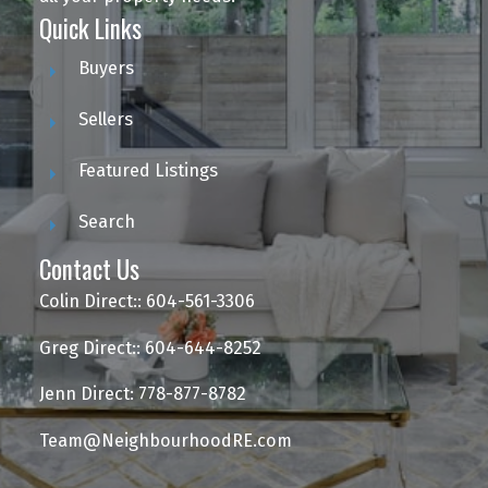
Quick Links
Buyers
Sellers
Featured Listings
Search
Contact Us
Colin Direct:: 604-561-3306
Greg Direct:: 604-644-8252
Jenn Direct: 778-877-8782
Team@NeighbourhoodRE.com