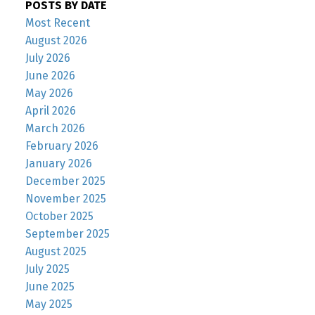
POSTS BY DATE
Most Recent
August 2026
July 2026
June 2026
May 2026
April 2026
March 2026
February 2026
January 2026
December 2025
November 2025
October 2025
September 2025
August 2025
July 2025
June 2025
May 2025