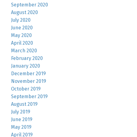
September 2020
August 2020
July 2020
June 2020
May 2020
April 2020
March 2020
February 2020
January 2020
December 2019
November 2019
October 2019
September 2019
August 2019
July 2019
June 2019
May 2019
April 2019