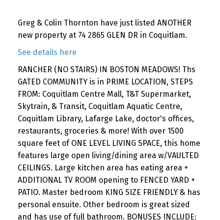
Greg & Colin Thornton have just listed ANOTHER
new property at 74 2865 GLEN DR in Coquitlam.
See details here
RANCHER (NO STAIRS) IN BOSTON MEADOWS! Ths
GATED COMMUNITY is in PRIME LOCATION, STEPS
FROM: Coquitlam Centre Mall, T&T Supermarket,
Skytrain, & Transit, Coquitlam Aquatic Centre,
Coquitlam Library, Lafarge Lake, doctor's offices,
restaurants, groceries & more! With over 1500
square feet of ONE LEVEL LIVING SPACE, this home
features large open living/dining area w/VAULTED
CEILINGS. Large kitchen area has eating area +
ADDITIONAL TV ROOM opening to FENCED YARD +
PATIO. Master bedroom KING SIZE FRIENDLY & has
personal ensuite. Other bedroom is great sized
and has use of full bathroom. BONUSES INCLUDE: