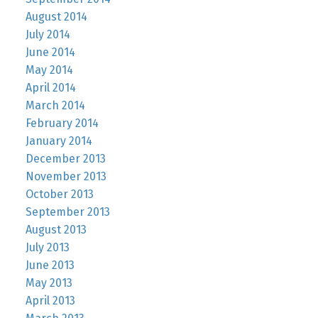
August 2014
July 2014
June 2014
May 2014
April 2014
March 2014
February 2014
January 2014
December 2013
November 2013
October 2013
September 2013
August 2013
July 2013
June 2013
May 2013
April 2013