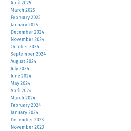
April 2025
March 2025
February 2025
January 2025
December 2024
November 2024
October 2024
September 2024
August 2024
July 2024
June 2024
May 2024
April 2024
March 2024
February 2024
January 2024
December 2023
November 2023