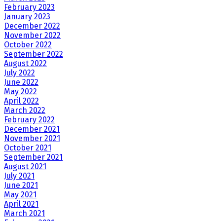
February 2023
January 2023
December 2022
November 2022
October 2022
September 2022
August 2022
July 2022
June 2022
May 2022
April 2022
March 2022
February 2022
December 2021
November 2021
October 2021
September 2021
August 2021
July 2021
June 2021
May 2021
April 2021
March 2021