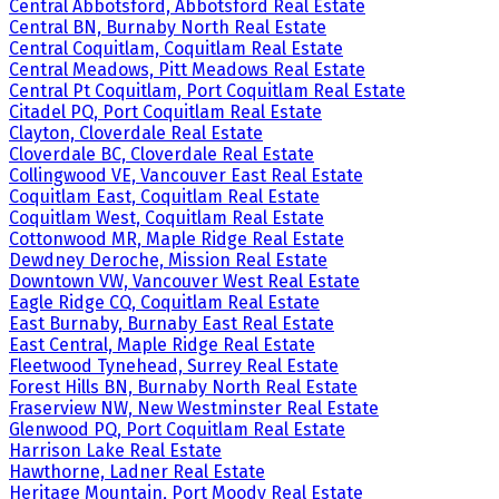
Central Abbotsford, Abbotsford Real Estate
Central BN, Burnaby North Real Estate
Central Coquitlam, Coquitlam Real Estate
Central Meadows, Pitt Meadows Real Estate
Central Pt Coquitlam, Port Coquitlam Real Estate
Citadel PQ, Port Coquitlam Real Estate
Clayton, Cloverdale Real Estate
Cloverdale BC, Cloverdale Real Estate
Collingwood VE, Vancouver East Real Estate
Coquitlam East, Coquitlam Real Estate
Coquitlam West, Coquitlam Real Estate
Cottonwood MR, Maple Ridge Real Estate
Dewdney Deroche, Mission Real Estate
Downtown VW, Vancouver West Real Estate
Eagle Ridge CQ, Coquitlam Real Estate
East Burnaby, Burnaby East Real Estate
East Central, Maple Ridge Real Estate
Fleetwood Tynehead, Surrey Real Estate
Forest Hills BN, Burnaby North Real Estate
Fraserview NW, New Westminster Real Estate
Glenwood PQ, Port Coquitlam Real Estate
Harrison Lake Real Estate
Hawthorne, Ladner Real Estate
Heritage Mountain, Port Moody Real Estate