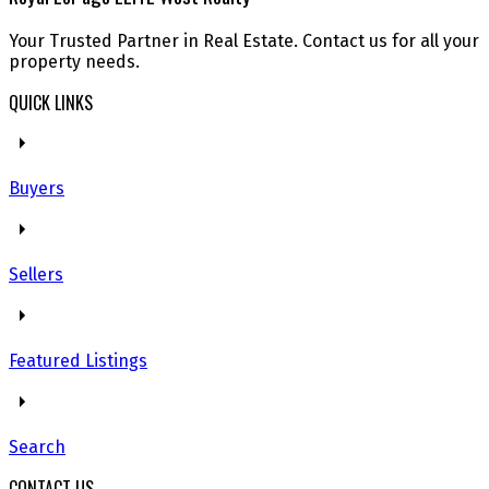
Your Trusted Partner in Real Estate. Contact us for all your
property needs.
QUICK LINKS
Buyers
Sellers
Featured Listings
Search
CONTACT US