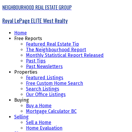
NEIGHBOURHOOD REAL ESTATE GROUP
Royal LePage ELITE West Realty
Home
Free Reports
Featured Real Estate Tip
The Neighbourhood Report
Monthly Statistical Report Released
Past Tips
Past Newsletters
Properties
Featured Listings
Free Custom Home Search
Search Listings
Our Office Listings
Buying
Buy a Home
Mortgage Calculator BC
Selling
Sell a Home
Home Evaluation