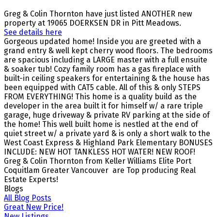
Greg & Colin Thornton have just listed ANOTHER new
property at 19065 DOERKSEN DR in Pitt Meadows.
See details here
Gorgeous updated home! Inside you are greeted with a
grand entry & well kept cherry wood floors. The bedrooms
are spacious including a LARGE master with a full ensuite
& soaker tub! Cozy family room has a gas fireplace with
built-in ceiling speakers for entertaining & the house has
been equipped with CAT5 cable. All of this & only STEPS
FROM EVERYTHING! This home is a quality build as the
developer in the area built it for himself w/ a rare triple
garage, huge driveway & private RV parking at the side of
the home! This well built home is nestled at the end of
quiet street w/ a private yard & is only a short walk to the
West Coast Express & Highland Park Elementary BONUSES
INCLUDE: NEW HOT TANKLESS HOT WATER! NEW ROOF!
Greg & Colin Thornton from Keller Williams Elite Port
Coquitlam Greater Vancouver are Top producing Real
Estate Experts!
Blogs
All Blog Posts
Great New Price!
New Listings