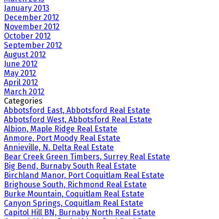
January 2013
December 2012
November 2012
October 2012
September 2012
August 2012
June 2012
May 2012
April 2012
March 2012
Categories
Abbotsford East, Abbotsford Real Estate
Abbotsford West, Abbotsford Real Estate
Albion, Maple Ridge Real Estate
Anmore, Port Moody Real Estate
Annieville, N. Delta Real Estate
Bear Creek Green Timbers, Surrey Real Estate
Big Bend, Burnaby South Real Estate
Birchland Manor, Port Coquitlam Real Estate
Brighouse South, Richmond Real Estate
Burke Mountain, Coquitlam Real Estate
Canyon Springs, Coquitlam Real Estate
Capitol Hill BN, Burnaby North Real Estate