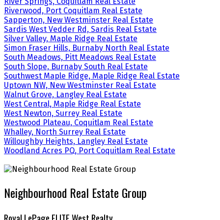
River Springs, Coquitlam Real Estate
Riverwood, Port Coquitlam Real Estate
Sapperton, New Westminster Real Estate
Sardis West Vedder Rd, Sardis Real Estate
Silver Valley, Maple Ridge Real Estate
Simon Fraser Hills, Burnaby North Real Estate
South Meadows, Pitt Meadows Real Estate
South Slope, Burnaby South Real Estate
Southwest Maple Ridge, Maple Ridge Real Estate
Uptown NW, New Westminster Real Estate
Walnut Grove, Langley Real Estate
West Central, Maple Ridge Real Estate
West Newton, Surrey Real Estate
Westwood Plateau, Coquitlam Real Estate
Whalley, North Surrey Real Estate
Willoughby Heights, Langley Real Estate
Woodland Acres PQ, Port Coquitlam Real Estate
Neighbourhood Real Estate Group
Royal LePage ELITE West Realty