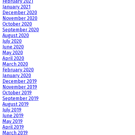
February 2021
January 2021
December 2020
November 2020
October 2020
September 2020
August 2020
July 2020
June 2020
May 2020
April 2020
March 2020
February 2020
January 2020
December 2019
November 2019
October 2019
September 2019
August 2019
July 2019
June 2019
May 2019
April 2019
March 2019