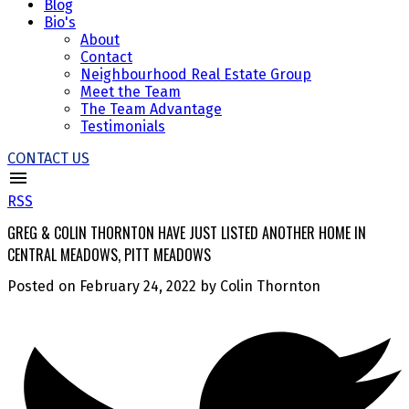
Blog
Bio's
About
Contact
Neighbourhood Real Estate Group
Meet the Team
The Team Advantage
Testimonials
CONTACT US
RSS
GREG & COLIN THORNTON HAVE JUST LISTED ANOTHER HOME IN
CENTRAL MEADOWS, PITT MEADOWS
Posted on
February 24, 2022
by
Colin Thornton