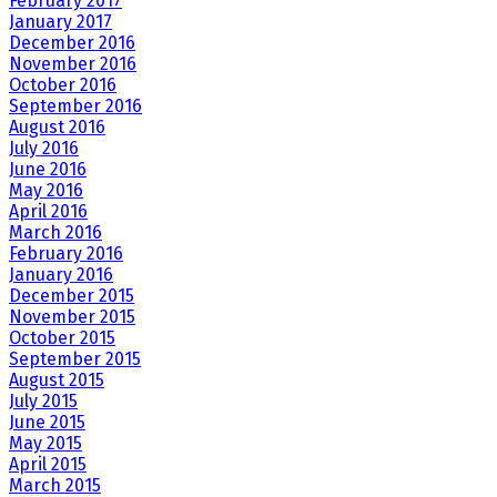
February 2017
January 2017
December 2016
November 2016
October 2016
September 2016
August 2016
July 2016
June 2016
May 2016
April 2016
March 2016
February 2016
January 2016
December 2015
November 2015
October 2015
September 2015
August 2015
July 2015
June 2015
May 2015
April 2015
March 2015