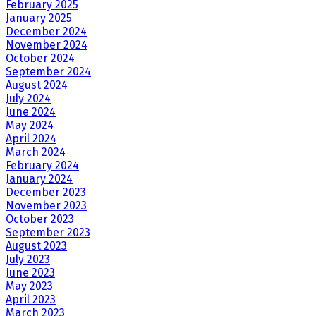
February 2025
January 2025
December 2024
November 2024
October 2024
September 2024
August 2024
July 2024
June 2024
May 2024
April 2024
March 2024
February 2024
January 2024
December 2023
November 2023
October 2023
September 2023
August 2023
July 2023
June 2023
May 2023
April 2023
March 2023