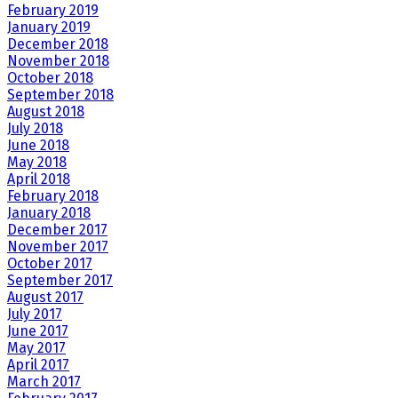
February 2019
January 2019
December 2018
November 2018
October 2018
September 2018
August 2018
July 2018
June 2018
May 2018
April 2018
February 2018
January 2018
December 2017
November 2017
October 2017
September 2017
August 2017
July 2017
June 2017
May 2017
April 2017
March 2017