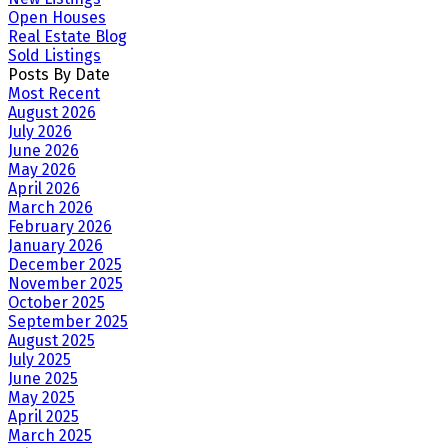
Open Houses
Real Estate Blog
Sold Listings
Posts By Date
Most Recent
August 2026
July 2026
June 2026
May 2026
April 2026
March 2026
February 2026
January 2026
December 2025
November 2025
October 2025
September 2025
August 2025
July 2025
June 2025
May 2025
April 2025
March 2025