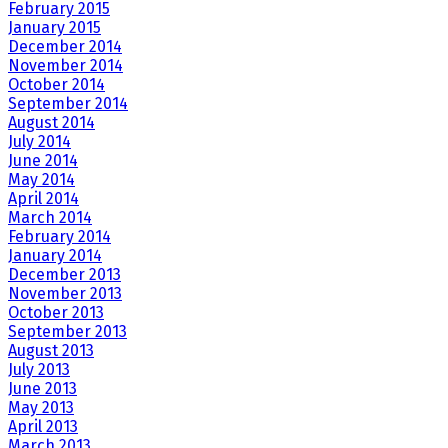
February 2015
January 2015
December 2014
November 2014
October 2014
September 2014
August 2014
July 2014
June 2014
May 2014
April 2014
March 2014
February 2014
January 2014
December 2013
November 2013
October 2013
September 2013
August 2013
July 2013
June 2013
May 2013
April 2013
March 2013