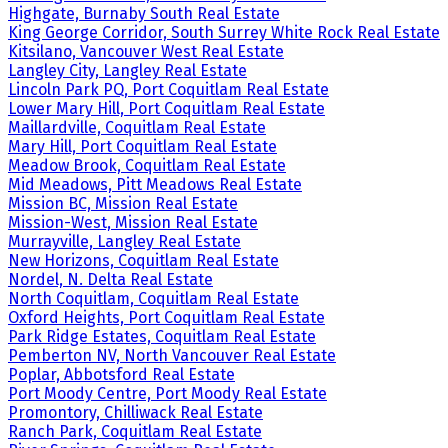
Highgate, Burnaby South Real Estate
King George Corridor, South Surrey White Rock Real Estate
Kitsilano, Vancouver West Real Estate
Langley City, Langley Real Estate
Lincoln Park PQ, Port Coquitlam Real Estate
Lower Mary Hill, Port Coquitlam Real Estate
Maillardville, Coquitlam Real Estate
Mary Hill, Port Coquitlam Real Estate
Meadow Brook, Coquitlam Real Estate
Mid Meadows, Pitt Meadows Real Estate
Mission BC, Mission Real Estate
Mission-West, Mission Real Estate
Murrayville, Langley Real Estate
New Horizons, Coquitlam Real Estate
Nordel, N. Delta Real Estate
North Coquitlam, Coquitlam Real Estate
Oxford Heights, Port Coquitlam Real Estate
Park Ridge Estates, Coquitlam Real Estate
Pemberton NV, North Vancouver Real Estate
Poplar, Abbotsford Real Estate
Port Moody Centre, Port Moody Real Estate
Promontory, Chilliwack Real Estate
Ranch Park, Coquitlam Real Estate