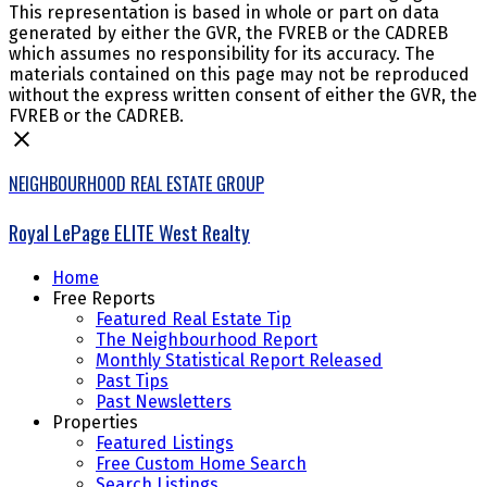
This representation is based in whole or part on data
generated by either the GVR, the FVREB or the CADREB
which assumes no responsibility for its accuracy. The
materials contained on this page may not be reproduced
without the express written consent of either the GVR, the
FVREB or the CADREB.
NEIGHBOURHOOD REAL ESTATE GROUP
Royal LePage ELITE West Realty
Home
Free Reports
Featured Real Estate Tip
The Neighbourhood Report
Monthly Statistical Report Released
Past Tips
Past Newsletters
Properties
Featured Listings
Free Custom Home Search
Search Listings