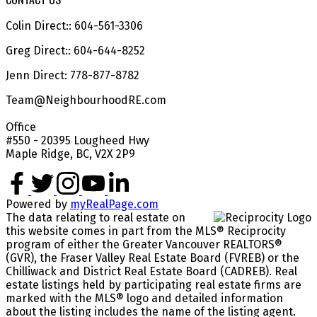
Colin Direct:: 604-561-3306
Greg Direct:: 604-644-8252
Jenn Direct: 778-877-8782
Team@NeighbourhoodRE.com
Office
#550 - 20395 Lougheed Hwy
Maple Ridge, BC, V2X 2P9
Powered by
myRealPage.com
The data relating to real estate on
this website comes in part from the MLS® Reciprocity
program of either the Greater Vancouver REALTORS®
(GVR), the Fraser Valley Real Estate Board (FVREB) or the
Chilliwack and District Real Estate Board (CADREB). Real
estate listings held by participating real estate firms are
marked with the MLS® logo and detailed information
about the listing includes the name of the listing agent.