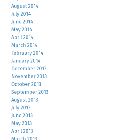
August 2014
July 2014
June 2014
May 2014
April 2014
March 2014
February 2014
January 2014
December 2013
November 2013
October 2013
September 2013
August 2013
July 2013
June 2013
May 2013
April 2013
March 2013