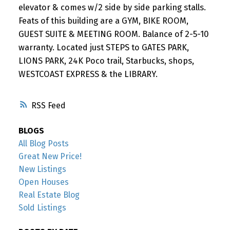
elevator & comes w/2 side by side parking stalls.
Feats of this building are a GYM, BIKE ROOM,
GUEST SUITE & MEETING ROOM. Balance of 2-5-10
warranty. Located just STEPS to GATES PARK,
LIONS PARK, 24K Poco trail, Starbucks, shops,
WESTCOAST EXPRESS & the LIBRARY.
RSS
BLOGS
All Blog Posts
Great New Price!
New Listings
Open Houses
Real Estate Blog
Sold Listings