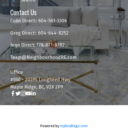
Contact Us
Colin Direct:: 604-561-3306
Greg Direct:: 604-644-8252
Jenn Direct: 778-877-8782
Team@NeighbourhoodRE.com
Office
#550 - 20395 Lougheed Hwy
Maple Ridge, BC, V2X 2P9
Powered by
myRealPage.com