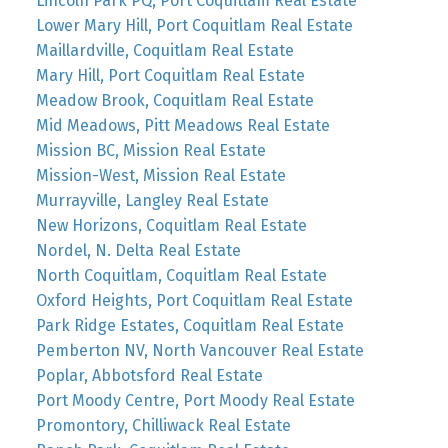
Lincoln Park PQ, Port Coquitlam Real Estate
Lower Mary Hill, Port Coquitlam Real Estate
Maillardville, Coquitlam Real Estate
Mary Hill, Port Coquitlam Real Estate
Meadow Brook, Coquitlam Real Estate
Mid Meadows, Pitt Meadows Real Estate
Mission BC, Mission Real Estate
Mission-West, Mission Real Estate
Murrayville, Langley Real Estate
New Horizons, Coquitlam Real Estate
Nordel, N. Delta Real Estate
North Coquitlam, Coquitlam Real Estate
Oxford Heights, Port Coquitlam Real Estate
Park Ridge Estates, Coquitlam Real Estate
Pemberton NV, North Vancouver Real Estate
Poplar, Abbotsford Real Estate
Port Moody Centre, Port Moody Real Estate
Promontory, Chilliwack Real Estate