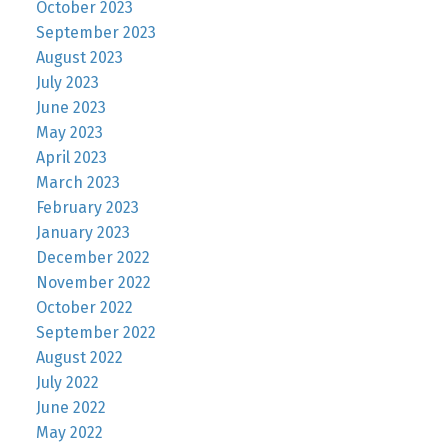
October 2023
September 2023
August 2023
July 2023
June 2023
May 2023
April 2023
March 2023
February 2023
January 2023
December 2022
November 2022
October 2022
September 2022
August 2022
July 2022
June 2022
May 2022