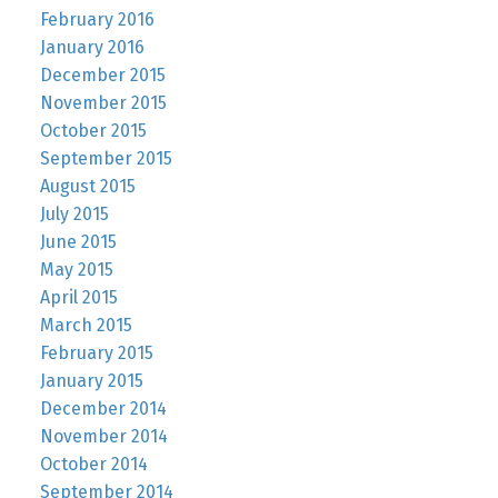
February 2016
January 2016
December 2015
November 2015
October 2015
September 2015
August 2015
July 2015
June 2015
May 2015
April 2015
March 2015
February 2015
January 2015
December 2014
November 2014
October 2014
September 2014