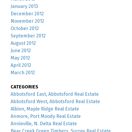
January 2013
December 2012
November 2012
October 2012
September 2012
August 2012
June 2012
May 2012
April 2012
March 2012
CATEGORIES
Abbotsford East, Abbotsford Real Estate
Abbotsford West, Abbotsford Real Estate
Albion, Maple Ridge Real Estate
Anmore, Port Moody Real Estate
Annieville, N. Delta Real Estate
Bear Creek Green Timbers, Surrey Real Estate