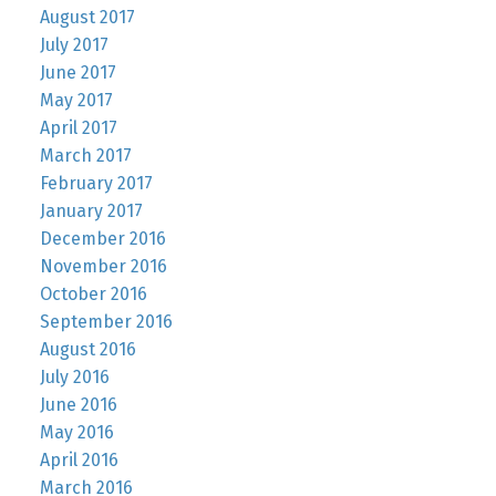
August 2017
July 2017
June 2017
May 2017
April 2017
March 2017
February 2017
January 2017
December 2016
November 2016
October 2016
September 2016
August 2016
July 2016
June 2016
May 2016
April 2016
March 2016