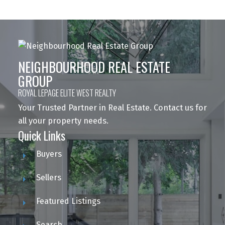
NEIGHBOURHOOD REAL ESTATE
GROUP
ROYAL LEPAGE ELITE WEST REALTY
Your Trusted Partner in Real Estate. Contact us for
all your property needs.
Quick Links
Buyers
Sellers
Featured Listings
Search