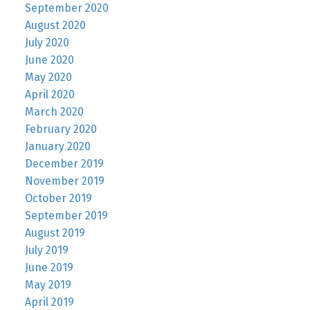
September 2020
August 2020
July 2020
June 2020
May 2020
April 2020
March 2020
February 2020
January 2020
December 2019
November 2019
October 2019
September 2019
August 2019
July 2019
June 2019
May 2019
April 2019