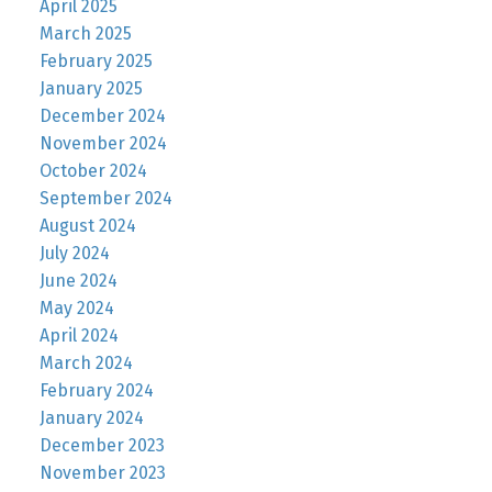
April 2025
March 2025
February 2025
January 2025
December 2024
November 2024
October 2024
September 2024
August 2024
July 2024
June 2024
May 2024
April 2024
March 2024
February 2024
January 2024
December 2023
November 2023