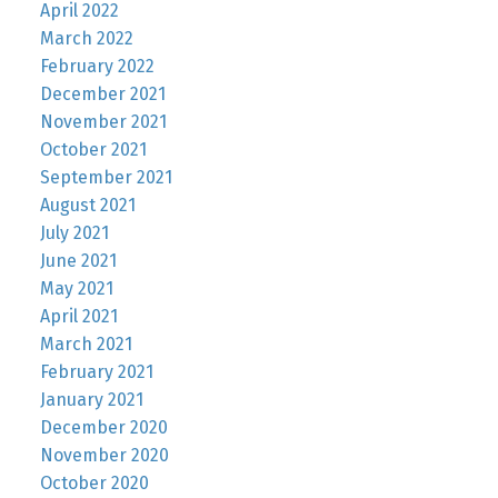
April 2022
March 2022
February 2022
December 2021
November 2021
October 2021
September 2021
August 2021
July 2021
June 2021
May 2021
April 2021
March 2021
February 2021
January 2021
December 2020
November 2020
October 2020