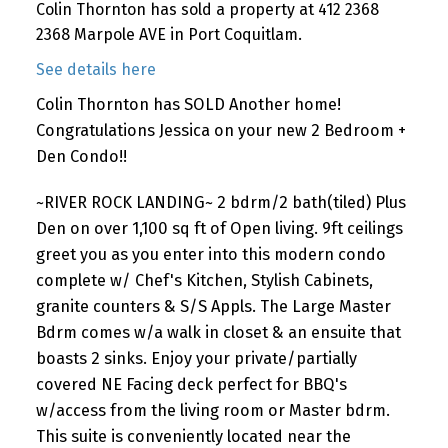
Colin Thornton has sold a property at 412 2368
2368 Marpole AVE in Port Coquitlam.
See details here
Colin Thornton has SOLD Another home!
Congratulations Jessica on your new 2 Bedroom +
Den Condo!!
~RIVER ROCK LANDING~ 2 bdrm/2 bath(tiled) Plus
Den on over 1,100 sq ft of Open living. 9ft ceilings
greet you as you enter into this modern condo
complete w/ Chef's Kitchen, Stylish Cabinets,
granite counters & S/S Appls. The Large Master
Bdrm comes w/a walk in closet & an ensuite that
boasts 2 sinks. Enjoy your private/partially
covered NE Facing deck perfect for BBQ's
w/access from the living room or Master bdrm.
This suite is conveniently located near the