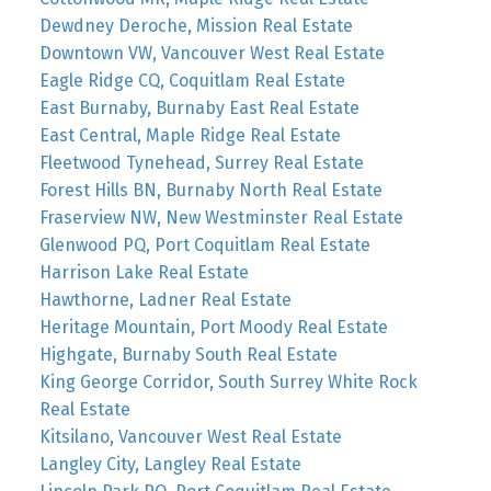
Dewdney Deroche, Mission Real Estate
Downtown VW, Vancouver West Real Estate
Eagle Ridge CQ, Coquitlam Real Estate
East Burnaby, Burnaby East Real Estate
East Central, Maple Ridge Real Estate
Fleetwood Tynehead, Surrey Real Estate
Forest Hills BN, Burnaby North Real Estate
Fraserview NW, New Westminster Real Estate
Glenwood PQ, Port Coquitlam Real Estate
Harrison Lake Real Estate
Hawthorne, Ladner Real Estate
Heritage Mountain, Port Moody Real Estate
Highgate, Burnaby South Real Estate
King George Corridor, South Surrey White Rock
Real Estate
Kitsilano, Vancouver West Real Estate
Langley City, Langley Real Estate