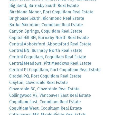
Big Bend, Burnaby South Real Estate
Birchland Manor, Port Coquitlam Real Estate
Brighouse South, Richmond Real Estate
Burke Mountain, Coquitlam Real Estate
Canyon Springs, Coquitlam Real Estate
Capitol Hill BN, Burnaby North Real Estate
Central Abbotsford, Abbotsford Real Estate
Central BN, Burnaby North Real Estate
Central Coquitlam, Coquitlam Real Estate
Central Meadows, Pitt Meadows Real Estate
Central Pt Coquitlam, Port Coquitlam Real Estate
Citadel PQ, Port Coquitlam Real Estate
Clayton, Cloverdale Real Estate
Cloverdale BC, Cloverdale Real Estate
Collingwood VE, Vancouver East Real Estate
Coquitlam East, Coquitlam Real Estate
Coquitlam West, Coquitlam Real Estate
Cottonwood MR, Maple Ridge Real Estate