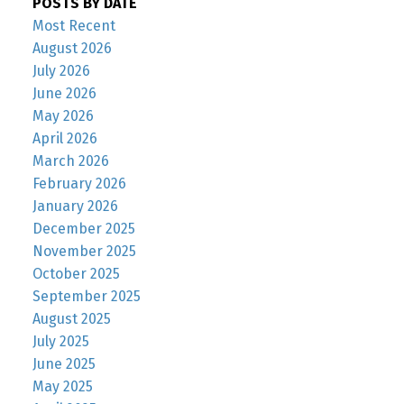
POSTS BY DATE
Most Recent
August 2026
July 2026
June 2026
May 2026
April 2026
March 2026
February 2026
January 2026
December 2025
November 2025
October 2025
September 2025
August 2025
July 2025
June 2025
May 2025