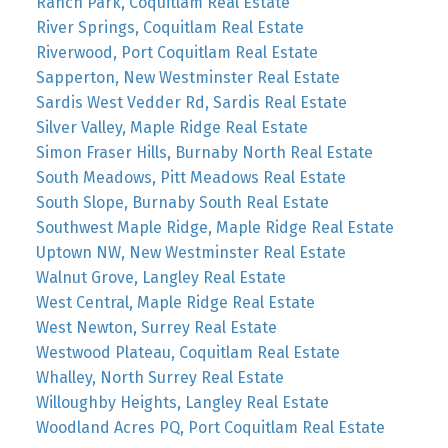
Ranch Park, Coquitlam Real Estate
River Springs, Coquitlam Real Estate
Riverwood, Port Coquitlam Real Estate
Sapperton, New Westminster Real Estate
Sardis West Vedder Rd, Sardis Real Estate
Silver Valley, Maple Ridge Real Estate
Simon Fraser Hills, Burnaby North Real Estate
South Meadows, Pitt Meadows Real Estate
South Slope, Burnaby South Real Estate
Southwest Maple Ridge, Maple Ridge Real Estate
Uptown NW, New Westminster Real Estate
Walnut Grove, Langley Real Estate
West Central, Maple Ridge Real Estate
West Newton, Surrey Real Estate
Westwood Plateau, Coquitlam Real Estate
Whalley, North Surrey Real Estate
Willoughby Heights, Langley Real Estate
Woodland Acres PQ, Port Coquitlam Real Estate