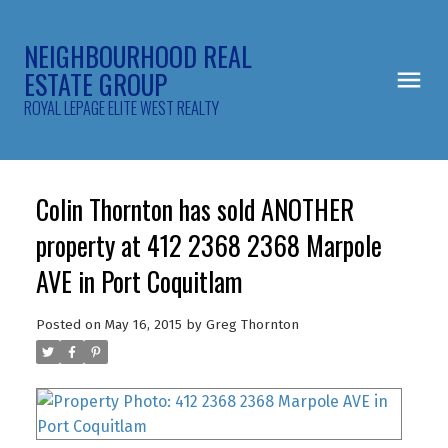
NEIGHBOURHOOD REAL
ESTATE GROUP
ROYAL LEPAGE ELITE WEST REALTY
Colin Thornton has sold ANOTHER
property at 412 2368 2368 Marpole
AVE in Port Coquitlam
Posted on
May 16, 2015
by
Greg Thornton