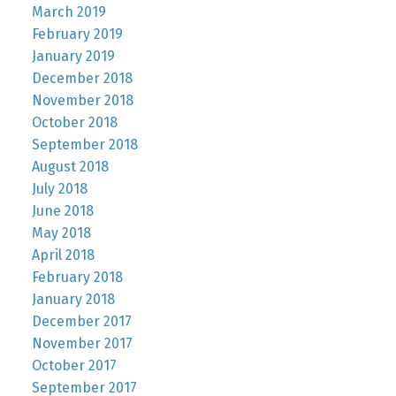
March 2019
February 2019
January 2019
December 2018
November 2018
October 2018
September 2018
August 2018
July 2018
June 2018
May 2018
April 2018
February 2018
January 2018
December 2017
November 2017
October 2017
September 2017