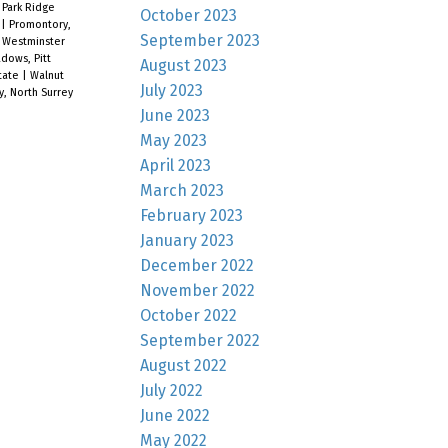
|
Park Ridge
October 2023
e
|
Promontory,
September 2023
 Westminster
dows, Pitt
August 2023
tate
|
Walnut
July 2023
y, North Surrey
June 2023
May 2023
April 2023
March 2023
February 2023
January 2023
December 2022
November 2022
October 2022
September 2022
August 2022
July 2022
June 2022
May 2022