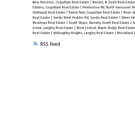
New Horizons, Coquitlam Real Estate
|
Nordel, N. Delta Real Estat
Estates, Coquitlam Real Estate
|
Pemberton NV, North Vancouver R
Chilliwack Real Estate
|
Ranch Park, Coquitlam Real Estate
|
River S
Real Estate
|
Sardis West Vedder Rd, Sardis Real Estate
|
Silver V
Meadows Real Estate
|
South Slope, Burnaby South Real Estate
|
S
Grove, Langley Real Estate
|
West Central, Maple Ridge Real Estat
Real Estate
|
Willoughby Heights, Langley Real Estate
|
Woodland Ac
RSS