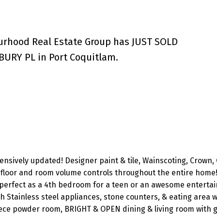
urhood Real Estate Group has JUST SOLD
BURY PL in Port Coquitlam.
sively updated! Designer paint & tile, Wainscoting, Crown, 
le floor and room volume controls throughout the entire home!
rfect as a 4th bedroom for a teen or an awesome enterta
 Stainless steel appliances, stone counters, & eating area wi
piece powder room, BRIGHT & OPEN dining & living room with 