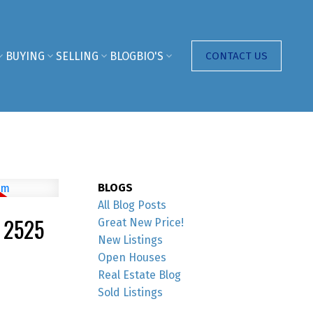
BUYING
SELLING
BLOG
BIO'S
CONTACT US
BLOGS
All Blog Posts
 2525
Great New Price!
New Listings
Open Houses
Real Estate Blog
Sold Listings