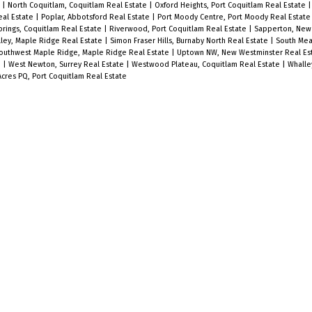
e
|
North Coquitlam, Coquitlam Real Estate
|
Oxford Heights, Port Coquitlam Real Estate
eal Estate
|
Poplar, Abbotsford Real Estate
|
Port Moody Centre, Port Moody Real Estat
prings, Coquitlam Real Estate
|
Riverwood, Port Coquitlam Real Estate
|
Sapperton, New
alley, Maple Ridge Real Estate
|
Simon Fraser Hills, Burnaby North Real Estate
|
South Mea
outhwest Maple Ridge, Maple Ridge Real Estate
|
Uptown NW, New Westminster Real Es
e
|
West Newton, Surrey Real Estate
|
Westwood Plateau, Coquitlam Real Estate
|
Whalle
res PQ, Port Coquitlam Real Estate