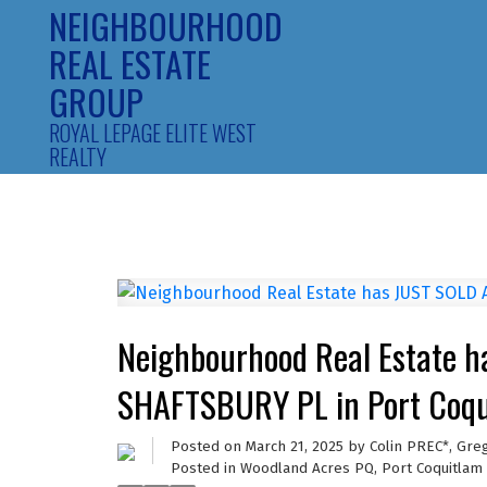
NEIGHBOURHOOD
REAL ESTATE
GROUP
ROYAL LEPAGE ELITE WEST
REALTY
Neighbourhood Real Estate 
SHAFTSBURY PL in Port Coqu
Posted on
March 21, 2025
by
Colin PREC*, Gre
Posted in
Woodland Acres PQ, Port Coquitlam 