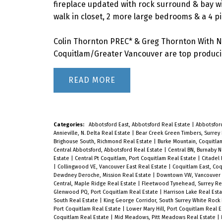
fireplace updated with rock surround & bay wi
walk in closet, 2 more large bedrooms & a 4 pi
Colin Thornton PREC* & Greg Thornton With N
Coquitlam/Greater Vancouver are top producin
READ
Categories:
Abbotsford East, Abbotsford Real Estate
|
Abbotsfor
Annieville, N. Delta Real Estate
|
Bear Creek Green Timbers, Surrey
Brighouse South, Richmond Real Estate
|
Burke Mountain, Coquitla
Central Abbotsford, Abbotsford Real Estate
|
Central BN, Burnaby 
Estate
|
Central Pt Coquitlam, Port Coquitlam Real Estate
|
Citadel
|
Collingwood VE, Vancouver East Real Estate
|
Coquitlam East, Co
Dewdney Deroche, Mission Real Estate
|
Downtown VW, Vancouver 
Central, Maple Ridge Real Estate
|
Fleetwood Tynehead, Surrey Re
Glenwood PQ, Port Coquitlam Real Estate
|
Harrison Lake Real Est
South Real Estate
|
King George Corridor, South Surrey White Rock
Port Coquitlam Real Estate
|
Lower Mary Hill, Port Coquitlam Real 
Coquitlam Real Estate
|
Mid Meadows, Pitt Meadows Real Estate
|