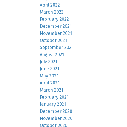
April 2022
March 2022
February 2022
December 2021
November 2021
October 2021
September 2021
August 2021
July 2021
June 2021
May 2021
April 2021
March 2021
February 2021
January 2021
December 2020
November 2020
October 2020