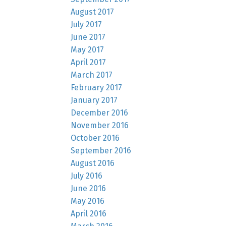
August 2017
July 2017
June 2017
May 2017
April 2017
March 2017
February 2017
January 2017
December 2016
November 2016
October 2016
September 2016
August 2016
July 2016
June 2016
May 2016
April 2016