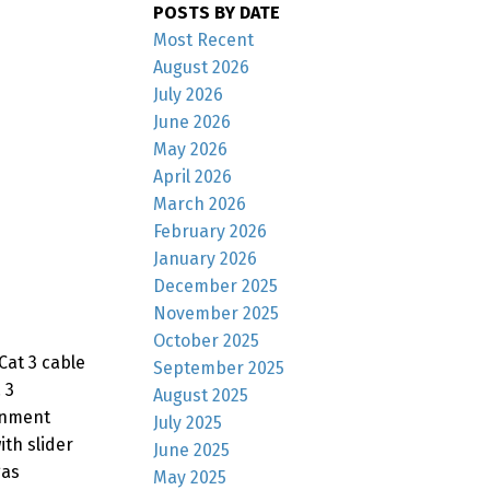
POSTS BY DATE
Most Recent
August 2026
July 2026
June 2026
May 2026
April 2026
March 2026
February 2026
January 2026
December 2025
November 2025
October 2025
Cat 3 cable
September 2025
 3
August 2025
inment
July 2025
th slider
June 2025
gas
May 2025