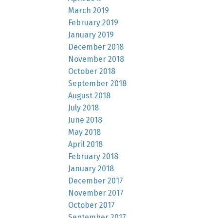
March 2019
February 2019
January 2019
December 2018
November 2018
October 2018
September 2018
August 2018
July 2018
June 2018
May 2018
April 2018
February 2018
January 2018
December 2017
November 2017
October 2017
September 2017