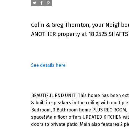
Colin & Greg Thornton, your Neighbo
ANOTHER property at 18 2525 SHAFTS
See details here
BEAUTIFUL END UNIT! This home has been exten
& built in speakers in the ceiling with multip
Bedroom, 3 Bathroom home PLUS REC ROOM, pe
space! Main floor offers UPDATED KITCHEN with
doors to private patio! Main also features 2 