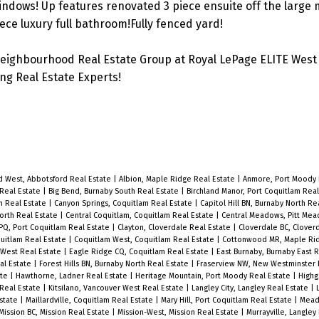
ndows! Up features renovated 3 piece ensuite off the large 
ece luxury full bathroom!Fully fenced yard!
eighbourhood Real Estate Group at Royal LePage ELITE West 
g Real Estate Experts!
d West, Abbotsford Real Estate
|
Albion, Maple Ridge Real Estate
|
Anmore, Port Moody 
 Real Estate
|
Big Bend, Burnaby South Real Estate
|
Birchland Manor, Port Coquitlam Rea
m Real Estate
|
Canyon Springs, Coquitlam Real Estate
|
Capitol Hill BN, Burnaby North Re
North Real Estate
|
Central Coquitlam, Coquitlam Real Estate
|
Central Meadows, Pitt Me
 PQ, Port Coquitlam Real Estate
|
Clayton, Cloverdale Real Estate
|
Cloverdale BC, Clover
quitlam Real Estate
|
Coquitlam West, Coquitlam Real Estate
|
Cottonwood MR, Maple Rid
West Real Estate
|
Eagle Ridge CQ, Coquitlam Real Estate
|
East Burnaby, Burnaby East 
al Estate
|
Forest Hills BN, Burnaby North Real Estate
|
Fraserview NW, New Westminster 
ate
|
Hawthorne, Ladner Real Estate
|
Heritage Mountain, Port Moody Real Estate
|
Highg
 Real Estate
|
Kitsilano, Vancouver West Real Estate
|
Langley City, Langley Real Estate
|
Estate
|
Maillardville, Coquitlam Real Estate
|
Mary Hill, Port Coquitlam Real Estate
|
Mead
Mission BC, Mission Real Estate
|
Mission-West, Mission Real Estate
|
Murrayville, Langley