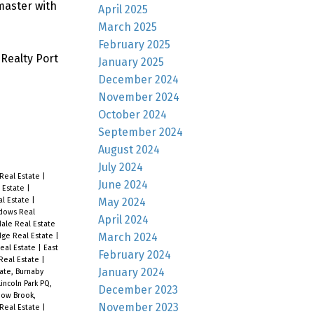
master with
April 2025
March 2025
February 2025
Realty Port
January 2025
December 2024
November 2024
October 2024
September 2024
August 2024
July 2024
Real Estate
|
June 2024
l Estate
|
May 2024
al Estate
|
adows Real
April 2024
dale Real Estate
March 2024
ge Real Estate
|
Real Estate
|
East
February 2024
Real Estate
|
January 2024
ate, Burnaby
Lincoln Park PQ,
December 2023
ow Brook,
November 2023
 Real Estate
|