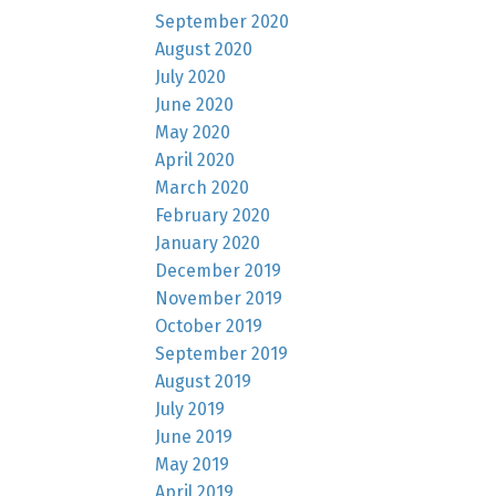
September 2020
August 2020
July 2020
June 2020
May 2020
April 2020
March 2020
February 2020
January 2020
December 2019
November 2019
October 2019
September 2019
August 2019
July 2019
June 2019
May 2019
April 2019