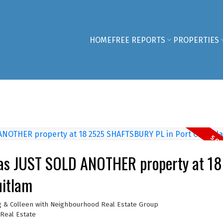
HOME
FREE REPORTS
PROPERTIES
has JUST SOLD ANOTHER property at 18
itlam
g & Colleen with Neighbourhood Real Estate Group
Real Estate