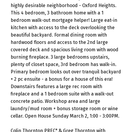
highly desirable neighborhood - Oxford Heights.
This 4 bedroom, 3 bathroom home with a 1
bedroom walk-out mortgage helper! Large eat-in
kitchen with access to the deck overlooking the
beautiful backyard. Formal dining room with
hardwood floors and access to the 2nd large
covered deck and spacious living room with wood
burning fireplace. 3 large bedrooms upstairs,
plenty of closet space, 3rd bedroom has walk-in.
Primary bedroom looks out over tranquil backyard
+ 2 pc ensuite - a bonus for a house of this era!
Downstairs features a large rec room with
fireplace and a 1 bedroom suite with a walk-out
concrete patio. Workshop area and large
laundry/mud room + bonus storage room or wine
cellar. Open House Sunday March 2, 1:00 - 3:00PM.
Colin Thornton PREC* & Greg Thornton with