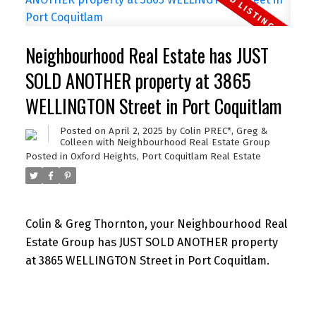
Neighbourhood Real Estate has JUST
SOLD ANOTHER property at 3865
WELLINGTON Street in Port Coquitlam
Posted on
April 2, 2025
by
Colin PREC*, Greg &
Colleen with Neighbourhood Real Estate Group
Posted in
Oxford Heights, Port Coquitlam Real Estate
Colin & Greg Thornton, your Neighbourhood Real
Estate Group has JUST SOLD ANOTHER property
at 3865 WELLINGTON Street in Port Coquitlam.