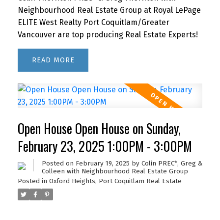
Neighbourhood Real Estate Group at Royal LePage
ELITE West Realty Port Coquitlam/Greater
Vancouver are top producing Real Estate Experts!
READ
Open House Open House on Sunday,
February 23, 2025 1:00PM - 3:00PM
Posted on
February 19, 2025
by
Colin PREC*, Greg &
Colleen with Neighbourhood Real Estate Group
Posted in
Oxford Heights, Port Coquitlam Real Estate