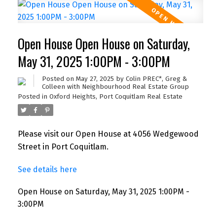
Open House Open House on Saturday,
May 31, 2025 1:00PM - 3:00PM
Posted on
May 27, 2025
by
Colin PREC*, Greg &
Colleen with Neighbourhood Real Estate Group
Posted in
Oxford Heights, Port Coquitlam Real Estate
Please visit our Open House at 4056 Wedgewood
Street in Port Coquitlam.
See details here
Open House on Saturday, May 31, 2025 1:00PM -
3:00PM