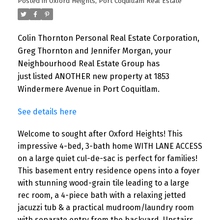
Posted in
Oxford Heights, Port Coquitlam Real Estate
Colin Thornton Personal Real Estate Corporation,
Greg Thornton and Jennifer Morgan, your
Neighbourhood Real Estate Group has
just listed ANOTHER new property at 1853
Windermere Avenue in Port Coquitlam.
See details here
Welcome to sought after Oxford Heights! This
impressive 4-bed, 3-bath home WITH LANE ACCESS
on a large quiet cul-de-sac is perfect for families!
This basement entry residence opens into a foyer
with stunning wood-grain tile leading to a large
rec room, a 4-piece bath with a relaxing jetted
jacuzzi tub & a practical mudroom/laundry room
with separate entry from the backyard. Upstairs