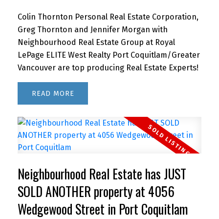
Colin Thornton Personal Real Estate Corporation,
Greg Thornton and Jennifer Morgan with
Neighbourhood Real Estate Group at Royal
LePage ELITE West Realty Port Coquitlam/Greater
Vancouver are top producing Real Estate Experts!
READ
Neighbourhood Real Estate has JUST
SOLD ANOTHER property at 4056
Wedgewood Street in Port Coquitlam