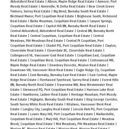
Abbotsford Real Estate
|
Albion, Maple Ridge Real Estate
|
Anmore, Port
Moody Real Estate
|
Annieville, N. Delta Real Estate
|
Bear Creek Green
Timbers, Surrey Real Estate
|
Big Bend, Burnaby South Real Estate
|
Birchland Manor, Port Coquitlam Real Estate
|
Brighouse South, Richmond
Real Estate
|
Burke Mountain, Coquitlam Real Estate
|
Canyon Springs,
Coquitlam Real Estate
|
Capitol Hill BN, Burnaby North Real Estate
|
Central Abbotsford, Abbotsford Real Estate
|
Central BN, Burnaby North
Real Estate
|
Central Coquitlam, Coquitlam Real Estate
|
Central
Meadows, Pitt Meadows Real Estate
|
Central Pt Coquitlam, Port
Coquitlam Real Estate
|
Citadel PQ, Port Coquitlam Real Estate
|
Clayton,
Cloverdale Real Estate
|
Cloverdale BC, Cloverdale Real Estate
|
Collingwood VE, Vancouver East Real Estate
|
Coquitlam East, Coquitlam
Real Estate
|
Coquitlam West, Coquitlam Real Estate
|
Cottonwood MR,
Maple Ridge Real Estate
|
Dewdney Deroche, Mission Real Estate
|
Downtown VW, Vancouver West Real Estate
|
Eagle Ridge CQ, Coquitlam
Real Estate
|
East Burnaby, Burnaby East Real Estate
|
East Central, Maple
Ridge Real Estate
|
Fleetwood Tynehead, Surrey Real Estate
|
Forest Hills
BN, Burnaby North Real Estate
|
Fraserview NW, New Westminster Real
Estate
|
Glenwood PQ, Port Coquitlam Real Estate
|
Harrison Lake Real
Estate
|
Hawthorne, Ladner Real Estate
|
Heritage Mountain, Port Moody
Real Estate
|
Highgate, Burnaby South Real Estate
|
King George Corridor,
South Surrey White Rock Real Estate
|
Kitsilano, Vancouver West Real
Estate
|
Langley City, Langley Real Estate
|
Lincoln Park PQ, Port Coquitlam
Real Estate
|
Lower Mary Hill, Port Coquitlam Real Estate
|
Maillardville,
Coquitlam Real Estate
|
Mary Hill, Port Coquitlam Real Estate
|
Meadow
Brook, Coquitlam Real Estate
|
Mid Meadows, Pitt Meadows Real Estate
|
Mission BC, Mission Real Estate
|
Mission-West, Mission Real Estate
|