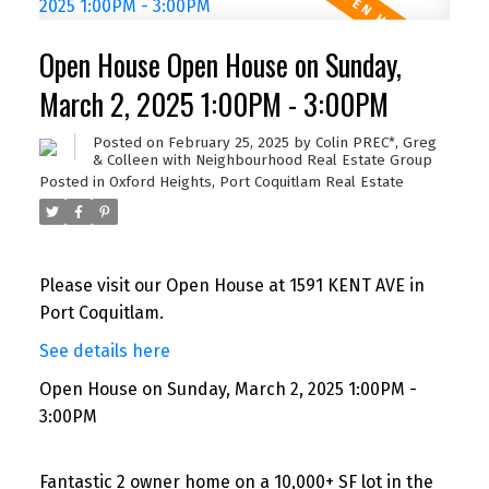
Open House Open House on Sunday,
March 2, 2025 1:00PM - 3:00PM
Posted on
February 25, 2025
by
Colin PREC*, Greg
& Colleen with Neighbourhood Real Estate Group
Posted in
Oxford Heights, Port Coquitlam Real Estate
Please visit our Open House at 1591 KENT AVE in
Port Coquitlam.
See details here
Open House on Sunday, March 2, 2025 1:00PM -
3:00PM
Fantastic 2 owner home on a 10,000+ SF lot in the