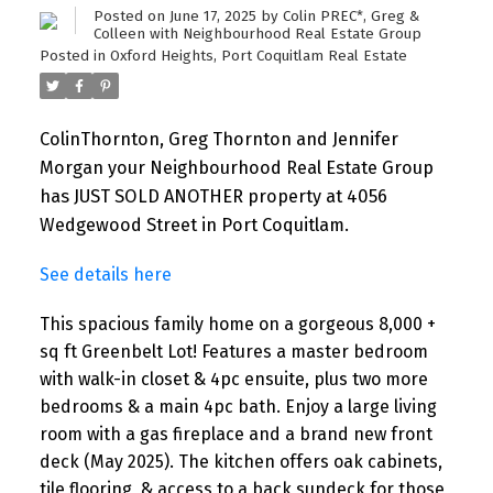
Posted on
June 17, 2025
by
Colin PREC*, Greg &
Colleen with Neighbourhood Real Estate Group
Posted in
Oxford Heights, Port Coquitlam Real Estate
ColinThornton, Greg Thornton and Jennifer
Morgan your Neighbourhood Real Estate Group
has JUST SOLD ANOTHER property at 4056
Wedgewood Street in Port Coquitlam.
See details here
This spacious family home on a gorgeous 8,000 +
sq ft Greenbelt Lot! Features a master bedroom
with walk-in closet & 4pc ensuite, plus two more
bedrooms & a main 4pc bath. Enjoy a large living
room with a gas fireplace and a brand new front
deck (May 2025). The kitchen offers oak cabinets,
tile flooring, & access to a back sundeck for those