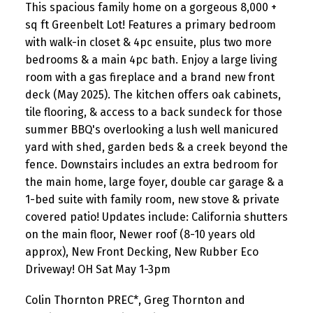
This spacious family home on a gorgeous 8,000 +
sq ft Greenbelt Lot! Features a primary bedroom
with walk-in closet & 4pc ensuite, plus two more
bedrooms & a main 4pc bath. Enjoy a large living
room with a gas fireplace and a brand new front
deck (May 2025). The kitchen offers oak cabinets,
tile flooring, & access to a back sundeck for those
summer BBQ's overlooking a lush well manicured
yard with shed, garden beds & a creek beyond the
fence. Downstairs includes an extra bedroom for
the main home, large foyer, double car garage & a
1-bed suite with family room, new stove & private
covered patio! Updates include: California shutters
on the main floor, Newer roof (8-10 years old
approx), New Front Decking, New Rubber Eco
Driveway! OH Sat May 1-3pm
Colin Thornton PREC*, Greg Thornton and