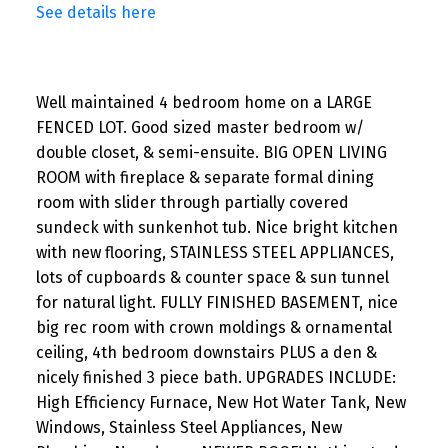
See details here
Well maintained 4 bedroom home on a LARGE
FENCED LOT. Good sized master bedroom w/
double closet, & semi-ensuite. BIG OPEN LIVING
ROOM with fireplace & separate formal dining
room with slider through partially covered
sundeck with sunkenhot tub. Nice bright kitchen
with new flooring, STAINLESS STEEL APPLIANCES,
lots of cupboards & counter space & sun tunnel
for natural light. FULLY FINISHED BASEMENT, nice
big rec room with crown moldings & ornamental
ceiling, 4th bedroom downstairs PLUS a den &
nicely finished 3 piece bath. UPGRADES INCLUDE:
High Efficiency Furnace, New Hot Water Tank, New
Windows, Stainless Steel Appliances, New