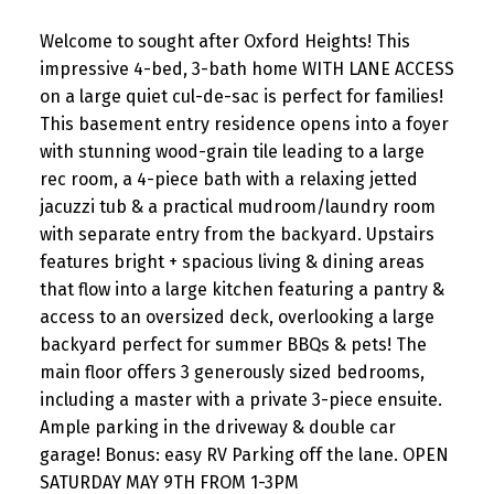
Welcome to sought after Oxford Heights! This
impressive 4-bed, 3-bath home WITH LANE ACCESS
on a large quiet cul-de-sac is perfect for families!
This basement entry residence opens into a foyer
with stunning wood-grain tile leading to a large
rec room, a 4-piece bath with a relaxing jetted
jacuzzi tub & a practical mudroom/laundry room
with separate entry from the backyard. Upstairs
features bright + spacious living & dining areas
that flow into a large kitchen featuring a pantry &
access to an oversized deck, overlooking a large
backyard perfect for summer BBQs & pets! The
main floor offers 3 generously sized bedrooms,
including a master with a private 3-piece ensuite.
Ample parking in the driveway & double car
garage! Bonus: easy RV Parking off the lane. OPEN
SATURDAY MAY 9TH FROM 1-3PM