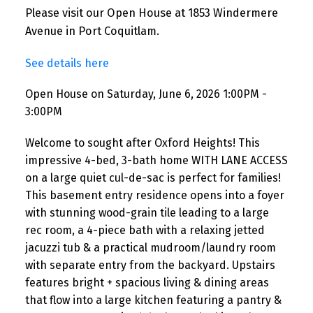
Please visit our Open House at 1853 Windermere
Avenue in Port Coquitlam.
See details here
Open House on Saturday, June 6, 2026 1:00PM -
3:00PM
Welcome to sought after Oxford Heights! This
impressive 4-bed, 3-bath home WITH LANE ACCESS
on a large quiet cul-de-sac is perfect for families!
This basement entry residence opens into a foyer
with stunning wood-grain tile leading to a large
rec room, a 4-piece bath with a relaxing jetted
jacuzzi tub & a practical mudroom/laundry room
with separate entry from the backyard. Upstairs
features bright + spacious living & dining areas
that flow into a large kitchen featuring a pantry &