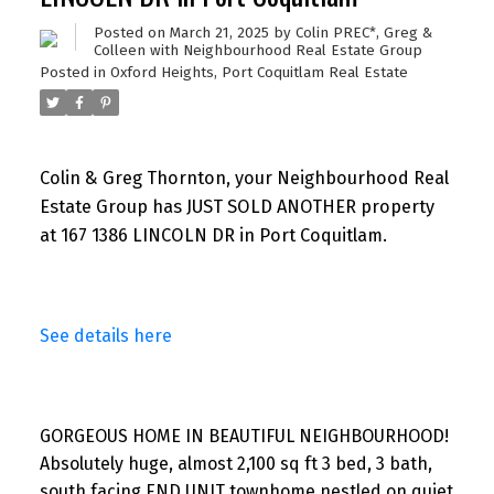
Posted on
March 21, 2025
by
Colin PREC*, Greg &
Colleen with Neighbourhood Real Estate Group
Posted in
Oxford Heights, Port Coquitlam Real Estate
Colin & Greg Thornton, your Neighbourhood Real
Estate Group has JUST SOLD ANOTHER property
at 167 1386 LINCOLN DR in Port Coquitlam.
See details here
GORGEOUS HOME IN BEAUTIFUL NEIGHBOURHOOD!
Absolutely huge, almost 2,100 sq ft 3 bed, 3 bath,
south facing END UNIT townhome nestled on quiet