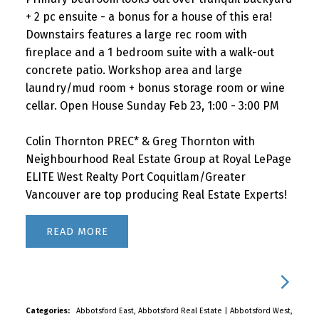
+ 2 pc ensuite - a bonus for a house of this era!
Downstairs features a large rec room with
fireplace and a 1 bedroom suite with a walk-out
concrete patio. Workshop area and large
laundry/mud room + bonus storage room or wine
cellar. Open House Sunday Feb 23, 1:00 - 3:00 PM
Colin Thornton PREC* & Greg Thornton with
Neighbourhood Real Estate Group at Royal LePage
ELITE West Realty Port Coquitlam/Greater
Vancouver are top producing Real Estate Experts!
READ
Categories:
Abbotsford East, Abbotsford Real Estate
|
Abbotsford West,