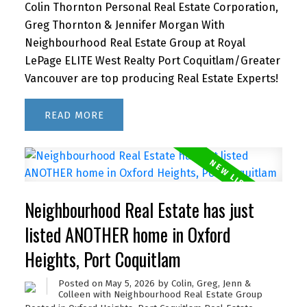
Colin Thornton Personal Real Estate Corporation,
Greg Thornton & Jennifer Morgan With
Neighbourhood Real Estate Group at Royal
LePage ELITE West Realty Port Coquitlam/Greater
Vancouver are top producing Real Estate Experts!
READ
Neighbourhood Real Estate has just
listed ANOTHER home in Oxford
Heights, Port Coquitlam
Posted on
May 5, 2026
by
Colin, Greg, Jenn &
Colleen with Neighbourhood Real Estate Group