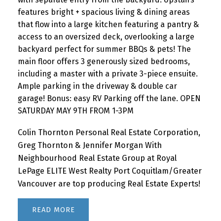
features bright + spacious living & dining areas
that flow into a large kitchen featuring a pantry &
access to an oversized deck, overlooking a large
backyard perfect for summer BBQs & pets! The
main floor offers 3 generously sized bedrooms,
including a master with a private 3-piece ensuite.
Ample parking in the driveway & double car
garage! Bonus: easy RV Parking off the lane. OPEN
SATURDAY MAY 9TH FROM 1-3PM
Colin Thornton Personal Real Estate Corporation,
Greg Thornton & Jennifer Morgan With
Neighbourhood Real Estate Group at Royal
LePage ELITE West Realty Port Coquitlam/Greater
Vancouver are top producing Real Estate Experts!
READ