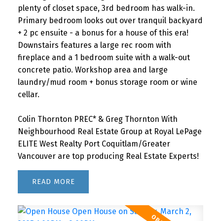
plenty of closet space, 3rd bedroom has walk-in.
Primary bedroom looks out over tranquil backyard
+ 2 pc ensuite - a bonus for a house of this era!
Downstairs features a large rec room with
fireplace and a 1 bedroom suite with a walk-out
concrete patio. Workshop area and large
laundry/mud room + bonus storage room or wine
cellar.
Colin Thornton PREC* & Greg Thornton With
Neighbourhood Real Estate Group at Royal LePage
ELITE West Realty Port Coquitlam/Greater
Vancouver are top producing Real Estate Experts!
READ