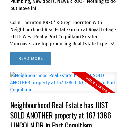
Plumbing, New doors, NEWER ROOF! Nothing to do
but move in!
Colin Thornton PREC* & Greg Thornton With
Neighbourhood Real Estate Group at Royal LePage
ELITE West Realty Port Coquitlam/Greater
Vancouver are top producing Real Estate Experts!
READ
Neighbourhood Real Estate has JUST
SOLD ANOTHER property at 167 1386
LINCOLN DR in Port Coquitlam