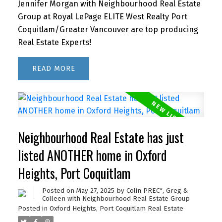
Jennifer Morgan with Neighbourhood Real Estate
Group at Royal LePage ELITE West Realty Port
Coquitlam/Greater Vancouver are top producing
Real Estate Experts!
READ
Neighbourhood Real Estate has just
listed ANOTHER home in Oxford
Heights, Port Coquitlam
Posted on
May 27, 2025
by
Colin PREC*, Greg &
Colleen with Neighbourhood Real Estate Group
Posted in
Oxford Heights, Port Coquitlam Real Estate