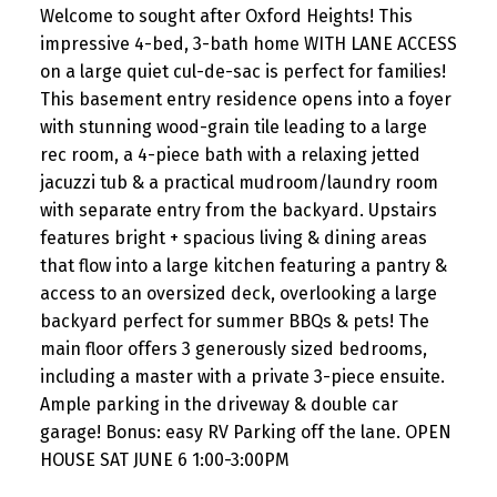
Welcome to sought after Oxford Heights! This
impressive 4-bed, 3-bath home WITH LANE ACCESS
on a large quiet cul-de-sac is perfect for families!
This basement entry residence opens into a foyer
with stunning wood-grain tile leading to a large
rec room, a 4-piece bath with a relaxing jetted
jacuzzi tub & a practical mudroom/laundry room
with separate entry from the backyard. Upstairs
features bright + spacious living & dining areas
that flow into a large kitchen featuring a pantry &
access to an oversized deck, overlooking a large
backyard perfect for summer BBQs & pets! The
main floor offers 3 generously sized bedrooms,
including a master with a private 3-piece ensuite.
Ample parking in the driveway & double car
garage! Bonus: easy RV Parking off the lane. OPEN
HOUSE SAT JUNE 6 1:00-3:00PM