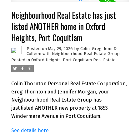
Neighbourhood Real Estate has just
listed ANOTHER home in Oxford
Heights, Port Coquitlam
Posted on
May 29, 2026
by
Colin, Greg, Jenn &
Colleen with Neighbourhood Real Estate Group
Posted in
Oxford Heights, Port Coquitlam Real Estate
Colin Thornton Personal Real Estate Corporation,
Greg Thornton and Jennifer Morgan, your
Neighbourhood Real Estate Group has
just listed ANOTHER new property at 1853
Windermere Avenue in Port Coquitlam.
See details here