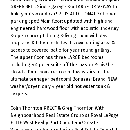
GREENBELT. Single garage & a LARGE DRIVEWAY to
hold your second car! PLUS ADDITIONAL 3rd open
parking spot! Main floor: updated with high end
engineered hardwood floor with acoustic underlay
& open concept dining & living room with gas
fireplace. Kitchen includes it's own eating area &
access to covered patio for year round grilling.
The upper floor has three LARGE bedrooms
including a 4 pc ensuite off the master & his/her
closets. Enormous rec room downstairs or the
ultimate teenager bedroom! Bonuses: Brand NEW
washer/dryer, only 4 year old hot water tank &
carpets.
Colin Thornton PREC* & Greg Thornton With
Neighbourhood Real Estate Group at Royal LePage
ELITE West Realty Port Coquitlam/Greater
Vancouver are top producing Real Estate Experts!