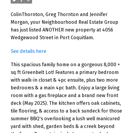
ColinThornton, Greg Thornton and Jennifer
Morgan, your Neighbourhood Real Estate Group
has just listed ANOTHER new property at 4056
Wedgewood Street in Port Coquitlam.
See details here
This spacious family home on a gorgeous 8,000 +
sq ft Greenbelt Lot! Features a primary bedroom
with walk-in closet & 4pc ensuite, plus two more
bedrooms & a main 4pc bath. Enjoy a large living
room with a gas fireplace and a brand new front
deck (May 2025). The kitchen offers oak cabinets,
tile flooring, & access to a back sundeck for those
summer BBQ's overlooking a lush well manicured
yard with shed, garden beds & a creek beyond