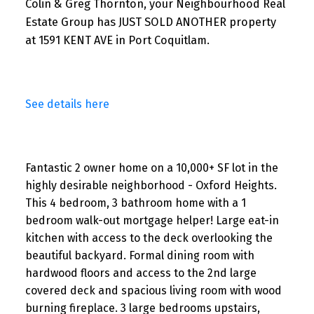
Colin & Greg Thornton, your Neighbourhood Real
Estate Group has JUST SOLD ANOTHER property
at 1591 KENT AVE in Port Coquitlam.
See details here
Fantastic 2 owner home on a 10,000+ SF lot in the
highly desirable neighborhood - Oxford Heights.
This 4 bedroom, 3 bathroom home with a 1
bedroom walk-out mortgage helper! Large eat-in
kitchen with access to the deck overlooking the
beautiful backyard. Formal dining room with
hardwood floors and access to the 2nd large
covered deck and spacious living room with wood
burning fireplace. 3 large bedrooms upstairs,