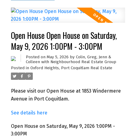
Open House Open House on Saturday,
May 9, 2026 1:00PM - 3:00PM
Posted on
May 5, 2026
by
Colin, Greg, Jenn &
Colleen with Neighbourhood Real Estate Group
Posted in
Oxford Heights, Port Coquitlam Real Estate
Please visit our Open House at 1853 Windermere
Avenue in Port Coquitlam.
See details here
Open House on Saturday, May 9, 2026 1:00PM -
3:00PM