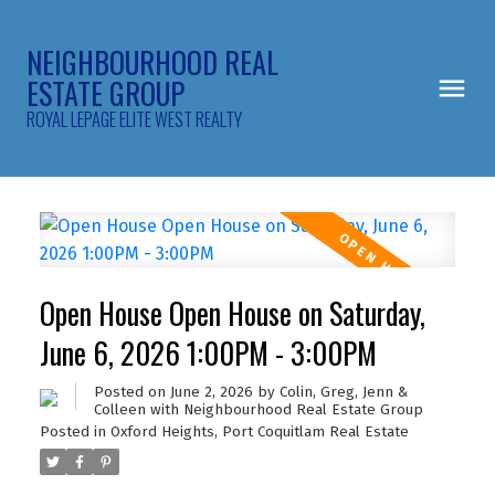
NEIGHBOURHOOD REAL
ESTATE GROUP
ROYAL LEPAGE ELITE WEST REALTY
Open House Open House on Saturday,
June 6, 2026 1:00PM - 3:00PM
Posted on
June 2, 2026
by
Colin, Greg, Jenn &
Colleen with Neighbourhood Real Estate Group
Posted in
Oxford Heights, Port Coquitlam Real Estate