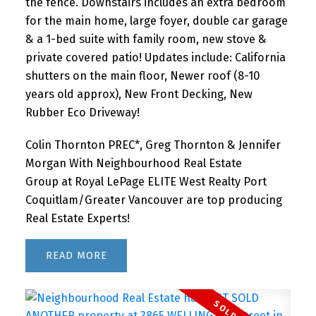
the fence. Downstairs includes an extra bedroom
for the main home, large foyer, double car garage
& a 1-bed suite with family room, new stove &
private covered patio! Updates include: California
shutters on the main floor, Newer roof (8-10
years old approx), New Front Decking, New
Rubber Eco Driveway!
Colin Thornton PREC*, Greg Thornton & Jennifer
Morgan With Neighbourhood Real Estate
Group at Royal LePage ELITE West Realty Port
Coquitlam/Greater Vancouver are top producing
Real Estate Experts!
READ