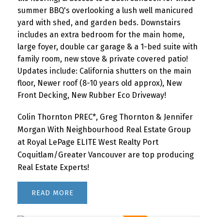
summer BBQ's overlooking a lush well manicured
yard with shed, and garden beds. Downstairs
includes an extra bedroom for the main home,
large foyer, double car garage & a 1-bed suite with
family room, new stove & private covered patio!
Updates include: California shutters on the main
floor, Newer roof (8-10 years old approx), New
Front Decking, New Rubber Eco Driveway!
Colin Thornton PREC*, Greg Thornton & Jennifer
Morgan With Neighbourhood Real Estate Group
at Royal LePage ELITE West Realty Port
Coquitlam/Greater Vancouver are top producing
Real Estate Experts!
READ