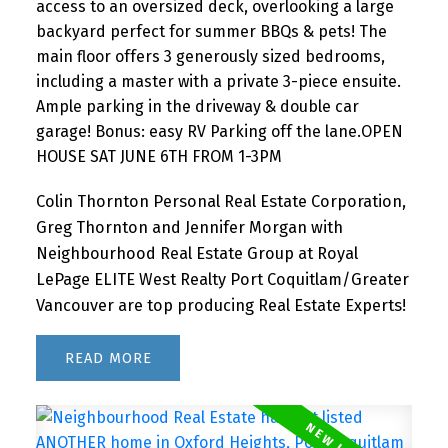
access to an oversized deck, overlooking a large
backyard perfect for summer BBQs & pets! The
main floor offers 3 generously sized bedrooms,
including a master with a private 3-piece ensuite.
Ample parking in the driveway & double car
garage! Bonus: easy RV Parking off the lane.OPEN
HOUSE SAT JUNE 6TH FROM 1-3PM
Colin Thornton Personal Real Estate Corporation,
Greg Thornton and Jennifer Morgan with
Neighbourhood Real Estate Group at Royal
LePage ELITE West Realty Port Coquitlam/Greater
Vancouver are top producing Real Estate Experts!
READ