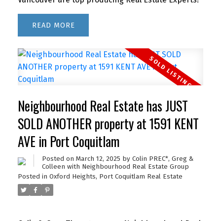
READ
Neighbourhood Real Estate has JUST
SOLD ANOTHER property at 1591 KENT
AVE in Port Coquitlam
Posted on
March 12, 2025
by
Colin PREC*, Greg &
Colleen with Neighbourhood Real Estate Group
Posted in
Oxford Heights, Port Coquitlam Real Estate