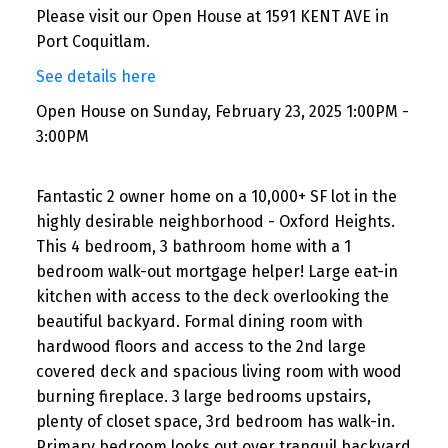
Please visit our Open House at 1591 KENT AVE in
Port Coquitlam.
See details here
Open House on Sunday, February 23, 2025 1:00PM -
3:00PM
Fantastic 2 owner home on a 10,000+ SF lot in the
highly desirable neighborhood - Oxford Heights.
This 4 bedroom, 3 bathroom home with a 1
bedroom walk-out mortgage helper! Large eat-in
kitchen with access to the deck overlooking the
beautiful backyard. Formal dining room with
hardwood floors and access to the 2nd large
covered deck and spacious living room with wood
burning fireplace. 3 large bedrooms upstairs,
plenty of closet space, 3rd bedroom has walk-in.
Primary bedroom looks out over tranquil backyard