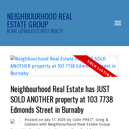
NEIGHBOURHOOD REAL
ESTATE GROUP
ROYAL LEPAGE ELITE WEST REALTY
Neighbourhood Real Estate has JUST
SOLD ANOTHER property at 103 7738
Edmonds Street in Burnaby
Posted on
July 17, 2025
by
Colin PREC*, Greg &
Colleen with Neighbourhood Real Estate Group