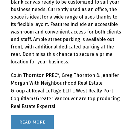
blank canvas ready to be customized to suit your
business needs. Currently used as an office, the
space is ideal for a wide range of uses thanks to
its flexible layout. Features include an accessible
washroom and convenient access for both clients
and staff. Ample street parking is available out
front, with additional dedicated parking at the
rear. Don’t miss this chance to secure a prime
location for your business.
Colin Thornton PREC*, Greg Thornton & Jennifer
Morgan With Neighbourhood Real Estate
Group at Royal LePage ELITE West Realty Port
Coquitlam/Greater Vancouver are top producing
Real Estate Experts!
READ