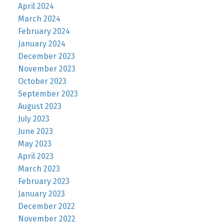
April 2024
March 2024
February 2024
January 2024
December 2023
November 2023
October 2023
September 2023
August 2023
July 2023
June 2023
May 2023
April 2023
March 2023
February 2023
January 2023
December 2022
November 2022