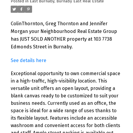
Posted in
East Burnaby, Burnaby East Real Estate
ColinThornton, Greg Thornton and Jennifer
Morgan your Neighbourhood Real Estate Group
has JUST SOLD ANOTHER property at 103 7738
Edmonds Street in Burnaby.
See details here
Exceptional opportunity to own commercial space
in a high-traffic, high-visibility location. This
versatile unit offers an open layout, providing a
blank canvas ready to be customized to suit your
business needs. Currently used as an office, the
space is ideal for a wide range of uses thanks to
its flexible layout. Features include an accessible
washroom and convenient access for both clients
and staff. Ample street parking is available out