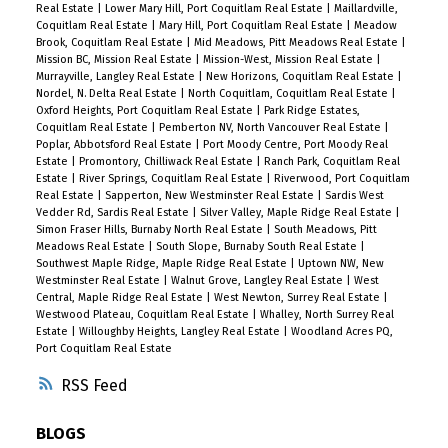
Real Estate
|
Lower Mary Hill, Port Coquitlam Real Estate
|
Maillardville,
Coquitlam Real Estate
|
Mary Hill, Port Coquitlam Real Estate
|
Meadow
Brook, Coquitlam Real Estate
|
Mid Meadows, Pitt Meadows Real Estate
|
Mission BC, Mission Real Estate
|
Mission-West, Mission Real Estate
|
Murrayville, Langley Real Estate
|
New Horizons, Coquitlam Real Estate
|
Nordel, N. Delta Real Estate
|
North Coquitlam, Coquitlam Real Estate
|
Oxford Heights, Port Coquitlam Real Estate
|
Park Ridge Estates,
Coquitlam Real Estate
|
Pemberton NV, North Vancouver Real Estate
|
Poplar, Abbotsford Real Estate
|
Port Moody Centre, Port Moody Real
Estate
|
Promontory, Chilliwack Real Estate
|
Ranch Park, Coquitlam Real
Estate
|
River Springs, Coquitlam Real Estate
|
Riverwood, Port Coquitlam
Real Estate
|
Sapperton, New Westminster Real Estate
|
Sardis West
Vedder Rd, Sardis Real Estate
|
Silver Valley, Maple Ridge Real Estate
|
Simon Fraser Hills, Burnaby North Real Estate
|
South Meadows, Pitt
Meadows Real Estate
|
South Slope, Burnaby South Real Estate
|
Southwest Maple Ridge, Maple Ridge Real Estate
|
Uptown NW, New
Westminster Real Estate
|
Walnut Grove, Langley Real Estate
|
West
Central, Maple Ridge Real Estate
|
West Newton, Surrey Real Estate
|
Westwood Plateau, Coquitlam Real Estate
|
Whalley, North Surrey Real
Estate
|
Willoughby Heights, Langley Real Estate
|
Woodland Acres PQ,
Port Coquitlam Real Estate
RSS
BLOGS