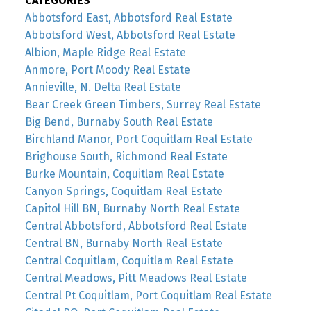
CATEGORIES
Abbotsford East, Abbotsford Real Estate
Abbotsford West, Abbotsford Real Estate
Albion, Maple Ridge Real Estate
Anmore, Port Moody Real Estate
Annieville, N. Delta Real Estate
Bear Creek Green Timbers, Surrey Real Estate
Big Bend, Burnaby South Real Estate
Birchland Manor, Port Coquitlam Real Estate
Brighouse South, Richmond Real Estate
Burke Mountain, Coquitlam Real Estate
Canyon Springs, Coquitlam Real Estate
Capitol Hill BN, Burnaby North Real Estate
Central Abbotsford, Abbotsford Real Estate
Central BN, Burnaby North Real Estate
Central Coquitlam, Coquitlam Real Estate
Central Meadows, Pitt Meadows Real Estate
Central Pt Coquitlam, Port Coquitlam Real Estate