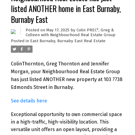
listed ANOTHER home in East Burnaby,
Burnaby East
Posted on
May 17, 2025
by
Colin PREC*, Greg &
Colleen with Neighbourhood Real Estate Group
Posted in
East Burnaby, Burnaby East Real Estate
ColinThornton, Greg Thornton and Jennifer
Morgan, your Neighbourhood Real Estate Group
has just listed ANOTHER new property at 103 7738
Edmonds Street in Burnaby.
See details here
Exceptional opportunity to own commercial space
in a high-traffic, high-visibility location. This
versatile unit offers an open layout, providing a