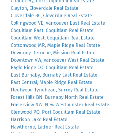
Citadel PQ, Port Coquitlam Real Estate
Clayton, Cloverdale Real Estate
Cloverdale BC, Cloverdale Real Estate
Collingwood VE, Vancouver East Real Estate
Coquitlam East, Coquitlam Real Estate
Coquitlam West, Coquitlam Real Estate
Cottonwood MR, Maple Ridge Real Estate
Dewdney Deroche, Mission Real Estate
Downtown VW, Vancouver West Real Estate
Eagle Ridge CQ, Coquitlam Real Estate
East Burnaby, Burnaby East Real Estate
East Central, Maple Ridge Real Estate
Fleetwood Tynehead, Surrey Real Estate
Forest Hills BN, Burnaby North Real Estate
Fraserview NW, New Westminster Real Estate
Glenwood PQ, Port Coquitlam Real Estate
Harrison Lake Real Estate
Hawthorne, Ladner Real Estate