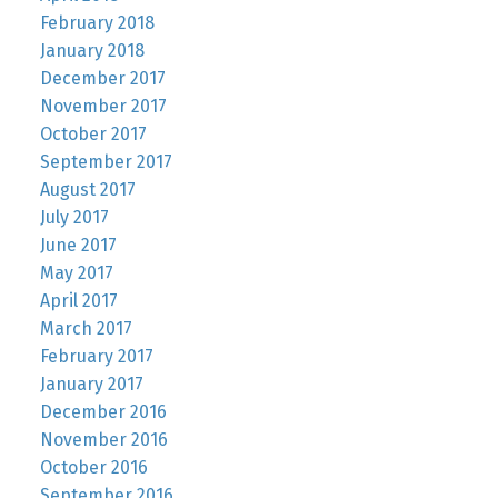
February 2018
January 2018
December 2017
November 2017
October 2017
September 2017
August 2017
July 2017
June 2017
May 2017
April 2017
March 2017
February 2017
January 2017
December 2016
November 2016
October 2016
September 2016