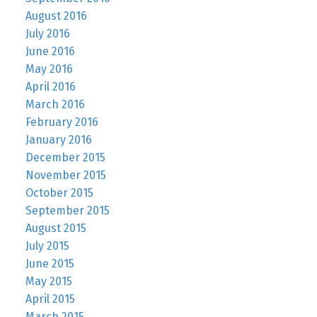
August 2016
July 2016
June 2016
May 2016
April 2016
March 2016
February 2016
January 2016
December 2015
November 2015
October 2015
September 2015
August 2015
July 2015
June 2015
May 2015
April 2015
March 2015