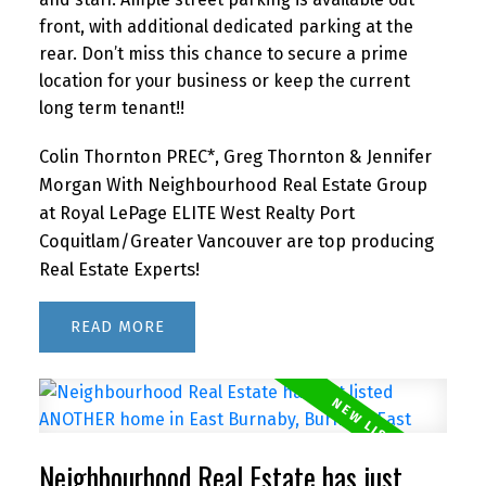
front, with additional dedicated parking at the
rear. Don’t miss this chance to secure a prime
location for your business or keep the current
long term tenant!!
Colin Thornton PREC*, Greg Thornton & Jennifer
Morgan With Neighbourhood Real Estate Group
at Royal LePage ELITE West Realty Port
Coquitlam/Greater Vancouver are top producing
Real Estate Experts!
READ
Neighbourhood Real Estate has just