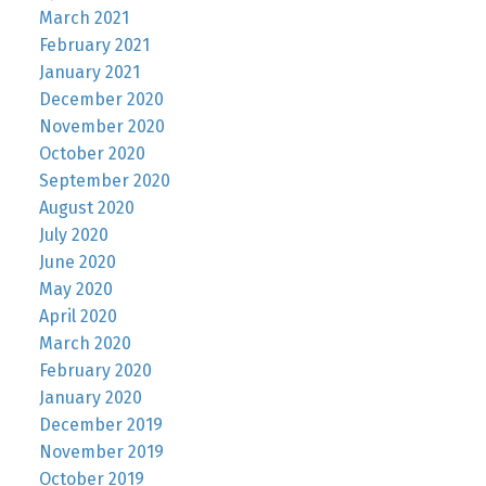
March 2021
February 2021
January 2021
December 2020
November 2020
October 2020
September 2020
August 2020
July 2020
June 2020
May 2020
April 2020
March 2020
February 2020
January 2020
December 2019
November 2019
October 2019