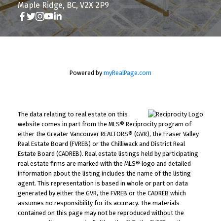
Maple Ridge, BC, V2X 2P9
Powered by
myRealPage.com
The data relating to real estate on this
website comes in part from the MLS® Reciprocity program of
either the Greater Vancouver REALTORS® (GVR), the Fraser Valley
Real Estate Board (FVREB) or the Chilliwack and District Real
Estate Board (CADREB). Real estate listings held by participating
real estate firms are marked with the MLS® logo and detailed
information about the listing includes the name of the listing
agent. This representation is based in whole or part on data
generated by either the GVR, the FVREB or the CADREB which
assumes no responsibility for its accuracy. The materials
contained on this page may not be reproduced without the