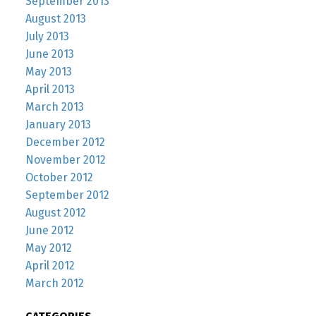
September 2013
August 2013
July 2013
June 2013
May 2013
April 2013
March 2013
January 2013
December 2012
November 2012
October 2012
September 2012
August 2012
June 2012
May 2012
April 2012
March 2012