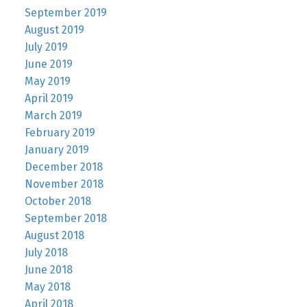
September 2019
August 2019
July 2019
June 2019
May 2019
April 2019
March 2019
February 2019
January 2019
December 2018
November 2018
October 2018
September 2018
August 2018
July 2018
June 2018
May 2018
April 2018