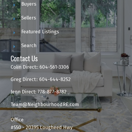
Buyers
Sellers
Featured Listings
Search
Contact Us
Colin Direct:: 604-561-3306
Greg Direct:: 604-644-8252
Jenn Direct: 778-877-8782
Team@NeighbourhoodRE.com
Office
#550 - 20395 Lougheed Hwy