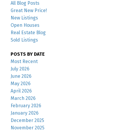
All Blog Posts
Great New Price!
New Listings
Open Houses
Real Estate Blog
Sold Listings
POSTS BY DATE
Most Recent
July 2026
June 2026
May 2026
April 2026
March 2026
February 2026
January 2026
December 2025
November 2025