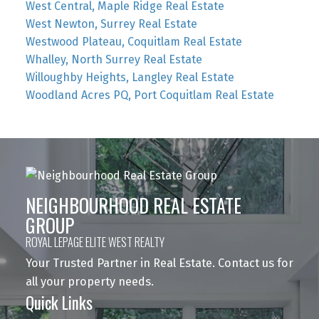
West Central, Maple Ridge Real Estate
West Newton, Surrey Real Estate
Westwood Plateau, Coquitlam Real Estate
Whalley, North Surrey Real Estate
Willoughby Heights, Langley Real Estate
Woodland Acres PQ, Port Coquitlam Real Estate
NEIGHBOURHOOD REAL ESTATE
GROUP
ROYAL LEPAGE ELITE WEST REALTY
Your Trusted Partner in Real Estate. Contact us for
all your property needs.
Quick Links