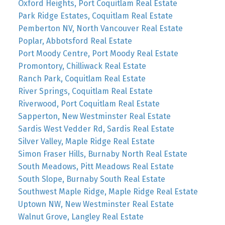
Oxford Heights, Port Coquitlam Real Estate
Park Ridge Estates, Coquitlam Real Estate
Pemberton NV, North Vancouver Real Estate
Poplar, Abbotsford Real Estate
Port Moody Centre, Port Moody Real Estate
Promontory, Chilliwack Real Estate
Ranch Park, Coquitlam Real Estate
River Springs, Coquitlam Real Estate
Riverwood, Port Coquitlam Real Estate
Sapperton, New Westminster Real Estate
Sardis West Vedder Rd, Sardis Real Estate
Silver Valley, Maple Ridge Real Estate
Simon Fraser Hills, Burnaby North Real Estate
South Meadows, Pitt Meadows Real Estate
South Slope, Burnaby South Real Estate
Southwest Maple Ridge, Maple Ridge Real Estate
Uptown NW, New Westminster Real Estate
Walnut Grove, Langley Real Estate