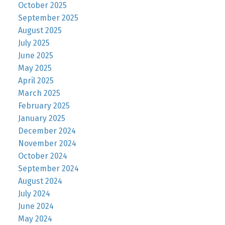
October 2025
September 2025
August 2025
July 2025
June 2025
May 2025
April 2025
March 2025
February 2025
January 2025
December 2024
November 2024
October 2024
September 2024
August 2024
July 2024
June 2024
May 2024