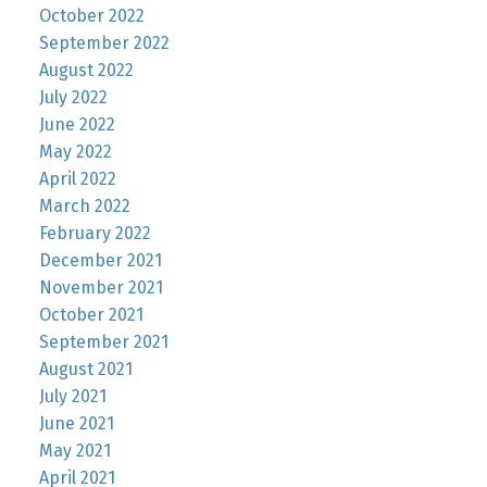
October 2022
September 2022
August 2022
July 2022
June 2022
May 2022
April 2022
March 2022
February 2022
December 2021
November 2021
October 2021
September 2021
August 2021
July 2021
June 2021
May 2021
April 2021