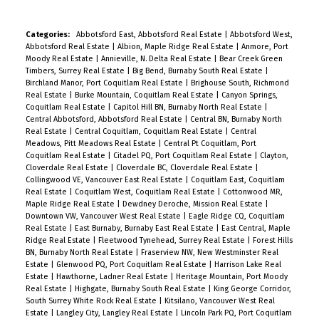
Categories:
Abbotsford East, Abbotsford Real Estate
|
Abbotsford West,
Abbotsford Real Estate
|
Albion, Maple Ridge Real Estate
|
Anmore, Port
Moody Real Estate
|
Annieville, N. Delta Real Estate
|
Bear Creek Green
Timbers, Surrey Real Estate
|
Big Bend, Burnaby South Real Estate
|
Birchland Manor, Port Coquitlam Real Estate
|
Brighouse South, Richmond
Real Estate
|
Burke Mountain, Coquitlam Real Estate
|
Canyon Springs,
Coquitlam Real Estate
|
Capitol Hill BN, Burnaby North Real Estate
|
Central Abbotsford, Abbotsford Real Estate
|
Central BN, Burnaby North
Real Estate
|
Central Coquitlam, Coquitlam Real Estate
|
Central
Meadows, Pitt Meadows Real Estate
|
Central Pt Coquitlam, Port
Coquitlam Real Estate
|
Citadel PQ, Port Coquitlam Real Estate
|
Clayton,
Cloverdale Real Estate
|
Cloverdale BC, Cloverdale Real Estate
|
Collingwood VE, Vancouver East Real Estate
|
Coquitlam East, Coquitlam
Real Estate
|
Coquitlam West, Coquitlam Real Estate
|
Cottonwood MR,
Maple Ridge Real Estate
|
Dewdney Deroche, Mission Real Estate
|
Downtown VW, Vancouver West Real Estate
|
Eagle Ridge CQ, Coquitlam
Real Estate
|
East Burnaby, Burnaby East Real Estate
|
East Central, Maple
Ridge Real Estate
|
Fleetwood Tynehead, Surrey Real Estate
|
Forest Hills
BN, Burnaby North Real Estate
|
Fraserview NW, New Westminster Real
Estate
|
Glenwood PQ, Port Coquitlam Real Estate
|
Harrison Lake Real
Estate
|
Hawthorne, Ladner Real Estate
|
Heritage Mountain, Port Moody
Real Estate
|
Highgate, Burnaby South Real Estate
|
King George Corridor,
South Surrey White Rock Real Estate
|
Kitsilano, Vancouver West Real
Estate
|
Langley City, Langley Real Estate
|
Lincoln Park PQ, Port Coquitlam