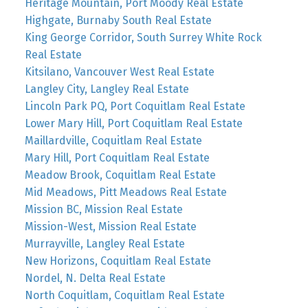
Heritage Mountain, Port Moody Real Estate
Highgate, Burnaby South Real Estate
King George Corridor, South Surrey White Rock
Real Estate
Kitsilano, Vancouver West Real Estate
Langley City, Langley Real Estate
Lincoln Park PQ, Port Coquitlam Real Estate
Lower Mary Hill, Port Coquitlam Real Estate
Maillardville, Coquitlam Real Estate
Mary Hill, Port Coquitlam Real Estate
Meadow Brook, Coquitlam Real Estate
Mid Meadows, Pitt Meadows Real Estate
Mission BC, Mission Real Estate
Mission-West, Mission Real Estate
Murrayville, Langley Real Estate
New Horizons, Coquitlam Real Estate
Nordel, N. Delta Real Estate
North Coquitlam, Coquitlam Real Estate