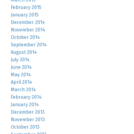
February 2015
January 2015
December 2014
November 2014
October 2014
September 2014
August 2014
July 2014
June 2014
May 2014
April 2014
March 2014
February 2014
January 2014
December 2013
November 2013
October 2013