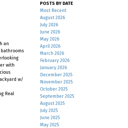
POSTS BY DATE
Most Recent
August 2026
July 2026
June 2026
May 2026
th an
April 2026
2 bathrooms
March 2026
erlooking
February 2026
er with
January 2026
cious
December 2025
backyard w/
November 2025
October 2025
ng Real
September 2025
August 2025
July 2025
June 2025
May 2025