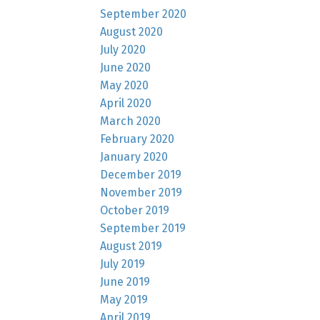
September 2020
August 2020
July 2020
June 2020
May 2020
April 2020
March 2020
February 2020
January 2020
December 2019
November 2019
October 2019
September 2019
August 2019
July 2019
June 2019
May 2019
April 2019