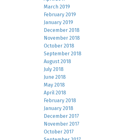
March 2019
February 2019
January 2019
December 2018
November 2018
October 2018
September 2018
August 2018
July 2018
June 2018
May 2018
April 2018
February 2018
January 2018
December 2017
November 2017
October 2017
September 2017