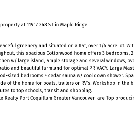
operty at 11917 248 ST in Maple Ridge.
eful greenery and situated on a flat, over 1/4 acre lot. Wi
oughout, this spacious Cottonwood home offers 3 bedrooms, 
chen w/ large island, ample storage and several windows, ov
atio and beautiful farmland for optimal PRIVACY. Large Mast
good-sized bedrooms + cedar sauna w/ cool down shower. Spa
ide of the home for boats, trailers or RV's. Workshop in the 
nutes to top schools, transit and shopping.
ite Realty Port Coquitlam Greater Vancouver are Top produci