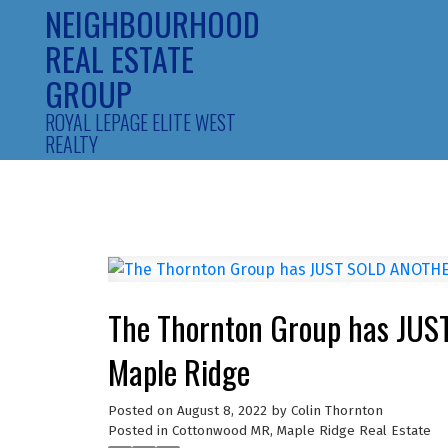
NEIGHBOURHOOD
REAL ESTATE
GROUP
ROYAL LEPAGE ELITE WEST
REALTY
The Thornton Group has JUS
Maple Ridge
Posted on
August 8, 2022
by
Colin Thornton
Posted in
Cottonwood MR, Maple Ridge Real Estate