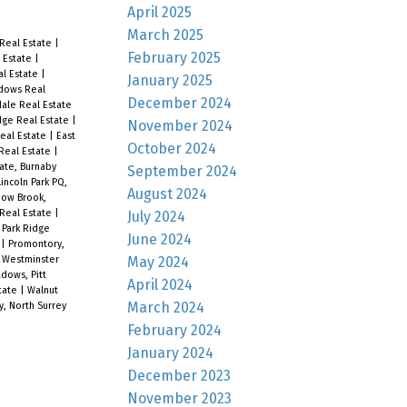
April 2025
March 2025
Real Estate
|
February 2025
l Estate
|
al Estate
|
January 2025
adows Real
December 2024
dale Real Estate
ge Real Estate
|
November 2024
Real Estate
|
East
October 2024
Real Estate
|
ate, Burnaby
September 2024
Lincoln Park PQ,
August 2024
ow Brook,
 Real Estate
|
July 2024
|
Park Ridge
June 2024
e
|
Promontory,
May 2024
 Westminster
dows, Pitt
April 2024
tate
|
Walnut
March 2024
y, North Surrey
February 2024
January 2024
December 2023
November 2023