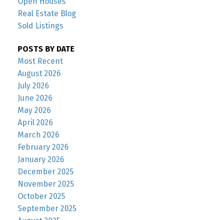
Open Houses
Real Estate Blog
Sold Listings
POSTS BY DATE
Most Recent
August 2026
July 2026
June 2026
May 2026
April 2026
March 2026
February 2026
January 2026
December 2025
November 2025
October 2025
September 2025