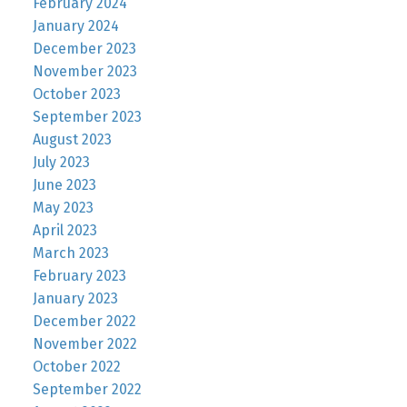
February 2024
January 2024
December 2023
November 2023
October 2023
September 2023
August 2023
July 2023
June 2023
May 2023
April 2023
March 2023
February 2023
January 2023
December 2022
November 2022
October 2022
September 2022