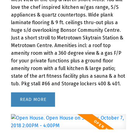
love the chef inspired kitchen w/gas range, S/S
appliances & quartz countertops. Wide plank
laminate flooring & 9 ft. ceilings thru-out plus a
huge s/d overlooking Bonsor Community Centre.
Just a short stroll to Metrotown Skytrain Station &
Metrotown Centre. Amenities incl: a roof top
amenity room with a 360 degree view & a gas F/P
for your private functions plus a ground floor
amenity room with a full kitchen & large patio;
state of the art fitness facility plus a sauna & a hot
tub. Pkg stall #66 and Storage lockers 400 & 401.
READ