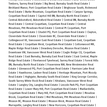
Timbers, Surrey Real Estate
|
Big Bend, Burnaby South Real Estate
|
Birchland Manor, Port Coquitlam Real Estate
|
Brighouse South, Richmond
Real Estate
|
Burke Mountain, Coquitlam Real Estate
|
Canyon Springs,
Coquitlam Real Estate
|
Capitol Hill BN, Burnaby North Real Estate
|
Central Abbotsford, Abbotsford Real Estate
|
Central BN, Burnaby North
Real Estate
|
Central Coquitlam, Coquitlam Real Estate
|
Central
Meadows, Pitt Meadows Real Estate
|
Central Pt Coquitlam, Port
Coquitlam Real Estate
|
Citadel PQ, Port Coquitlam Real Estate
|
Clayton,
Cloverdale Real Estate
|
Cloverdale BC, Cloverdale Real Estate
|
Collingwood VE, Vancouver East Real Estate
|
Coquitlam East, Coquitlam
Real Estate
|
Coquitlam West, Coquitlam Real Estate
|
Cottonwood MR,
Maple Ridge Real Estate
|
Dewdney Deroche, Mission Real Estate
|
Downtown VW, Vancouver West Real Estate
|
Eagle Ridge CQ, Coquitlam
Real Estate
|
East Burnaby, Burnaby East Real Estate
|
East Central, Maple
Ridge Real Estate
|
Fleetwood Tynehead, Surrey Real Estate
|
Forest Hills
BN, Burnaby North Real Estate
|
Fraserview NW, New Westminster Real
Estate
|
Glenwood PQ, Port Coquitlam Real Estate
|
Harrison Lake Real
Estate
|
Hawthorne, Ladner Real Estate
|
Heritage Mountain, Port Moody
Real Estate
|
Highgate, Burnaby South Real Estate
|
King George Corridor,
South Surrey White Rock Real Estate
|
Kitsilano, Vancouver West Real
Estate
|
Langley City, Langley Real Estate
|
Lincoln Park PQ, Port Coquitlam
Real Estate
|
Lower Mary Hill, Port Coquitlam Real Estate
|
Maillardville,
Coquitlam Real Estate
|
Mary Hill, Port Coquitlam Real Estate
|
Meadow
Brook, Coquitlam Real Estate
|
Mid Meadows, Pitt Meadows Real Estate
|
Mission BC, Mission Real Estate
|
Mission-West, Mission Real Estate
|
Murrayville, Langley Real Estate
|
New Horizons, Coquitlam Real Estate
|