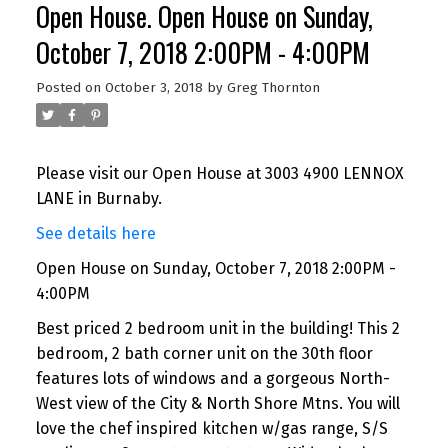
Open House. Open House on Sunday,
October 7, 2018 2:00PM - 4:00PM
Posted on
October 3, 2018
by
Greg Thornton
Please visit our Open House at 3003 4900 LENNOX
LANE in Burnaby.
See details here
Open House on Sunday, October 7, 2018 2:00PM -
4:00PM
Best priced 2 bedroom unit in the building! This 2
bedroom, 2 bath corner unit on the 30th floor
features lots of windows and a gorgeous North-
West view of the City & North Shore Mtns. You will
love the chef inspired kitchen w/gas range, S/S