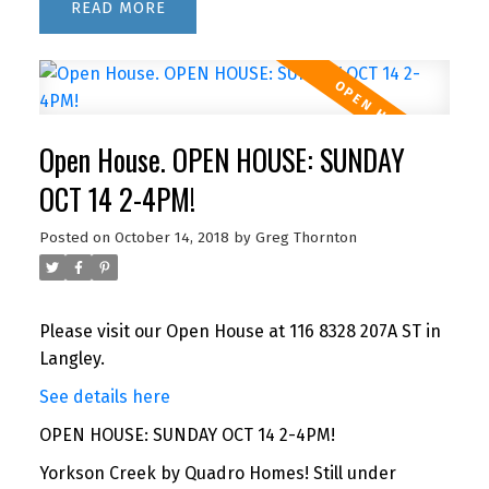
READ
Open House. OPEN HOUSE: SUNDAY
OCT 14 2-4PM!
Posted on
October 14, 2018
by
Greg Thornton
Please visit our Open House at 116 8328 207A ST in
Langley.
See details here
OPEN HOUSE: SUNDAY OCT 14 2-4PM!
Yorkson Creek by Quadro Homes! Still under