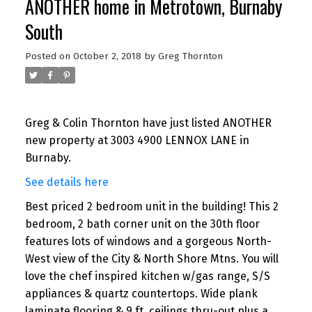
ANOTHER home in Metrotown, Burnaby
South
Posted on
October 2, 2018
by
Greg Thornton
Greg & Colin Thornton have just listed ANOTHER
new property at 3003 4900 LENNOX LANE in
Burnaby.
See details here
Best priced 2 bedroom unit in the building! This 2
bedroom, 2 bath corner unit on the 30th floor
features lots of windows and a gorgeous North-
West view of the City & North Shore Mtns. You will
love the chef inspired kitchen w/gas range, S/S
appliances & quartz countertops. Wide plank
laminate flooring & 9 ft. ceilings thru-out plus a