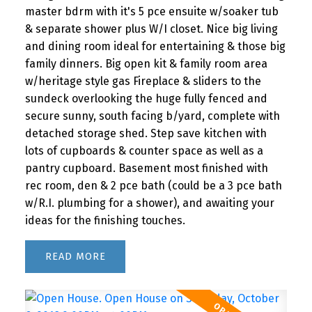
master bdrm with it's 5 pce ensuite w/soaker tub
& separate shower plus W/I closet. Nice big living
and dining room ideal for entertaining & those big
family dinners. Big open kit & family room area
w/heritage style gas Fireplace & sliders to the
sundeck overlooking the huge fully fenced and
secure sunny, south facing b/yard, complete with
detached storage shed. Step save kitchen with
lots of cupboards & counter space as well as a
pantry cupboard. Basement most finished with
rec room, den & 2 pce bath (could be a 3 pce bath
w/R.I. plumbing for a shower), and awaiting your
ideas for the finishing touches.
READ