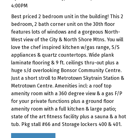
4:00PM
Best priced 2 bedroom unit in the building! This 2
bedroom, 2 bath corner unit on the 30th floor
features lots of windows and a gorgeous North-
West view of the City & North Shore Mtns. You will
love the chef inspired kitchen w/gas range, S/S
appliances & quartz countertops. Wide plank
laminate flooring & 9 ft. ceilings thru-out plus a
huge s/d overlooking Bonsor Community Centre.
Just a short stroll to Metrotown Skytrain Station &
Metrotown Centre. Amenities incl: a roof top
amenity room with a 360 degree view & a gas F/P
for your private functions plus a ground floor
amenity room with a full kitchen & large patio;
state of the art fitness facility plus a sauna & a hot
tub. Pkg stall #66 and Storage lockers 400 & 401.