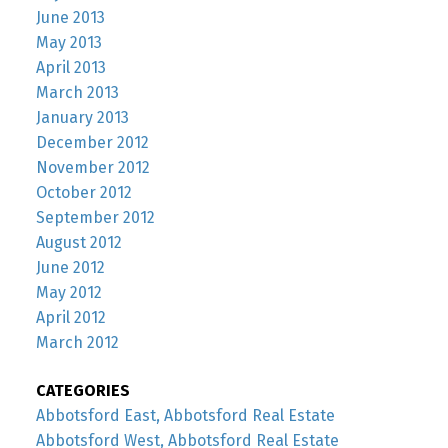
June 2013
May 2013
April 2013
March 2013
January 2013
December 2012
November 2012
October 2012
September 2012
August 2012
June 2012
May 2012
April 2012
March 2012
CATEGORIES
Abbotsford East, Abbotsford Real Estate
Abbotsford West, Abbotsford Real Estate