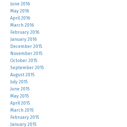
June 2016
May 2016
April 2016
March 2016
February 2016
January 2016
December 2015
November 2015
October 2015
September 2015
August 2015
July 2015
June 2015
May 2015
April 2015
March 2015
February 2015
January 2015