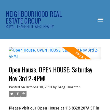
NEIGHBOURHOOD REAL
ESTATE GROUP
ROYAL LEPAGE ELITE WEST REALTY
Open House. OPEN HOUSE: Saturday
Nov 3rd 2-4PM!
Posted on
October 30, 2018
by
Greg Thornton
Please visit our Open House at 116 8328 207A ST in