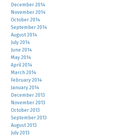
December 2014
November 2014
October 2014
September 2014
August 2014
July 2014
June 2014
May 2014
April 2014
March 2014
February 2014
January 2014
December 2013
November 2013
October 2013
September 2013
August 2013
July 2013