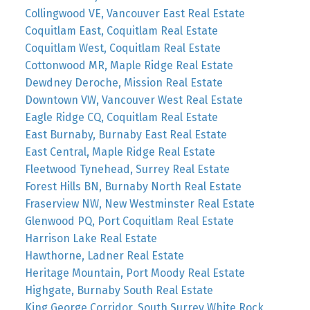
Collingwood VE, Vancouver East Real Estate
Coquitlam East, Coquitlam Real Estate
Coquitlam West, Coquitlam Real Estate
Cottonwood MR, Maple Ridge Real Estate
Dewdney Deroche, Mission Real Estate
Downtown VW, Vancouver West Real Estate
Eagle Ridge CQ, Coquitlam Real Estate
East Burnaby, Burnaby East Real Estate
East Central, Maple Ridge Real Estate
Fleetwood Tynehead, Surrey Real Estate
Forest Hills BN, Burnaby North Real Estate
Fraserview NW, New Westminster Real Estate
Glenwood PQ, Port Coquitlam Real Estate
Harrison Lake Real Estate
Hawthorne, Ladner Real Estate
Heritage Mountain, Port Moody Real Estate
Highgate, Burnaby South Real Estate
King George Corridor, South Surrey White Rock