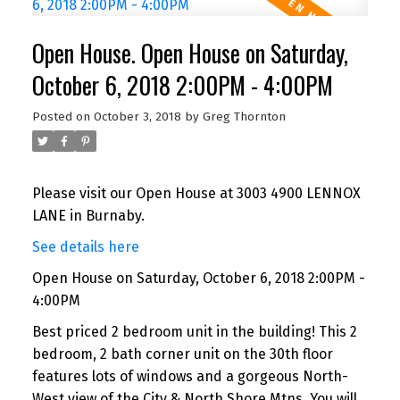
Open House. Open House on Saturday,
October 6, 2018 2:00PM - 4:00PM
Posted on
October 3, 2018
by
Greg Thornton
Please visit our Open House at 3003 4900 LENNOX
LANE in Burnaby.
See details here
Open House on Saturday, October 6, 2018 2:00PM -
4:00PM
Best priced 2 bedroom unit in the building! This 2
bedroom, 2 bath corner unit on the 30th floor
features lots of windows and a gorgeous North-
West view of the City & North Shore Mtns. You will