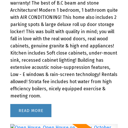
warranty! The best of B.C beam and stone
Architecture! Modern 1 bedroom, 1 bathroom quite
with AIR CONDITIONING! This home also includes 2
parking spots & large deluxe roll up door storage
locker! This was built with quality in mind; you will
fall in love with the real wood doors, real wood
cabinets, genuine granite & high end appliances!
Kitchen includes Soft close cabinets, under-mount
sink, recessed cabinet lighting! Building has
extensive acoustic noise-suppression features,
Low - E windows & rain-screen technology! Rentals
allowed! Strata fee includes hot water from high
efficiency boilers, nicely equipped exercise &
meeting room.
READ