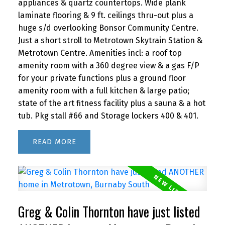
appliances & quartz countertops. Wide plank
laminate flooring & 9 ft. ceilings thru-out plus a
huge s/d overlooking Bonsor Community Centre.
Just a short stroll to Metrotown Skytrain Station &
Metrotown Centre. Amenities incl: a roof top
amenity room with a 360 degree view & a gas F/P
for your private functions plus a ground floor
amenity room with a full kitchen & large patio;
state of the art fitness facility plus a sauna & a hot
tub. Pkg stall #66 and Storage lockers 400 & 401.
READ
Greg & Colin Thornton have just listed