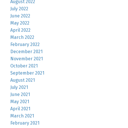
August 2022
July 2022
June 2022
May 2022
April 2022
March 2022
February 2022
December 2021
November 2021
October 2021
September 2021
August 2021
July 2021
June 2021
May 2021
April 2021
March 2021
February 2021