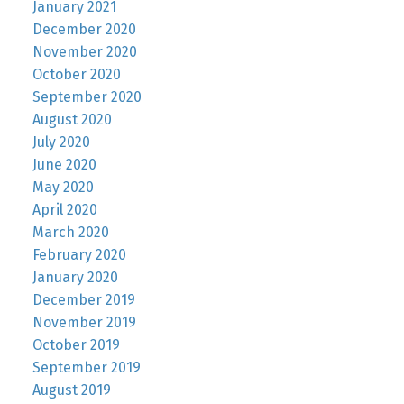
January 2021
December 2020
November 2020
October 2020
September 2020
August 2020
July 2020
June 2020
May 2020
April 2020
March 2020
February 2020
January 2020
December 2019
November 2019
October 2019
September 2019
August 2019