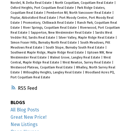
Nordel, N. Delta Real Estate
|
North Coquitlam, Coquitlam Real Estate
|
Oxford Heights, Port Coquitlam Real Estate
|
Park Ridge Estates,
Coquitlam Real Estate
|
Pemberton NV, North Vancouver Real Estate
|
Poplar, Abbotsford Real Estate
|
Port Moody Centre, Port Moody Real
Estate
|
Promontory, Chilliwack Real Estate
|
Ranch Park, Coquitlam Real
Estate
|
River Springs, Coquitlam Real Estate
|
Riverwood, Port Coquitlam
Real Estate
|
Sapperton, New Westminster Real Estate
|
Sardis West
Vedder Rd, Sardis Real Estate
|
Silver Valley, Maple Ridge Real Estate
|
Simon Fraser Hills, Burnaby North Real Estate
|
South Meadows, Pitt
Meadows Real Estate
|
South Slope, Burnaby South Real Estate
|
Southwest Maple Ridge, Maple Ridge Real Estate
|
Uptown NW, New
Westminster Real Estate
|
Walnut Grove, Langley Real Estate
|
West
Central, Maple Ridge Real Estate
|
West Newton, Surrey Real Estate
|
Westwood Plateau, Coquitlam Real Estate
|
Whalley, North Surrey Real
Estate
|
Willoughby Heights, Langley Real Estate
|
Woodland Acres PQ,
Port Coquitlam Real Estate
RSS
BLOGS
All Blog Posts
Great New Price!
New Listings