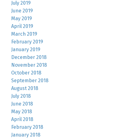
July 2019
June 2019
May 2019
April 2019
March 2019
February 2019
January 2019
December 2018
November 2018
October 2018
September 2018
August 2018
July 2018
June 2018
May 2018
April 2018
February 2018
January 2018