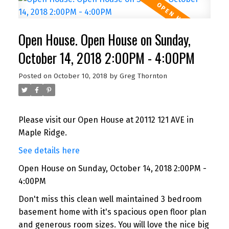
Open House. Open House on Sunday,
October 14, 2018 2:00PM - 4:00PM
Posted on
October 10, 2018
by
Greg Thornton
Please visit our Open House at 20112 121 AVE in
Maple Ridge.
See details here
Open House on Sunday, October 14, 2018 2:00PM -
4:00PM
Don't miss this clean well maintained 3 bedroom
basement home with it's spacious open floor plan
and generous room sizes. You will love the nice big