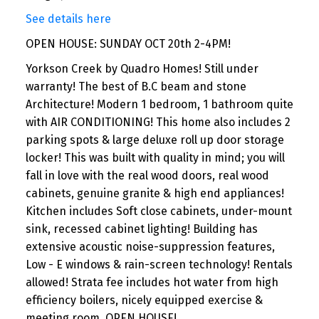
See details here
OPEN HOUSE: SUNDAY OCT 20th 2-4PM!
Yorkson Creek by Quadro Homes! Still under
warranty! The best of B.C beam and stone
Architecture! Modern 1 bedroom, 1 bathroom quite
with AIR CONDITIONING! This home also includes 2
parking spots & large deluxe roll up door storage
locker! This was built with quality in mind; you will
fall in love with the real wood doors, real wood
cabinets, genuine granite & high end appliances!
Kitchen includes Soft close cabinets, under-mount
sink, recessed cabinet lighting! Building has
extensive acoustic noise-suppression features,
Low - E windows & rain-screen technology! Rentals
allowed! Strata fee includes hot water from high
efficiency boilers, nicely equipped exercise &
meeting room. OPEN HOUSE!