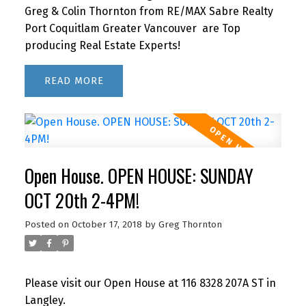
Greg & Colin Thornton from RE/MAX Sabre Realty
Port Coquitlam Greater Vancouver are Top
producing Real Estate Experts!
READ
Open House. OPEN HOUSE: SUNDAY
OCT 20th 2-4PM!
Posted on
October 17, 2018
by
Greg Thornton
Please visit our Open House at 116 8328 207A ST in
Langley.