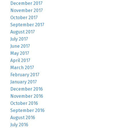
December 2017
November 2017
October 2017
September 2017
August 2017
July 2017
June 2017
May 2017
April 2017
March 2017
February 2017
January 2017
December 2016
November 2016
October 2016
September 2016
August 2016
July 2016