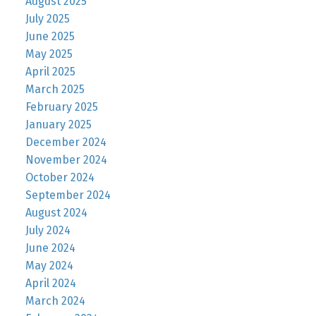
August 2025
July 2025
June 2025
May 2025
April 2025
March 2025
February 2025
January 2025
December 2024
November 2024
October 2024
September 2024
August 2024
July 2024
June 2024
May 2024
April 2024
March 2024