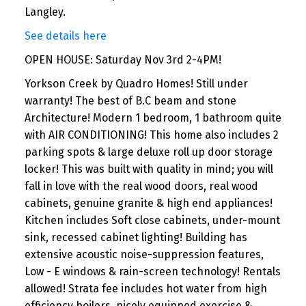
Langley.
See details here
OPEN HOUSE: Saturday Nov 3rd 2-4PM!
Yorkson Creek by Quadro Homes! Still under
warranty! The best of B.C beam and stone
Architecture! Modern 1 bedroom, 1 bathroom quite
with AIR CONDITIONING! This home also includes 2
parking spots & large deluxe roll up door storage
locker! This was built with quality in mind; you will
fall in love with the real wood doors, real wood
cabinets, genuine granite & high end appliances!
Kitchen includes Soft close cabinets, under-mount
sink, recessed cabinet lighting! Building has
extensive acoustic noise-suppression features,
Low - E windows & rain-screen technology! Rentals
allowed! Strata fee includes hot water from high
efficiency boilers, nicely equipped exercise &