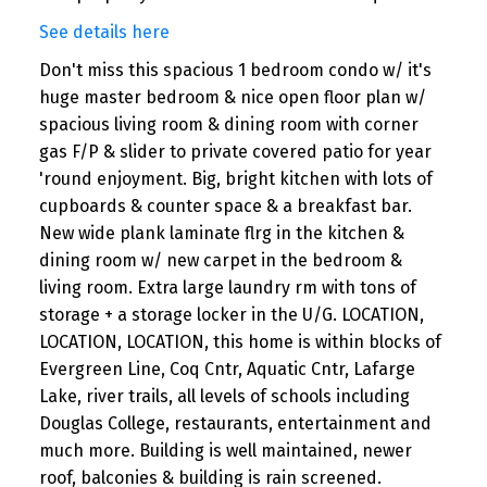
See details here
Don't miss this spacious 1 bedroom condo w/ it's
huge master bedroom & nice open floor plan w/
spacious living room & dining room with corner
gas F/P & slider to private covered patio for year
'round enjoyment. Big, bright kitchen with lots of
cupboards & counter space & a breakfast bar.
New wide plank laminate flrg in the kitchen &
dining room w/ new carpet in the bedroom &
living room. Extra large laundry rm with tons of
storage + a storage locker in the U/G. LOCATION,
LOCATION, LOCATION, this home is within blocks of
Evergreen Line, Coq Cntr, Aquatic Cntr, Lafarge
Lake, river trails, all levels of schools including
Douglas College, restaurants, entertainment and
much more. Building is well maintained, newer
roof, balconies & building is rain screened.