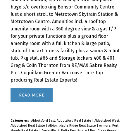
huge s/d overlooking Bonsor Community Centre.
Just a short stroll to Metrotown Skytrain Station &
Metrotown Centre. Amenities incl: a roof top
amenity room with a 360 degree view & a gas F/P
for your private functions plus a ground floor
amenity room with a full kitchen & large patio;
state of the art fitness facility plus a sauna & a hot
tub. Pkg stall #66 and Storage lockers 400 & 401.
Greg & Colin Thornton from RE/MAX Sabre Realty
Port Coquitlam Greater Vancouver are Top
producing Real Estate Experts!
READ
Categories:
Abbotsford East, Abbotsford Real Estate
|
Abbotsford West,
Abbotsford Real Estate
|
Albion, Maple Ridge Real Estate
|
Anmore, Port
Moody Real Estate
|
Annieville, N. Delta Real Estate
|
Bear Creek Green