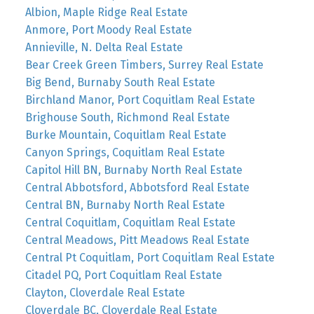
Albion, Maple Ridge Real Estate
Anmore, Port Moody Real Estate
Annieville, N. Delta Real Estate
Bear Creek Green Timbers, Surrey Real Estate
Big Bend, Burnaby South Real Estate
Birchland Manor, Port Coquitlam Real Estate
Brighouse South, Richmond Real Estate
Burke Mountain, Coquitlam Real Estate
Canyon Springs, Coquitlam Real Estate
Capitol Hill BN, Burnaby North Real Estate
Central Abbotsford, Abbotsford Real Estate
Central BN, Burnaby North Real Estate
Central Coquitlam, Coquitlam Real Estate
Central Meadows, Pitt Meadows Real Estate
Central Pt Coquitlam, Port Coquitlam Real Estate
Citadel PQ, Port Coquitlam Real Estate
Clayton, Cloverdale Real Estate
Cloverdale BC, Cloverdale Real Estate