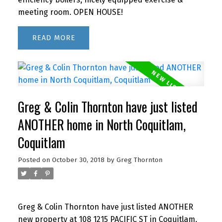
meeting room. OPEN HOUSE!
READ
Greg & Colin Thornton have just listed
ANOTHER home in North Coquitlam,
Coquitlam
Posted on
October 30, 2018
by
Greg Thornton
Greg & Colin Thornton have just listed ANOTHER
new property at 108 1215 PACIFIC ST in Coquitlam.