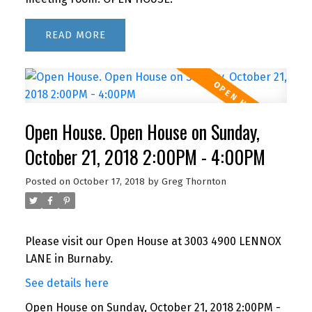
READ
Open House. Open House on Sunday,
October 21, 2018 2:00PM - 4:00PM
Posted on
October 17, 2018
by
Greg Thornton
Please visit our Open House at 3003 4900 LENNOX
LANE in Burnaby.
See details here
Open House on Sunday, October 21, 2018 2:00PM -