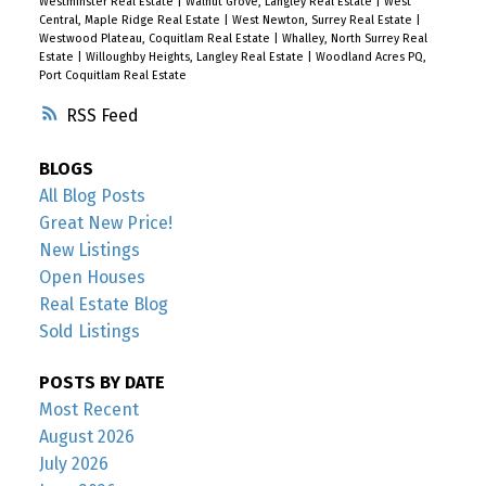
Westminster Real Estate
|
Walnut Grove, Langley Real Estate
|
West
Central, Maple Ridge Real Estate
|
West Newton, Surrey Real Estate
|
Westwood Plateau, Coquitlam Real Estate
|
Whalley, North Surrey Real
Estate
|
Willoughby Heights, Langley Real Estate
|
Woodland Acres PQ,
Port Coquitlam Real Estate
RSS
BLOGS
All Blog Posts
Great New Price!
New Listings
Open Houses
Real Estate Blog
Sold Listings
POSTS BY DATE
Most Recent
August 2026
July 2026