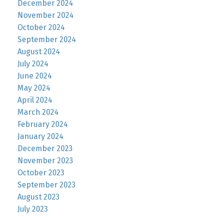
December 2024
November 2024
October 2024
September 2024
August 2024
July 2024
June 2024
May 2024
April 2024
March 2024
February 2024
January 2024
December 2023
November 2023
October 2023
September 2023
August 2023
July 2023