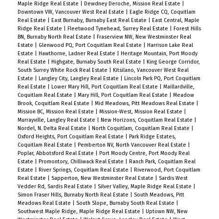
Maple Ridge Real Estate
|
Dewdney Deroche, Mission Real Estate
|
Downtown VW, Vancouver West Real Estate
|
Eagle Ridge CQ, Coquitlam
Real Estate
|
East Burnaby, Burnaby East Real Estate
|
East Central, Maple
Ridge Real Estate
|
Fleetwood Tynehead, Surrey Real Estate
|
Forest Hills
BN, Burnaby North Real Estate
|
Fraserview NW, New Westminster Real
Estate
|
Glenwood PQ, Port Coquitlam Real Estate
|
Harrison Lake Real
Estate
|
Hawthorne, Ladner Real Estate
|
Heritage Mountain, Port Moody
Real Estate
|
Highgate, Burnaby South Real Estate
|
King George Corridor,
South Surrey White Rock Real Estate
|
Kitsilano, Vancouver West Real
Estate
|
Langley City, Langley Real Estate
|
Lincoln Park PQ, Port Coquitlam
Real Estate
|
Lower Mary Hill, Port Coquitlam Real Estate
|
Maillardville,
Coquitlam Real Estate
|
Mary Hill, Port Coquitlam Real Estate
|
Meadow
Brook, Coquitlam Real Estate
|
Mid Meadows, Pitt Meadows Real Estate
|
Mission BC, Mission Real Estate
|
Mission-West, Mission Real Estate
|
Murrayville, Langley Real Estate
|
New Horizons, Coquitlam Real Estate
|
Nordel, N. Delta Real Estate
|
North Coquitlam, Coquitlam Real Estate
|
Oxford Heights, Port Coquitlam Real Estate
|
Park Ridge Estates,
Coquitlam Real Estate
|
Pemberton NV, North Vancouver Real Estate
|
Poplar, Abbotsford Real Estate
|
Port Moody Centre, Port Moody Real
Estate
|
Promontory, Chilliwack Real Estate
|
Ranch Park, Coquitlam Real
Estate
|
River Springs, Coquitlam Real Estate
|
Riverwood, Port Coquitlam
Real Estate
|
Sapperton, New Westminster Real Estate
|
Sardis West
Vedder Rd, Sardis Real Estate
|
Silver Valley, Maple Ridge Real Estate
|
Simon Fraser Hills, Burnaby North Real Estate
|
South Meadows, Pitt
Meadows Real Estate
|
South Slope, Burnaby South Real Estate
|
Southwest Maple Ridge, Maple Ridge Real Estate
|
Uptown NW, New