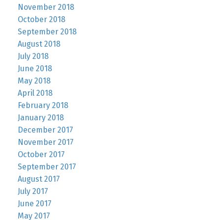
November 2018
October 2018
September 2018
August 2018
July 2018
June 2018
May 2018
April 2018
February 2018
January 2018
December 2017
November 2017
October 2017
September 2017
August 2017
July 2017
June 2017
May 2017