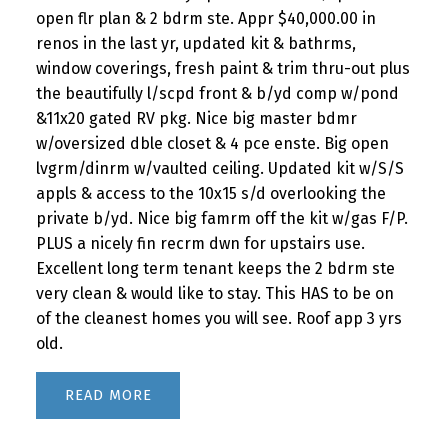
open flr plan & 2 bdrm ste. Appr $40,000.00 in
renos in the last yr, updated kit & bathrms,
window coverings, fresh paint & trim thru-out plus
the beautifully l/scpd front & b/yd comp w/pond
&11x20 gated RV pkg. Nice big master bdmr
w/oversized dble closet & 4 pce enste. Big open
lvgrm/dinrm w/vaulted ceiling. Updated kit w/S/S
appls & access to the 10x15 s/d overlooking the
private b/yd. Nice big famrm off the kit w/gas F/P.
PLUS a nicely fin recrm dwn for upstairs use.
Excellent long term tenant keeps the 2 bdrm ste
very clean & would like to stay. This HAS to be on
of the cleanest homes you will see. Roof app 3 yrs
old.
READ