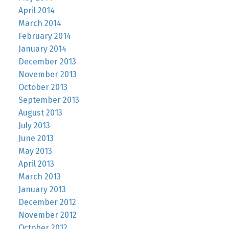
April 2014
March 2014
February 2014
January 2014
December 2013
November 2013
October 2013
September 2013
August 2013
July 2013
June 2013
May 2013
April 2013
March 2013
January 2013
December 2012
November 2012
October 2012