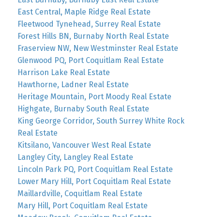
East Central, Maple Ridge Real Estate
Fleetwood Tynehead, Surrey Real Estate
Forest Hills BN, Burnaby North Real Estate
Fraserview NW, New Westminster Real Estate
Glenwood PQ, Port Coquitlam Real Estate
Harrison Lake Real Estate
Hawthorne, Ladner Real Estate
Heritage Mountain, Port Moody Real Estate
Highgate, Burnaby South Real Estate
King George Corridor, South Surrey White Rock
Real Estate
Kitsilano, Vancouver West Real Estate
Langley City, Langley Real Estate
Lincoln Park PQ, Port Coquitlam Real Estate
Lower Mary Hill, Port Coquitlam Real Estate
Maillardville, Coquitlam Real Estate
Mary Hill, Port Coquitlam Real Estate