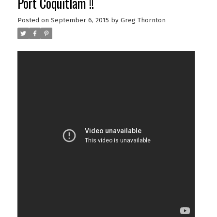
Port Coquitlam !!
Posted on
September 6, 2015
by
Greg Thornton