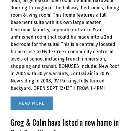
floor, large master bedroom. Genuine Hardwood
flooring throughout the hallway, bedrooms, dining
room &living room! This home features a full
basement suite with it's own large master
bedroom, laundry, separate entrance & an
unfinished room that could be made into a 2nd
bedroom for the suite! This is a centrally located
home close to Hyde Creek community centre, all
levels of school including French immersion,
shopping and transit. BONUSES Include: New Roof
in 2004 with 30 yr warranty, Central air in 2009.
New siding in 2008, RV Parking, Fully fenced
backyard. OPEN SEPT 12+13TH FROM 1-4PM!
READ
Greg & Colin have listed a new home in