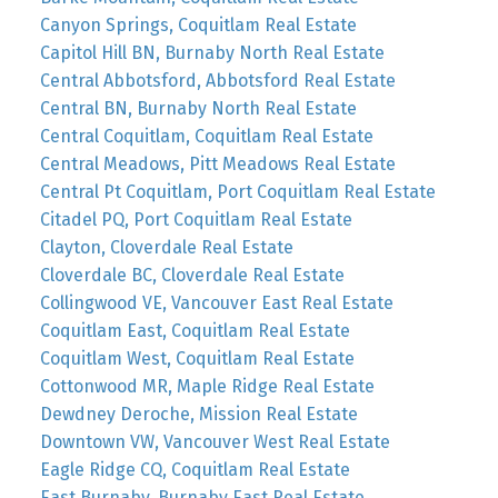
Canyon Springs, Coquitlam Real Estate
Capitol Hill BN, Burnaby North Real Estate
Central Abbotsford, Abbotsford Real Estate
Central BN, Burnaby North Real Estate
Central Coquitlam, Coquitlam Real Estate
Central Meadows, Pitt Meadows Real Estate
Central Pt Coquitlam, Port Coquitlam Real Estate
Citadel PQ, Port Coquitlam Real Estate
Clayton, Cloverdale Real Estate
Cloverdale BC, Cloverdale Real Estate
Collingwood VE, Vancouver East Real Estate
Coquitlam East, Coquitlam Real Estate
Coquitlam West, Coquitlam Real Estate
Cottonwood MR, Maple Ridge Real Estate
Dewdney Deroche, Mission Real Estate
Downtown VW, Vancouver West Real Estate
Eagle Ridge CQ, Coquitlam Real Estate
East Burnaby, Burnaby East Real Estate