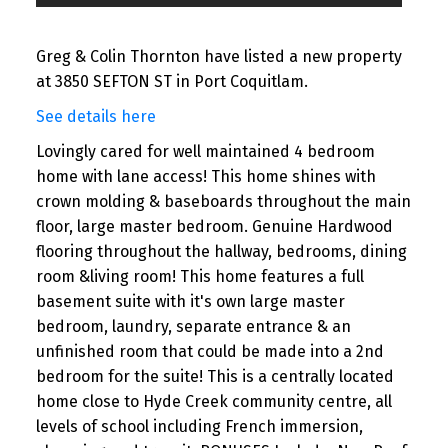
Greg & Colin Thornton have listed a new property
at 3850 SEFTON ST in Port Coquitlam.
See details here
Lovingly cared for well maintained 4 bedroom
home with lane access! This home shines with
crown molding & baseboards throughout the main
floor, large master bedroom. Genuine Hardwood
flooring throughout the hallway, bedrooms, dining
room &living room! This home features a full
basement suite with it's own large master
bedroom, laundry, separate entrance & an
unfinished room that could be made into a 2nd
bedroom for the suite! This is a centrally located
home close to Hyde Creek community centre, all
levels of school including French immersion,