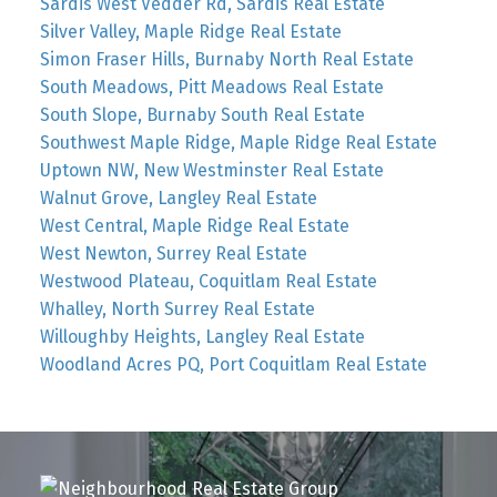
Sardis West Vedder Rd, Sardis Real Estate
Silver Valley, Maple Ridge Real Estate
Simon Fraser Hills, Burnaby North Real Estate
South Meadows, Pitt Meadows Real Estate
South Slope, Burnaby South Real Estate
Southwest Maple Ridge, Maple Ridge Real Estate
Uptown NW, New Westminster Real Estate
Walnut Grove, Langley Real Estate
West Central, Maple Ridge Real Estate
West Newton, Surrey Real Estate
Westwood Plateau, Coquitlam Real Estate
Whalley, North Surrey Real Estate
Willoughby Heights, Langley Real Estate
Woodland Acres PQ, Port Coquitlam Real Estate