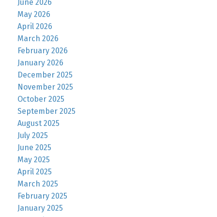
June 2026
May 2026
April 2026
March 2026
February 2026
January 2026
December 2025
November 2025
October 2025
September 2025
August 2025
July 2025
June 2025
May 2025
April 2025
March 2025
February 2025
January 2025