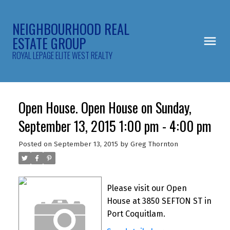
NEIGHBOURHOOD REAL
ESTATE GROUP
ROYAL LEPAGE ELITE WEST REALTY
Open House. Open House on Sunday,
September 13, 2015 1:00 pm - 4:00 pm
Posted on
September 13, 2015
by
Greg Thornton
Please visit our Open
House at 3850 SEFTON ST in
Port Coquitlam.