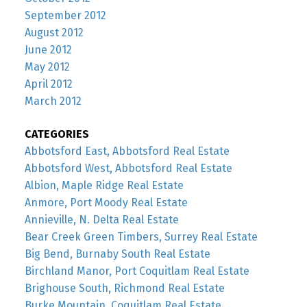
September 2012
August 2012
June 2012
May 2012
April 2012
March 2012
CATEGORIES
Abbotsford East, Abbotsford Real Estate
Abbotsford West, Abbotsford Real Estate
Albion, Maple Ridge Real Estate
Anmore, Port Moody Real Estate
Annieville, N. Delta Real Estate
Bear Creek Green Timbers, Surrey Real Estate
Big Bend, Burnaby South Real Estate
Birchland Manor, Port Coquitlam Real Estate
Brighouse South, Richmond Real Estate
Burke Mountain, Coquitlam Real Estate