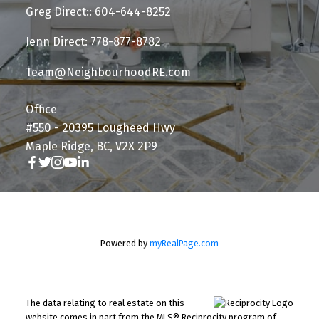
Greg Direct:: 604-644-8252
Jenn Direct: 778-877-8782
Team@NeighbourhoodRE.com
Office
#550 - 20395 Lougheed Hwy
Maple Ridge, BC, V2X 2P9
Powered by
myRealPage.com
The data relating to real estate on this
website comes in part from the MLS® Reciprocity program of