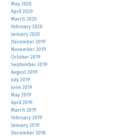
May 2020
April 2020
March 2020
February 2020
January 2020
December 2019
November 2019
October 2019
September 2019
August 2019
July 2019
June 2019
May 2019
April 2019
March 2019
February 2019
January 2019
December 2018