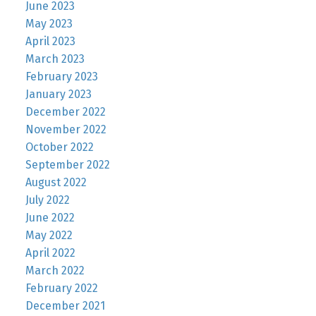
June 2023
May 2023
April 2023
March 2023
February 2023
January 2023
December 2022
November 2022
October 2022
September 2022
August 2022
July 2022
June 2022
May 2022
April 2022
March 2022
February 2022
December 2021