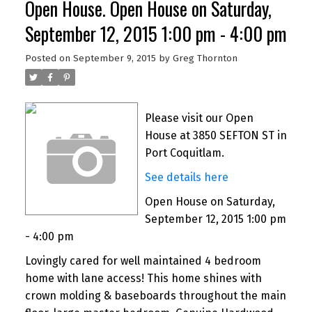
Open House. Open House on Saturday,
September 12, 2015 1:00 pm - 4:00 pm
Posted on
September 9, 2015
by
Greg Thornton
Please visit our Open
House at 3850 SEFTON ST in
Port Coquitlam.
See details here
Open House on Saturday,
September 12, 2015 1:00 pm
- 4:00 pm
Lovingly cared for well maintained 4 bedroom
home with lane access! This home shines with
crown molding & baseboards throughout the main