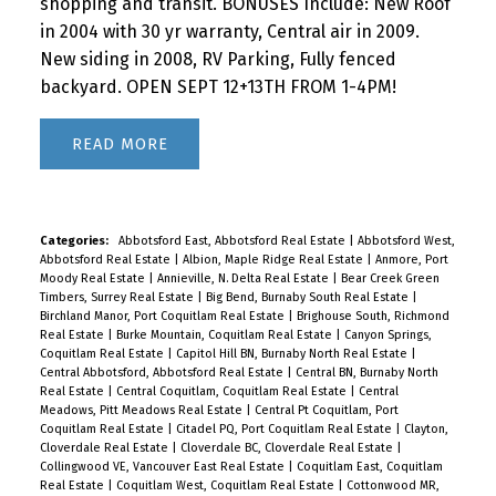
shopping and transit. BONUSES Include: New Roof
in 2004 with 30 yr warranty, Central air in 2009.
New siding in 2008, RV Parking, Fully fenced
backyard. OPEN SEPT 12+13TH FROM 1-4PM!
READ
Categories:
Abbotsford East, Abbotsford Real Estate
|
Abbotsford West,
Abbotsford Real Estate
|
Albion, Maple Ridge Real Estate
|
Anmore, Port
Moody Real Estate
|
Annieville, N. Delta Real Estate
|
Bear Creek Green
Timbers, Surrey Real Estate
|
Big Bend, Burnaby South Real Estate
|
Birchland Manor, Port Coquitlam Real Estate
|
Brighouse South, Richmond
Real Estate
|
Burke Mountain, Coquitlam Real Estate
|
Canyon Springs,
Coquitlam Real Estate
|
Capitol Hill BN, Burnaby North Real Estate
|
Central Abbotsford, Abbotsford Real Estate
|
Central BN, Burnaby North
Real Estate
|
Central Coquitlam, Coquitlam Real Estate
|
Central
Meadows, Pitt Meadows Real Estate
|
Central Pt Coquitlam, Port
Coquitlam Real Estate
|
Citadel PQ, Port Coquitlam Real Estate
|
Clayton,
Cloverdale Real Estate
|
Cloverdale BC, Cloverdale Real Estate
|
Collingwood VE, Vancouver East Real Estate
|
Coquitlam East, Coquitlam
Real Estate
|
Coquitlam West, Coquitlam Real Estate
|
Cottonwood MR,