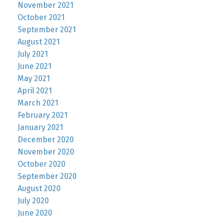
November 2021
October 2021
September 2021
August 2021
July 2021
June 2021
May 2021
April 2021
March 2021
February 2021
January 2021
December 2020
November 2020
October 2020
September 2020
August 2020
July 2020
June 2020