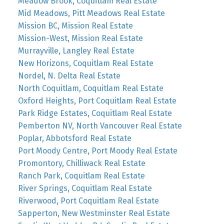
Meadow Brook, Coquitlam Real Estate
Mid Meadows, Pitt Meadows Real Estate
Mission BC, Mission Real Estate
Mission-West, Mission Real Estate
Murrayville, Langley Real Estate
New Horizons, Coquitlam Real Estate
Nordel, N. Delta Real Estate
North Coquitlam, Coquitlam Real Estate
Oxford Heights, Port Coquitlam Real Estate
Park Ridge Estates, Coquitlam Real Estate
Pemberton NV, North Vancouver Real Estate
Poplar, Abbotsford Real Estate
Port Moody Centre, Port Moody Real Estate
Promontory, Chilliwack Real Estate
Ranch Park, Coquitlam Real Estate
River Springs, Coquitlam Real Estate
Riverwood, Port Coquitlam Real Estate
Sapperton, New Westminster Real Estate