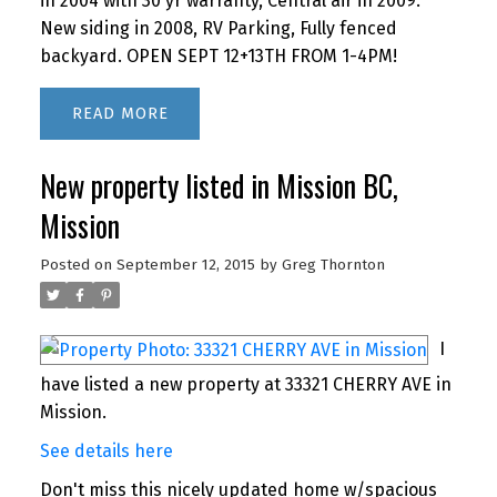
in 2004 with 30 yr warranty, Central air in 2009.
New siding in 2008, RV Parking, Fully fenced
backyard. OPEN SEPT 12+13TH FROM 1-4PM!
READ
New property listed in Mission BC,
Mission
Posted on
September 12, 2015
by
Greg Thornton
I
have listed a new property at 33321 CHERRY AVE in
Mission.
See details here
Don't miss this nicely updated home w/spacious