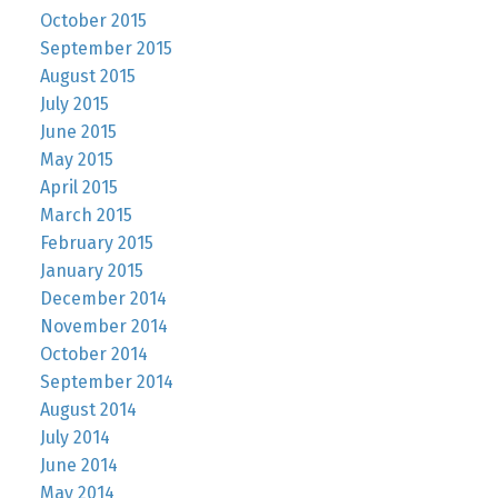
October 2015
September 2015
August 2015
July 2015
June 2015
May 2015
April 2015
March 2015
February 2015
January 2015
December 2014
November 2014
October 2014
September 2014
August 2014
July 2014
June 2014
May 2014