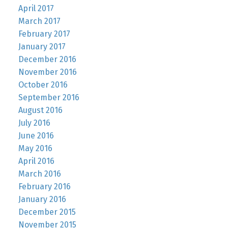
April 2017
March 2017
February 2017
January 2017
December 2016
November 2016
October 2016
September 2016
August 2016
July 2016
June 2016
May 2016
April 2016
March 2016
February 2016
January 2016
December 2015
November 2015