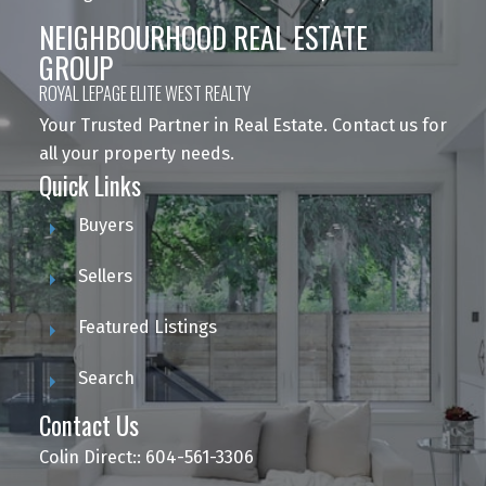
NEIGHBOURHOOD REAL ESTATE
GROUP
ROYAL LEPAGE ELITE WEST REALTY
Your Trusted Partner in Real Estate. Contact us for
all your property needs.
Quick Links
Buyers
Sellers
Featured Listings
Search
Contact Us
Colin Direct:: 604-561-3306