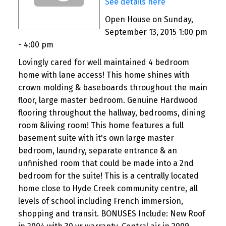
See details here
Open House on Sunday,
September 13, 2015 1:00 pm
- 4:00 pm
Lovingly cared for well maintained 4 bedroom
home with lane access! This home shines with
crown molding & baseboards throughout the main
floor, large master bedroom. Genuine Hardwood
flooring throughout the hallway, bedrooms, dining
room &living room! This home features a full
basement suite with it's own large master
bedroom, laundry, separate entrance & an
unfinished room that could be made into a 2nd
bedroom for the suite! This is a centrally located
home close to Hyde Creek community centre, all
levels of school including French immersion,
shopping and transit. BONUSES Include: New Roof