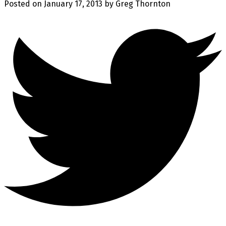
Posted on
January 17, 2013
by
Greg Thornton