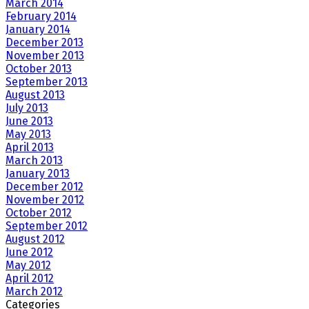
March 2014
February 2014
January 2014
December 2013
November 2013
October 2013
September 2013
August 2013
July 2013
June 2013
May 2013
April 2013
March 2013
January 2013
December 2012
November 2012
October 2012
September 2012
August 2012
June 2012
May 2012
April 2012
March 2012
Categories