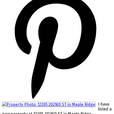
I have
listed a
new property at 12205 202ND ST in Maple Ridge.