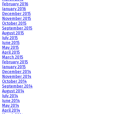
February 2016
January 2016
December 2015
November 2015
October 2015
September 2015
August 2015
July 2015
June 2015
May 2015
April 2015
March 2015
February 2015
January 2015
December 2014
November 2014
October 2014
September 2014
August 2014
July 2014
June 2014
May 2014
April 2014