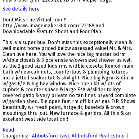
See details here
Dont Miss The Virtual Tour !!
http://www.imagemaker360.com/123188 and
Downloadable Feature Sheet and Foor Plan !
This is a super buy! Don't miss this exceptionally clean &
well maint home priced below assessed value! Mr. & Mrs.
Clean live here. You will love the nice big master bdrm
w/dble closets & 3 pce enste w/oversized shower as well
as the 2 good sized kids rms w/dble closets. Remod main
bath w/new cabinets, countertops & plumbing fixtures
incl a jetted soaker tub & skylight. Nice big lvgrm & dinrm
w/gas F/P & big bay window. Nice open kit w/lots of
cupbds & counter space & large E/A w/slider to lrge
covered patio & very private no tan lines b/yard complete
w/garden shed. Big open fam rm off kit w/ gas F/P. Shows
beautifully w/ fresh paint, hrtge dr, basebds & crown
mouldings thru-out. New furnace & gar drs. All this & an
excellent west side location!!
Read
Categories:
Abbotsford East, Abbotsford Real Estate
|