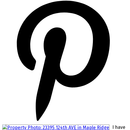
I have