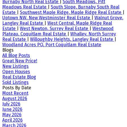
Burnaby North Real Estate
|
South Meadows, Pitt
Meadows Real Estate
|
South Slope, Burnaby South Real
Estate
|
Southwest Maple Ridge, Maple Ridge Real Estate
|
Uptown NW, New Westminster Real Estate
|
Walnut Grove,
Langley Real Estate
|
West Central, Maple Ridge Real
Estate
|
West Newton, Surrey Real Estate
|
Westwood
Plateau, Coquitlam Real Estate
|
Whalley, North Surrey
Real Estate
|
Willoughby Heights, Langley Real Estate
|
Woodland Acres PQ, Port Coquitlam Real Estate
Blogs
All Blog Posts
Great New Price!
New Listings
Open Houses
Real Estate Blog
Sold Listings
Posts By Date
Most Recent
August 2026
July 2026
June 2026
May 2026
April 2026
March 2026