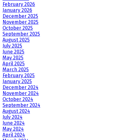
February 2026
January 2026
December 2025
November 2025
October 2025
September 2025
August 2025
July 2025
June 2025
May 2025
April 2025
March 2025
February 2025
January 2025
December 2024
November 2024
October 2024
September 2024
August 2024
July 2024
June 2024
May 2024
April 2024