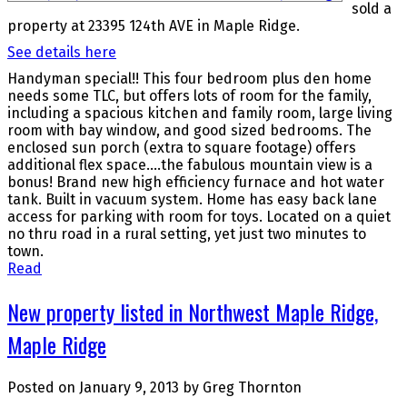
sold a
property at 23395 124th AVE in Maple Ridge.
See details here
Handyman special!! This four bedroom plus den home
needs some TLC, but offers lots of room for the family,
including a spacious kitchen and family room, large living
room with bay window, and good sized bedrooms. The
enclosed sun porch (extra to square footage) offers
additional flex space....the fabulous mountain view is a
bonus! Brand new high efficiency furnace and hot water
tank. Built in vacuum system. Home has easy back lane
access for parking with room for toys. Located on a quiet
no thru road in a rural setting, yet just two minutes to
town.
Read
New property listed in Northwest Maple Ridge,
Maple Ridge
Posted on
January 9, 2013
by
Greg Thornton