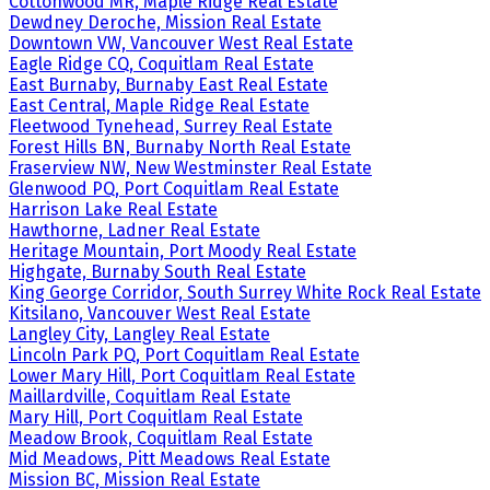
Cottonwood MR, Maple Ridge Real Estate
Dewdney Deroche, Mission Real Estate
Downtown VW, Vancouver West Real Estate
Eagle Ridge CQ, Coquitlam Real Estate
East Burnaby, Burnaby East Real Estate
East Central, Maple Ridge Real Estate
Fleetwood Tynehead, Surrey Real Estate
Forest Hills BN, Burnaby North Real Estate
Fraserview NW, New Westminster Real Estate
Glenwood PQ, Port Coquitlam Real Estate
Harrison Lake Real Estate
Hawthorne, Ladner Real Estate
Heritage Mountain, Port Moody Real Estate
Highgate, Burnaby South Real Estate
King George Corridor, South Surrey White Rock Real Estate
Kitsilano, Vancouver West Real Estate
Langley City, Langley Real Estate
Lincoln Park PQ, Port Coquitlam Real Estate
Lower Mary Hill, Port Coquitlam Real Estate
Maillardville, Coquitlam Real Estate
Mary Hill, Port Coquitlam Real Estate
Meadow Brook, Coquitlam Real Estate
Mid Meadows, Pitt Meadows Real Estate
Mission BC, Mission Real Estate