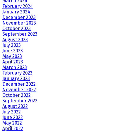
March 2024
February 2024
January 2024
December 2023
November 2023
October 2023
September 2023
August 2023
July 2023
June 2023
May 2023
April 2023
March 2023
February 2023
January 2023
December 2022
November 2022
October 2022
September 2022
August 2022
July 2022
June 2022
May 2022
April 2022