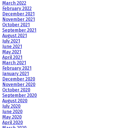
March 2022
February 2022
December 2021
November 2021
October 2021
September 2021
August 2021
July 2021
June 2021
May 2021
April 2021
March 2021
February 2021
January 2021
December 2020
November 2020
October 2020
September 2020
August 2020
July 2020
June 2020
May 2020
April 2020
March 2020