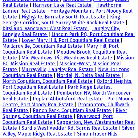
Real Estate
|
Harrison Lake Real Estate
|
Hawthorne,
Ladner Real Estate
|
Heritage Mountain, Port Moody Real
Estate
|
Highgate, Burnaby South Real Estate
|
King
George Corridor, South Surrey White Rock Real Estate
|
Kitsilano, Vancouver West Real Estate
|
Langley City,
Langley Real Estate
|
Lincoln Park PQ, Port Coquitlam Real
Estate
|
Lower Mary Hill, Port Coquitlam Real Estate
|
Maillardville, Coquitlam Real Estate
|
Mary Hill, Port
Coquitlam Real Estate
|
Meadow Brook, Coquitlam Real
Estate
|
Mid Meadows, Pitt Meadows Real Estate
|
Mission
BC, Mission Real Estate
|
Mission-West, Mission Real
Estate
|
Murrayville, Langley Real Estate
|
New Horizons,
Coquitlam Real Estate
|
Nordel, N. Delta Real Estate
|
North Coquitlam, Coquitlam Real Estate
|
Oxford Heights,
Port Coquitlam Real Estate
|
Park Ridge Estates,
Coquitlam Real Estate
|
Pemberton NV, North Vancouver
Real Estate
|
Poplar, Abbotsford Real Estate
|
Port Moody
Centre, Port Moody Real Estate
|
Promontory, Chilliwack
Real Estate
|
Ranch Park, Coquitlam Real Estate
|
River
Springs, Coquitlam Real Estate
|
Riverwood, Port
Coquitlam Real Estate
|
Sapperton, New Westminster Real
Estate
|
Sardis West Vedder Rd, Sardis Real Estate
|
Silver
Valley, Maple Ridge Real Estate
|
Simon Fraser Hills,