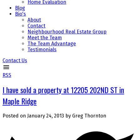
Home Evaluation
Blog
Bio's
About
Contact
Neighbourhood Real Estate Group
Meet the Team
The Team Advantage
Testimonials
Contact Us
RSS
I have sold a property at 12205 202ND ST in
Maple Ridge
Posted on
January 24, 2013
by
Greg Thornton