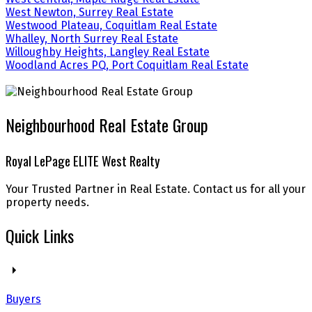
West Newton, Surrey Real Estate
Westwood Plateau, Coquitlam Real Estate
Whalley, North Surrey Real Estate
Willoughby Heights, Langley Real Estate
Woodland Acres PQ, Port Coquitlam Real Estate
Neighbourhood Real Estate Group
Royal LePage ELITE West Realty
Your Trusted Partner in Real Estate. Contact us for all your
property needs.
Quick Links
Buyers