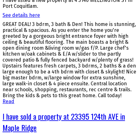
I have listed a new property at 4 3140 WELLINGTON ST in
Port Coquitlam.
See details here
GREAT DEAL! 3 bdrm, 3 bath & Den! This home is stunning,
practical & spacious. As you enter the home you're
greeted by a gorgeous bright entrance foyer with high
ceiling & beautiful flooring. The main boasts a bright &
open dining room &living room w/gas f/P. Large chef's
kitchen w/oak cabinets & E/A w/slider to the partly
covered patio & fully fenced backyard w/plenty of grass!
Upstairs features fresh carpets, 3 bdrms, 2 baths & a den
large enough to be a 4th bdrm with closet & skylight! Nice
big master bdrm, w/large window for extra sunshine,
large walk-in closet & 4 piece ensuite. Central location
near schools, shopping, restaurants, rec centre & trails.
Bring the kids & pets to this great home. Call today!
Read
I have sold a property at 23395 124th AVE in
Maple Ridge