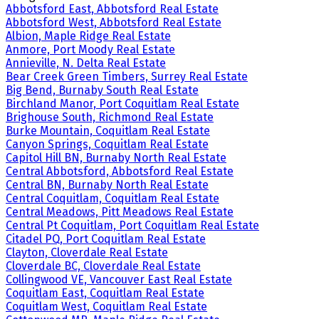
Abbotsford East, Abbotsford Real Estate
Abbotsford West, Abbotsford Real Estate
Albion, Maple Ridge Real Estate
Anmore, Port Moody Real Estate
Annieville, N. Delta Real Estate
Bear Creek Green Timbers, Surrey Real Estate
Big Bend, Burnaby South Real Estate
Birchland Manor, Port Coquitlam Real Estate
Brighouse South, Richmond Real Estate
Burke Mountain, Coquitlam Real Estate
Canyon Springs, Coquitlam Real Estate
Capitol Hill BN, Burnaby North Real Estate
Central Abbotsford, Abbotsford Real Estate
Central BN, Burnaby North Real Estate
Central Coquitlam, Coquitlam Real Estate
Central Meadows, Pitt Meadows Real Estate
Central Pt Coquitlam, Port Coquitlam Real Estate
Citadel PQ, Port Coquitlam Real Estate
Clayton, Cloverdale Real Estate
Cloverdale BC, Cloverdale Real Estate
Collingwood VE, Vancouver East Real Estate
Coquitlam East, Coquitlam Real Estate
Coquitlam West, Coquitlam Real Estate