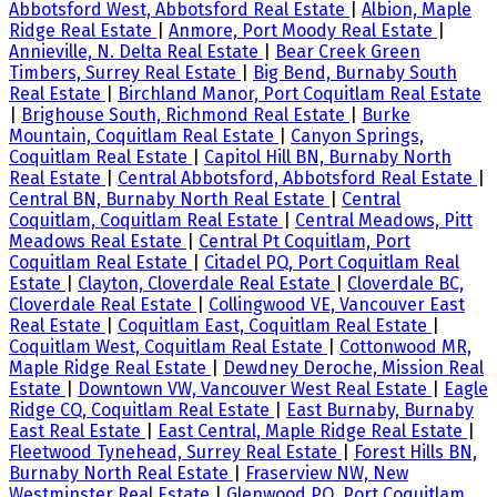
Abbotsford West, Abbotsford Real Estate
|
Albion, Maple
Ridge Real Estate
|
Anmore, Port Moody Real Estate
|
Annieville, N. Delta Real Estate
|
Bear Creek Green
Timbers, Surrey Real Estate
|
Big Bend, Burnaby South
Real Estate
|
Birchland Manor, Port Coquitlam Real Estate
|
Brighouse South, Richmond Real Estate
|
Burke
Mountain, Coquitlam Real Estate
|
Canyon Springs,
Coquitlam Real Estate
|
Capitol Hill BN, Burnaby North
Real Estate
|
Central Abbotsford, Abbotsford Real Estate
|
Central BN, Burnaby North Real Estate
|
Central
Coquitlam, Coquitlam Real Estate
|
Central Meadows, Pitt
Meadows Real Estate
|
Central Pt Coquitlam, Port
Coquitlam Real Estate
|
Citadel PQ, Port Coquitlam Real
Estate
|
Clayton, Cloverdale Real Estate
|
Cloverdale BC,
Cloverdale Real Estate
|
Collingwood VE, Vancouver East
Real Estate
|
Coquitlam East, Coquitlam Real Estate
|
Coquitlam West, Coquitlam Real Estate
|
Cottonwood MR,
Maple Ridge Real Estate
|
Dewdney Deroche, Mission Real
Estate
|
Downtown VW, Vancouver West Real Estate
|
Eagle
Ridge CQ, Coquitlam Real Estate
|
East Burnaby, Burnaby
East Real Estate
|
East Central, Maple Ridge Real Estate
|
Fleetwood Tynehead, Surrey Real Estate
|
Forest Hills BN,
Burnaby North Real Estate
|
Fraserview NW, New
Westminster Real Estate
|
Glenwood PQ, Port Coquitlam