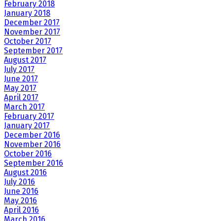
February 2018
January 2018
December 2017
November 2017
October 2017
September 2017
August 2017
July 2017
June 2017
May 2017
April 2017
March 2017
February 2017
January 2017
December 2016
November 2016
October 2016
September 2016
August 2016
July 2016
June 2016
May 2016
April 2016
March 2016