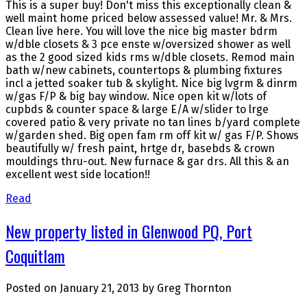
This is a super buy! Don't miss this exceptionally clean &
well maint home priced below assessed value! Mr. & Mrs.
Clean live here. You will love the nice big master bdrm
w/dble closets & 3 pce enste w/oversized shower as well
as the 2 good sized kids rms w/dble closets. Remod main
bath w/new cabinets, countertops & plumbing fixtures
incl a jetted soaker tub & skylight. Nice big lvgrm & dinrm
w/gas F/P & big bay window. Nice open kit w/lots of
cupbds & counter space & large E/A w/slider to lrge
covered patio & very private no tan lines b/yard complete
w/garden shed. Big open fam rm off kit w/ gas F/P. Shows
beautifully w/ fresh paint, hrtge dr, basebds & crown
mouldings thru-out. New furnace & gar drs. All this & an
excellent west side location!!
Read
New property listed in Glenwood PQ, Port
Coquitlam
Posted on
January 21, 2013
by
Greg Thornton