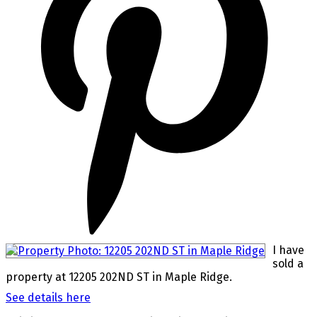
I have
sold a
property at 12205 202ND ST in Maple Ridge.
See details here