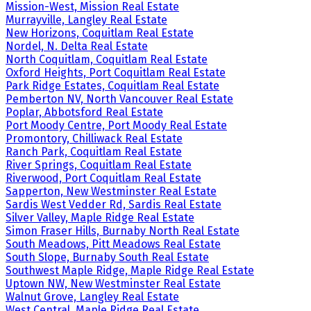
Mission-West, Mission Real Estate
Murrayville, Langley Real Estate
New Horizons, Coquitlam Real Estate
Nordel, N. Delta Real Estate
North Coquitlam, Coquitlam Real Estate
Oxford Heights, Port Coquitlam Real Estate
Park Ridge Estates, Coquitlam Real Estate
Pemberton NV, North Vancouver Real Estate
Poplar, Abbotsford Real Estate
Port Moody Centre, Port Moody Real Estate
Promontory, Chilliwack Real Estate
Ranch Park, Coquitlam Real Estate
River Springs, Coquitlam Real Estate
Riverwood, Port Coquitlam Real Estate
Sapperton, New Westminster Real Estate
Sardis West Vedder Rd, Sardis Real Estate
Silver Valley, Maple Ridge Real Estate
Simon Fraser Hills, Burnaby North Real Estate
South Meadows, Pitt Meadows Real Estate
South Slope, Burnaby South Real Estate
Southwest Maple Ridge, Maple Ridge Real Estate
Uptown NW, New Westminster Real Estate
Walnut Grove, Langley Real Estate
West Central, Maple Ridge Real Estate