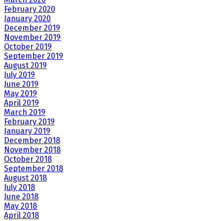
February 2020
January 2020
December 2019
November 2019
October 2019
September 2019
August 2019
July 2019
June 2019
May 2019
April 2019
March 2019
February 2019
January 2019
December 2018
November 2018
October 2018
September 2018
August 2018
July 2018
June 2018
May 2018
April 2018