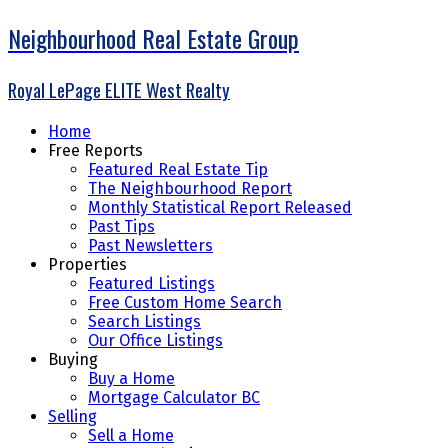
Neighbourhood Real Estate Group
Royal LePage ELITE West Realty
Home
Free Reports
Featured Real Estate Tip
The Neighbourhood Report
Monthly Statistical Report Released
Past Tips
Past Newsletters
Properties
Featured Listings
Free Custom Home Search
Search Listings
Our Office Listings
Buying
Buy a Home
Mortgage Calculator BC
Selling
Sell a Home