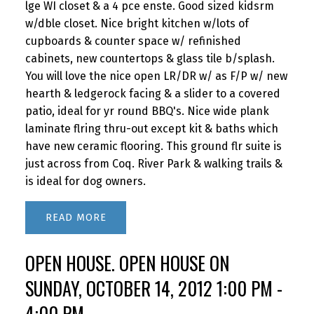
lge WI closet & a 4 pce enste. Good sized kidsrm
w/dble closet. Nice bright kitchen w/lots of
cupboards & counter space w/ refinished
cabinets, new countertops & glass tile b/splash.
You will love the nice open LR/DR w/ as F/P w/ new
hearth & ledgerock facing & a slider to a covered
patio, ideal for yr round BBQ's. Nice wide plank
laminate flring thru-out except kit & baths which
have new ceramic flooring. This ground flr suite is
just across from Coq. River Park & walking trails &
is ideal for dog owners.
READ
OPEN HOUSE. OPEN HOUSE ON
SUNDAY, OCTOBER 14, 2012 1:00 PM -
4:00 PM