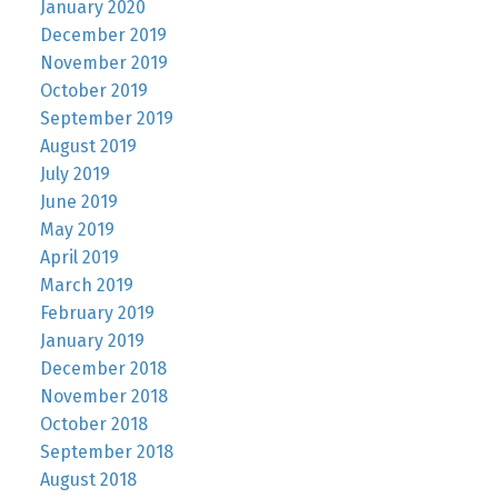
January 2020
December 2019
November 2019
October 2019
September 2019
August 2019
July 2019
June 2019
May 2019
April 2019
March 2019
February 2019
January 2019
December 2018
November 2018
October 2018
September 2018
August 2018