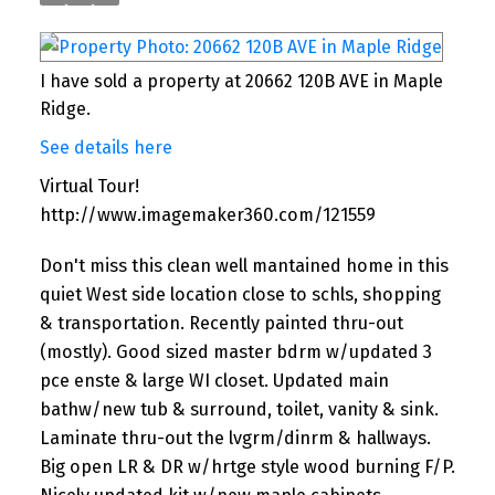
I have sold a property at 20662 120B AVE in Maple
Ridge.
See details here
Virtual Tour!
http://www.imagemaker360.com/121559
Don't miss this clean well mantained home in this
quiet West side location close to schls, shopping
& transportation. Recently painted thru-out
(mostly). Good sized master bdrm w/updated 3
pce enste & large WI closet. Updated main
bathw/new tub & surround, toilet, vanity & sink.
Laminate thru-out the lvgrm/dinrm & hallways.
Big open LR & DR w/hrtge style wood burning F/P.