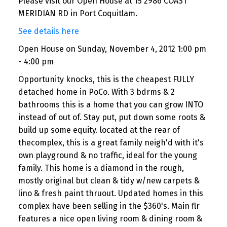
Please visit our Open House at 15 2986 COAST
MERIDIAN RD in Port Coquitlam.
See details here
Open House on Sunday, November 4, 2012 1:00 pm
- 4:00 pm
Opportunity knocks, this is the cheapest FULLY
detached home in PoCo. With 3 bdrms & 2
bathrooms this is a home that you can grow INTO
instead of out of. Stay put, put down some roots &
build up some equity. located at the rear of
thecomplex, this is a great family neigh'd with it's
own playground & no traffic, ideal for the young
family. This home is a diamond in the rough,
mostly original but clean & tidy w/new carpets &
lino & fresh paint thruout. Updated homes in this
complex have been selling in the $360's. Main flr
features a nice open living room & dining room &