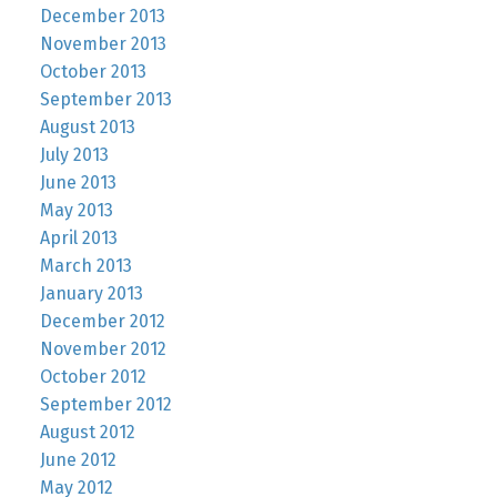
December 2013
November 2013
October 2013
September 2013
August 2013
July 2013
June 2013
May 2013
April 2013
March 2013
January 2013
December 2012
November 2012
October 2012
September 2012
August 2012
June 2012
May 2012