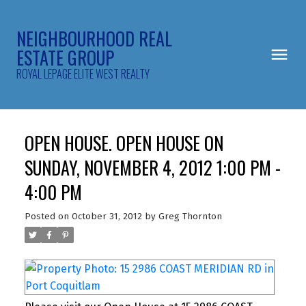
NEIGHBOURHOOD REAL
ESTATE GROUP
ROYAL LEPAGE ELITE WEST REALTY
OPEN HOUSE. OPEN HOUSE ON
SUNDAY, NOVEMBER 4, 2012 1:00 PM -
4:00 PM
Posted on
October 31, 2012
by
Greg Thornton