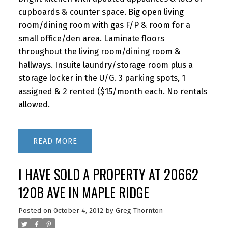
cupboards & counter space. Big open living
room/dining room with gas F/P & room for a
small office/den area. Laminate floors
throughout the living room/dining room &
hallways. Insuite laundry/storage room plus a
storage locker in the U/G. 3 parking spots, 1
assigned & 2 rented ($15/month each. No rentals
allowed.
READ
I HAVE SOLD A PROPERTY AT 20662
120B AVE IN MAPLE RIDGE
Posted on
October 4, 2012
by
Greg Thornton