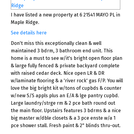
I have listed a new property at 6 21541 MAYO PL in
Maple Ridge.
See details here
Don't miss this exceptionally clean & well
maintained 3 bdrm, 3 bathroom end unit. This
home is a must to see w/it's bright open floor plan
& large fully fenced & private backyard complete
with raised cedar deck. Nice open LR & DR
w/laminate flooring & a 'river rock' gas F/P. You will
love the big bright kit w/tons of cupbds & counter
w/new S/S appls plus an E/A & lge pantry cupbd.
Large laundry/strge rm & 2 pce bath round out
the main floor. Upstairs features 3 bdrms & a nice
big master w/dble closets & a 3 pce enste w/a 1
pce shower stall. Fresh paint & 2" blinds thru-out.