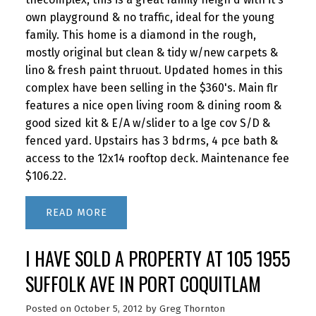
own playground & no traffic, ideal for the young
family. This home is a diamond in the rough,
mostly original but clean & tidy w/new carpets &
lino & fresh paint thruout. Updated homes in this
complex have been selling in the $360's. Main flr
features a nice open living room & dining room &
good sized kit & E/A w/slider to a lge cov S/D &
fenced yard. Upstairs has 3 bdrms, 4 pce bath &
access to the 12x14 rooftop deck. Maintenance fee
$106.22.
READ
I HAVE SOLD A PROPERTY AT 105 1955
SUFFOLK AVE IN PORT COQUITLAM
Posted on
October 5, 2012
by
Greg Thornton