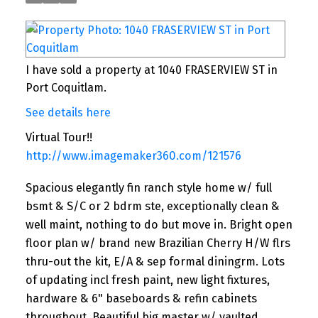
I have sold a property at 1040 FRASERVIEW ST in
Port Coquitlam.
See details here
Virtual Tour!!
http://www.imagemaker360.com/121576
Spacious elegantly fin ranch style home w/ full
bsmt & S/C or 2 bdrm ste, exceptionally clean &
well maint, nothing to do but move in. Bright open
floor plan w/ brand new Brazilian Cherry H/W flrs
thru-out the kit, E/A & sep formal diningrm. Lots
of updating incl fresh paint, new light fixtures,
hardware & 6" baseboards & refin cabinets
throughout. Beautiful big master w/ vaulted