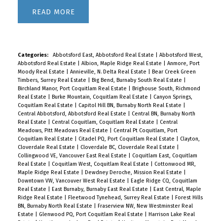
READ
Categories:
Abbotsford East, Abbotsford Real Estate
|
Abbotsford West,
Abbotsford Real Estate
|
Albion, Maple Ridge Real Estate
|
Anmore, Port
Moody Real Estate
|
Annieville, N. Delta Real Estate
|
Bear Creek Green
Timbers, Surrey Real Estate
|
Big Bend, Burnaby South Real Estate
|
Birchland Manor, Port Coquitlam Real Estate
|
Brighouse South, Richmond
Real Estate
|
Burke Mountain, Coquitlam Real Estate
|
Canyon Springs,
Coquitlam Real Estate
|
Capitol Hill BN, Burnaby North Real Estate
|
Central Abbotsford, Abbotsford Real Estate
|
Central BN, Burnaby North
Real Estate
|
Central Coquitlam, Coquitlam Real Estate
|
Central
Meadows, Pitt Meadows Real Estate
|
Central Pt Coquitlam, Port
Coquitlam Real Estate
|
Citadel PQ, Port Coquitlam Real Estate
|
Clayton,
Cloverdale Real Estate
|
Cloverdale BC, Cloverdale Real Estate
|
Collingwood VE, Vancouver East Real Estate
|
Coquitlam East, Coquitlam
Real Estate
|
Coquitlam West, Coquitlam Real Estate
|
Cottonwood MR,
Maple Ridge Real Estate
|
Dewdney Deroche, Mission Real Estate
|
Downtown VW, Vancouver West Real Estate
|
Eagle Ridge CQ, Coquitlam
Real Estate
|
East Burnaby, Burnaby East Real Estate
|
East Central, Maple
Ridge Real Estate
|
Fleetwood Tynehead, Surrey Real Estate
|
Forest Hills
BN, Burnaby North Real Estate
|
Fraserview NW, New Westminster Real
Estate
|
Glenwood PQ, Port Coquitlam Real Estate
|
Harrison Lake Real