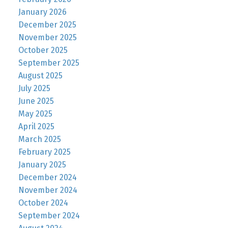
January 2026
December 2025
November 2025
October 2025
September 2025
August 2025
July 2025
June 2025
May 2025
April 2025
March 2025
February 2025
January 2025
December 2024
November 2024
October 2024
September 2024