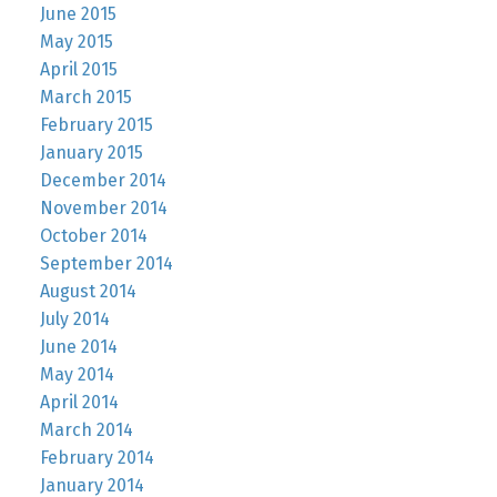
June 2015
May 2015
April 2015
March 2015
February 2015
January 2015
December 2014
November 2014
October 2014
September 2014
August 2014
July 2014
June 2014
May 2014
April 2014
March 2014
February 2014
January 2014