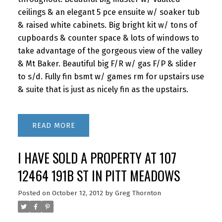
ceilings & an elegant 5 pce ensuite w/ soaker tub
& raised white cabinets. Big bright kit w/ tons of
cupboards & counter space & lots of windows to
take advantage of the gorgeous view of the valley
& Mt Baker. Beautiful big F/R w/ gas F/P & slider
to s/d. Fully fin bsmt w/ games rm for upstairs use
& suite that is just as nicely fin as the upstairs.
READ
I HAVE SOLD A PROPERTY AT 107
12464 191B ST IN PITT MEADOWS
Posted on
October 12, 2012
by
Greg Thornton