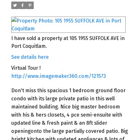
I have sold a property at 105 1955 SUFFOLK AVE in
Port Coquitlam.
See details here
Virtual Tour !
http://www.imagemaker360.com/121573
Don't miss this spacious 1 bedroom ground floor
condo with its large private patio in this well
maintained building. Nice big master bedroom
with his & hers closets, 4 pce semi-ensuite with
updated line & fresh paint & an 8ft slider
openingonto the large partially covered patio. Big
bright kitchen with updated appliances & lots of