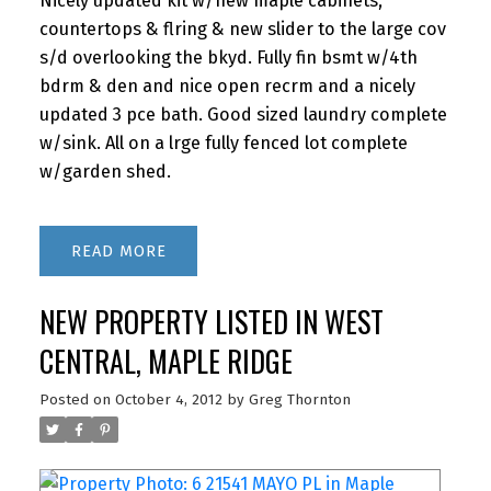
Nicely updated kit w/new maple cabinets,
countertops & flring & new slider to the large cov
s/d overlooking the bkyd. Fully fin bsmt w/4th
bdrm & den and nice open recrm and a nicely
updated 3 pce bath. Good sized laundry complete
w/sink. All on a lrge fully fenced lot complete
w/garden shed.
READ
NEW PROPERTY LISTED IN WEST
CENTRAL, MAPLE RIDGE
Posted on
October 4, 2012
by
Greg Thornton