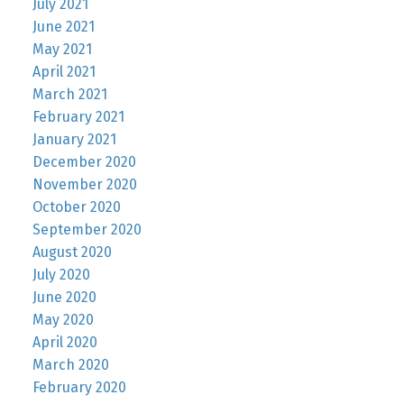
July 2021
June 2021
May 2021
April 2021
March 2021
February 2021
January 2021
December 2020
November 2020
October 2020
September 2020
August 2020
July 2020
June 2020
May 2020
April 2020
March 2020
February 2020