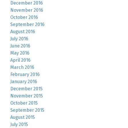
December 2016
November 2016
October 2016
September 2016
August 2016
July 2016
June 2016
May 2016
April 2016
March 2016
February 2016
January 2016
December 2015
November 2015
October 2015
September 2015
August 2015
July 2015