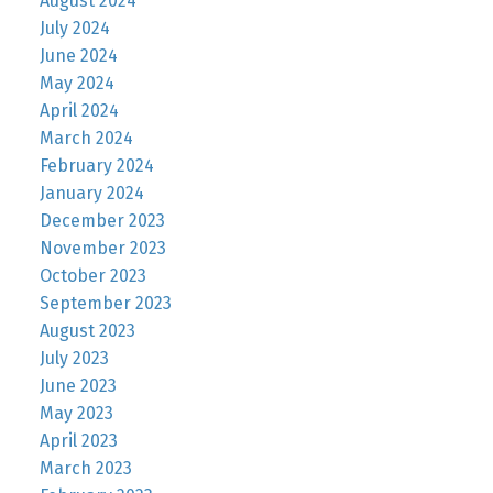
August 2024
July 2024
June 2024
May 2024
April 2024
March 2024
February 2024
January 2024
December 2023
November 2023
October 2023
September 2023
August 2023
July 2023
June 2023
May 2023
April 2023
March 2023