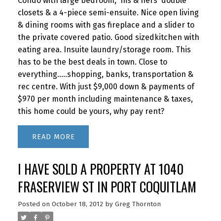
Condo with large bedroom, 'his & hers' double
closets & a 4-piece semi-ensuite. Nice open living
& dining rooms with gas fireplace and a slider to
the private covered patio. Good sizedkitchen with
eating area. Insuite laundry/storage room. This
has to be the best deals in town. Close to
everything.....shopping, banks, transportation &
rec centre. With just $9,000 down & payments of
$970 per month including maintenance & taxes,
this home could be yours, why pay rent?
READ
I HAVE SOLD A PROPERTY AT 1040
FRASERVIEW ST IN PORT COQUITLAM
Posted on
October 18, 2012
by
Greg Thornton