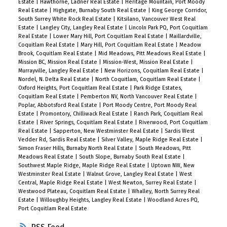
Estate
|
Hawthorne, Ladner Real Estate
|
Heritage Mountain, Port Moody
Real Estate
|
Highgate, Burnaby South Real Estate
|
King George Corridor,
South Surrey White Rock Real Estate
|
Kitsilano, Vancouver West Real
Estate
|
Langley City, Langley Real Estate
|
Lincoln Park PQ, Port Coquitlam
Real Estate
|
Lower Mary Hill, Port Coquitlam Real Estate
|
Maillardville,
Coquitlam Real Estate
|
Mary Hill, Port Coquitlam Real Estate
|
Meadow
Brook, Coquitlam Real Estate
|
Mid Meadows, Pitt Meadows Real Estate
|
Mission BC, Mission Real Estate
|
Mission-West, Mission Real Estate
|
Murrayville, Langley Real Estate
|
New Horizons, Coquitlam Real Estate
|
Nordel, N. Delta Real Estate
|
North Coquitlam, Coquitlam Real Estate
|
Oxford Heights, Port Coquitlam Real Estate
|
Park Ridge Estates,
Coquitlam Real Estate
|
Pemberton NV, North Vancouver Real Estate
|
Poplar, Abbotsford Real Estate
|
Port Moody Centre, Port Moody Real
Estate
|
Promontory, Chilliwack Real Estate
|
Ranch Park, Coquitlam Real
Estate
|
River Springs, Coquitlam Real Estate
|
Riverwood, Port Coquitlam
Real Estate
|
Sapperton, New Westminster Real Estate
|
Sardis West
Vedder Rd, Sardis Real Estate
|
Silver Valley, Maple Ridge Real Estate
|
Simon Fraser Hills, Burnaby North Real Estate
|
South Meadows, Pitt
Meadows Real Estate
|
South Slope, Burnaby South Real Estate
|
Southwest Maple Ridge, Maple Ridge Real Estate
|
Uptown NW, New
Westminster Real Estate
|
Walnut Grove, Langley Real Estate
|
West
Central, Maple Ridge Real Estate
|
West Newton, Surrey Real Estate
|
Westwood Plateau, Coquitlam Real Estate
|
Whalley, North Surrey Real
Estate
|
Willoughby Heights, Langley Real Estate
|
Woodland Acres PQ,
Port Coquitlam Real Estate