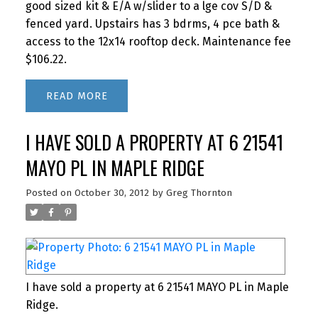
good sized kit & E/A w/slider to a lge cov S/D &
fenced yard. Upstairs has 3 bdrms, 4 pce bath &
access to the 12x14 rooftop deck. Maintenance fee
$106.22.
READ
I HAVE SOLD A PROPERTY AT 6 21541
MAYO PL IN MAPLE RIDGE
Posted on
October 30, 2012
by
Greg Thornton
I have sold a property at 6 21541 MAYO PL in Maple
Ridge.