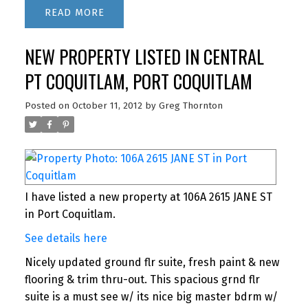
READ
NEW PROPERTY LISTED IN CENTRAL
PT COQUITLAM, PORT COQUITLAM
Posted on
October 11, 2012
by
Greg Thornton
I have listed a new property at 106A 2615 JANE ST
in Port Coquitlam.
See details here
Nicely updated ground flr suite, fresh paint & new
flooring & trim thru-out. This spacious grnd flr
suite is a must see w/ its nice big master bdrm w/