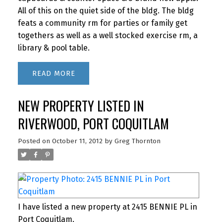
All of this on the quiet side of the bldg. The bldg
feats a community rm for parties or family get
togethers as well as a well stocked exercise rm, a
library & pool table.
READ
NEW PROPERTY LISTED IN
RIVERWOOD, PORT COQUITLAM
Posted on
October 11, 2012
by
Greg Thornton
I have listed a new property at 2415 BENNIE PL in
Port Coquitlam.