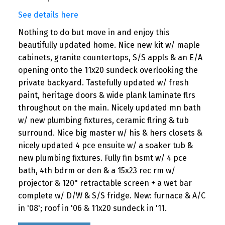
See details here
Nothing to do but move in and enjoy this
beautifully updated home. Nice new kit w/ maple
cabinets, granite countertops, S/S appls & an E/A
opening onto the 11x20 sundeck overlooking the
private backyard. Tastefully updated w/ fresh
paint, heritage doors & wide plank laminate flrs
throughout on the main. Nicely updated mn bath
w/ new plumbing fixtures, ceramic flring & tub
surround. Nice big master w/ his & hers closets &
nicely updated 4 pce ensuite w/ a soaker tub &
new plumbing fixtures. Fully fin bsmt w/ 4 pce
bath, 4th bdrm or den & a 15x23 rec rm w/
projector & 120" retractable screen + a wet bar
complete w/ D/W & S/S fridge. New: furnace & A/C
in '08'; roof in '06 & 11x20 sundeck in '11.