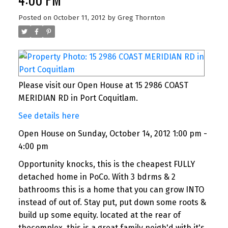
Posted on
October 11, 2012
by
Greg Thornton
Please visit our Open House at 15 2986 COAST
MERIDIAN RD in Port Coquitlam.
See details here
Open House on Sunday, October 14, 2012 1:00 pm -
4:00 pm
Opportunity knocks, this is the cheapest FULLY
detached home in PoCo. With 3 bdrms & 2
bathrooms this is a home that you can grow INTO
instead of out of. Stay put, put down some roots &
build up some equity. located at the rear of
thecomplex, this is a great family neigh'd with it's