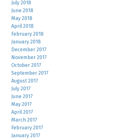
July 2018
June 2018
May 2018
April 2018
February 2018
January 2018
December 2017
November 2017
October 2017
September 2017
August 2017
July 2017
June 2017
May 2017
April 2017
March 2017
February 2017
January 2017