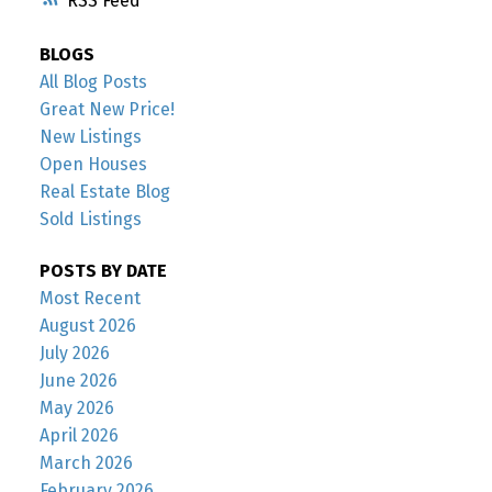
RSS
BLOGS
All Blog Posts
Great New Price!
New Listings
Open Houses
Real Estate Blog
Sold Listings
POSTS BY DATE
Most Recent
August 2026
July 2026
June 2026
May 2026
April 2026
March 2026
February 2026