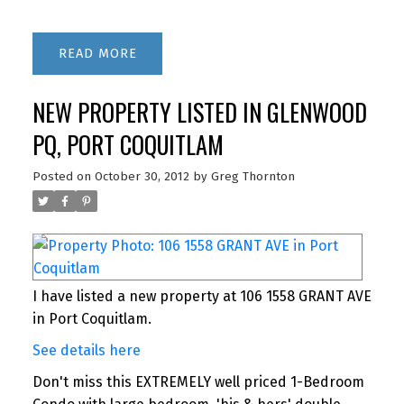
READ
NEW PROPERTY LISTED IN GLENWOOD
PQ, PORT COQUITLAM
Posted on
October 30, 2012
by
Greg Thornton
I have listed a new property at 106 1558 GRANT AVE
in Port Coquitlam.
See details here
Don't miss this EXTREMELY well priced 1-Bedroom