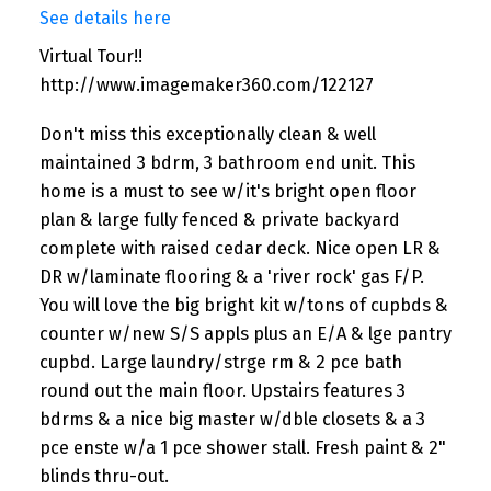
See details here
Virtual Tour!!
http://www.imagemaker360.com/122127
Don't miss this exceptionally clean & well
maintained 3 bdrm, 3 bathroom end unit. This
home is a must to see w/it's bright open floor
plan & large fully fenced & private backyard
complete with raised cedar deck. Nice open LR &
DR w/laminate flooring & a 'river rock' gas F/P.
You will love the big bright kit w/tons of cupbds &
counter w/new S/S appls plus an E/A & lge pantry
cupbd. Large laundry/strge rm & 2 pce bath
round out the main floor. Upstairs features 3
bdrms & a nice big master w/dble closets & a 3
pce enste w/a 1 pce shower stall. Fresh paint & 2"
blinds thru-out.