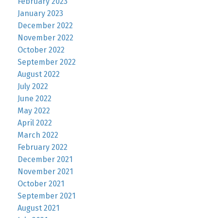
February 2023
January 2023
December 2022
November 2022
October 2022
September 2022
August 2022
July 2022
June 2022
May 2022
April 2022
March 2022
February 2022
December 2021
November 2021
October 2021
September 2021
August 2021