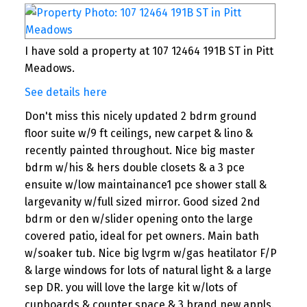
I have sold a property at 107 12464 191B ST in Pitt
Meadows.
See details here
Don't miss this nicely updated 2 bdrm ground
floor suite w/9 ft ceilings, new carpet & lino &
recently painted throughout. Nice big master
bdrm w/his & hers double closets & a 3 pce
ensuite w/low maintainance1 pce shower stall &
largevanity w/full sized mirror. Good sized 2nd
bdrm or den w/slider opening onto the large
covered patio, ideal for pet owners. Main bath
w/soaker tub. Nice big lvgrm w/gas heatilator F/P
& large windows for lots of natural light & a large
sep DR. you will love the large kit w/lots of
cupboards & counter space & 3 brand new appls.